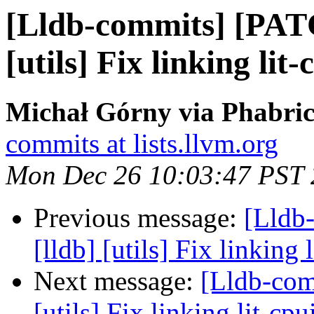
[Lldb-commits] [PAT
[utils] Fix linking li
Michał Górny via Phabric
commits at lists.llvm.org
Mon Dec 26 10:03:47 PST
Previous message:
[Lldb
[lldb] [utils] Fix linkin
Next message:
[Lldb-com
[utils] Fix linking lit-c