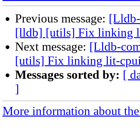
Previous message:
[Lldb
[lldb] [utils] Fix linkin
Next message:
[Lldb-com
[utils] Fix linking lit-c
Messages sorted by:
[ d
]
More information about the 