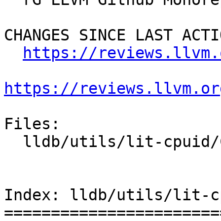
CHANGES SINCE LAST ACTIO
https://reviews.llvm.
https://reviews.llvm.or
Files:

  lldb/utils/lit-cpuid/CMakeLists.txt

Index: lldb/utils/lit-c
=======================