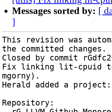
Messages sorted by:
[ d
]
This revision was autom
the committed changes.

Closed by commit rGdfc2
Fix linking lit-cpuid t
mgorny).

Herald added a project:
Repository:

  rG LLVM Github Monorepo
