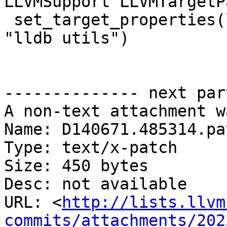
LLVMSupport LLVMTargetP
 set_target_properties(lit-cpuid PROPERTIES FOLDER 
"lldb utils")

-------------- next par
A non-text attachment w
Name: D140671.485314.pat
Type: text/x-patch

Size: 450 bytes

Desc: not available

URL: <
http://lists.llvm
commits/attachments/202