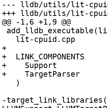
--- lldb/utils/lit-cpui
+++ lldb/utils/lit-cpui
@@ -1,6 +1,9 @@

 add_lldb_executable(lit-cpuid

   lit-cpuid.cpp

+

+  LINK_COMPONENTS

+    Support

+    TargetParser

   )

-target_link_libraries(