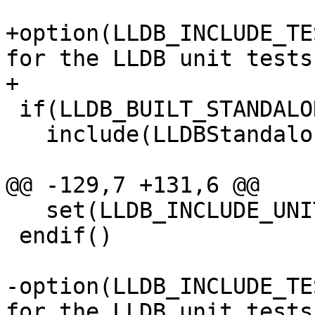
+option(LLDB_INCLUDE_TE
for the LLDB unit tests
+

 if(LLDB_BUILT_STANDALONE)

   include(LLDBStandalone)

@@ -129,7 +131,6 @@

   set(LLDB_INCLUDE_UNITTESTS OFF)

 endif()

-option(LLDB_INCLUDE_TE
for the LLDB unit tests