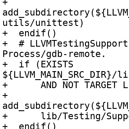
+    
add_subdirectory(${LLVM
utils/unittest)

+  endif()

+  # LLVMTestingSupport
Process/gdb-remote.

+  if (EXISTS 
${LLVM_MAIN_SRC_DIR}/li
+      AND NOT TARGET L
+    
add_subdirectory(${LLVM
+      lib/Testing/Suppo
+  endif()
