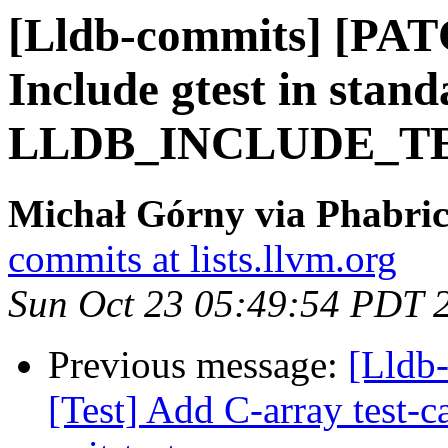
[Lldb-commits] [PAT
Include gtest in stand
LLDB_INCLUDE_T
Michał Górny via Phabric
commits at lists.llvm.org
Sun Oct 23 05:49:54 PDT 
Previous message:
[Lldb-
[Test] Add C-array test-