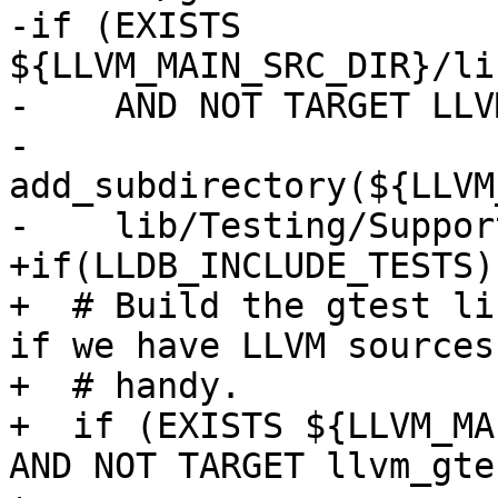
-if (EXISTS 
${LLVM_MAIN_SRC_DIR}/li
-    AND NOT TARGET LLV
-  
add_subdirectory(${LLVM
-    lib/Testing/Support
+if(LLDB_INCLUDE_TESTS)

+  # Build the gtest li
if we have LLVM sources

+  # handy.

+  if (EXISTS ${LLVM_MA
AND NOT TARGET llvm_gtes