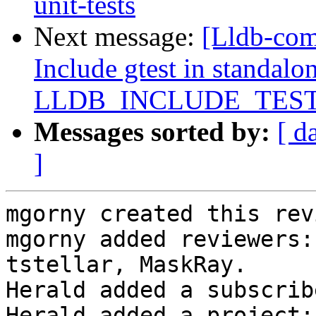
unit-tests
Next message:
[Lldb-com
Include gtest in standalon
LLDB_INCLUDE_TES
Messages sorted by:
[ d
]
mgorny created this rev
mgorny added reviewers:
tstellar, MaskRay.

Herald added a subscrib
Herald added a project: