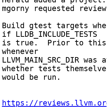
mgorny requested review
Build gtest targets whe
if LLDB_INCLUDE_TESTS

is true.  Prior to this
whenever

LLVM_MAIN_SRC_DIR was a
whether tests themselves
would be run.

https://reviews.llvm.or