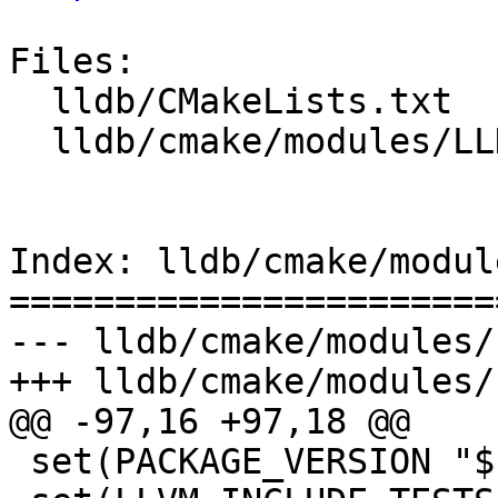
Files:

  lldb/CMakeLists.txt

  lldb/cmake/modules/LLDBStandalone.cmake

Index: lldb/cmake/modul
=======================
--- lldb/cmake/modules/
+++ lldb/cmake/modules/
@@ -97,16 +97,18 @@

 set(PACKAGE_VERSION "${LLVM_PACKAGE_VERSION}")
