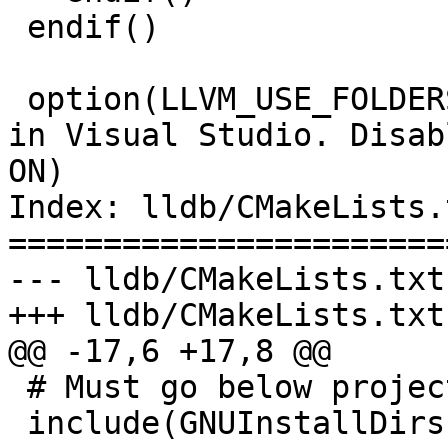
 endif()

 option(LLVM_USE_FOLDERS "Enable solution folders 
in Visual Studio. Disab
ON)

Index: lldb/CMakeLists.t
=======================
--- lldb/CMakeLists.txt

+++ lldb/CMakeLists.txt

@@ -17,6 +17,8 @@

 # Must go below project(..)

 include(GNUInstallDirs)
