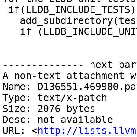
 if(LLDB_INCLUDE_TESTS)

   add_subdirectory(test)

   if (LLDB_INCLUDE_UNITTESTS)

-------------- next par
A non-text attachment w
Name: D136551.469980.pat
Type: text/x-patch

Size: 2076 bytes

Desc: not available

URL: <
http://lists.llvm