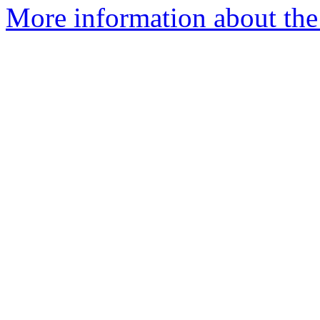
More information about the 