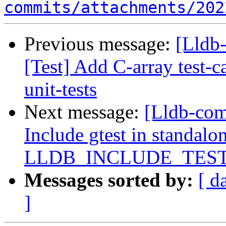
commits/attachments/202
Previous message:
[Lldb-
[Test] Add C-array test-
unit-tests
Next message:
[Lldb-com
Include gtest in standalon
LLDB_INCLUDE_TES
Messages sorted by:
[ d
]