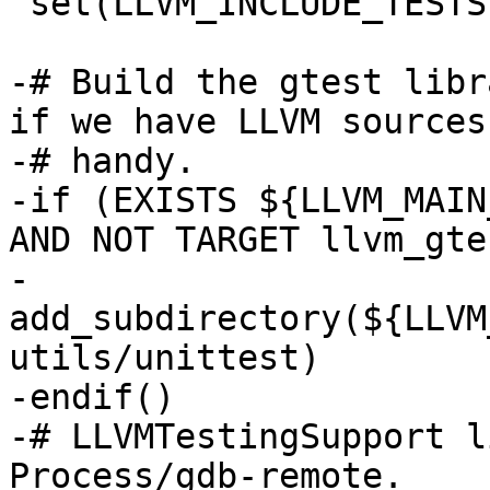
 set(LLVM_INCLUDE_TESTS ON CACHE INTERNAL "")

-# Build the gtest libr
if we have LLVM sources

-# handy.

-if (EXISTS ${LLVM_MAIN
AND NOT TARGET llvm_gtes
-  
add_subdirectory(${LLVM
utils/unittest)

-endif()

-# LLVMTestingSupport l
Process/gdb-remote.
