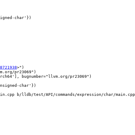
8721938
>")

m.org/pr23069")

rch64'], bugnumber="llvm.org/pr23069")

in.cpp b/lldb/test/API/commands/expression/char/main.cpp
