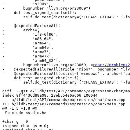
-            "s390x"],

-        bugnumber="llvm.org/pr23069")

     def test_signed_char(self):

         self.do_test(dictionary={'CFLAGS_EXTRAS': '-fsigned-char'})

-    @expectedFailureAll(

-        archs=[

-            "i[3-6]86",

-            "x86_64",

-            "arm64",

-            'arm64e',

-            'armv7',

-            'armv7k',

-            'arm64_32'],

-        bugnumber="llvm.org/pr23069, <
rdar://problem/2
-    @expectedFailureAll(triple='mips*', bugnumber="llv
-    @expectedFailureAll(oslist=['windows'], archs=['aa
     def test_unsigned_char(self):

         self.do_test(dictionary={'CFLAGS_EXTRAS': '-funsigned-char'})

diff  --git a/lldb/test/API/commands/expression/char/ma
index 9ff4436d88a08..23eb554e6ad66 100644

--- a/lldb/test/API/commands/expression/char/main.cpp

+++ b/lldb/test/API/commands/expression/char/main.cpp

@@ -1,5 +1,9 @@

 #include <stdio.h>

+char g = 0;

+signed char gs = 0;
