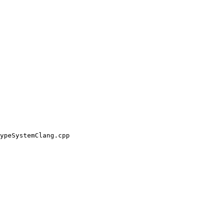
ypeSystemClang.cpp
