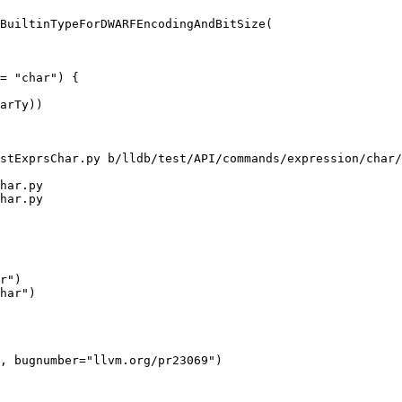
BuiltinTypeForDWARFEncodingAndBitSize(

= "char") {

stExprsChar.py b/lldb/test/API/commands/expression/char/
har.py

har.py

r")

har")

, bugnumber="llvm.org/pr23069")
