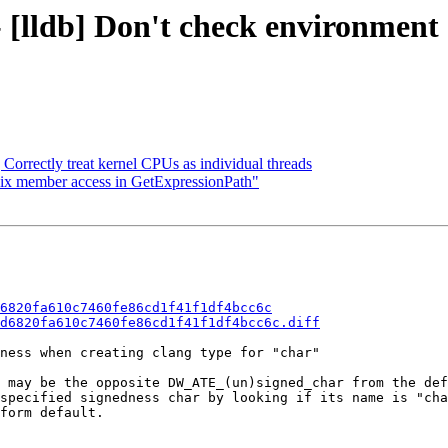
 [lldb] Don't check environment
] Correctly treat kernel CPUs as individual threads
 Fix member access in GetExpressionPath"
6820fa610c7460fe86cd1f41f1df4bcc6c
d6820fa610c7460fe86cd1f41f1df4bcc6c.diff
ness when creating clang type for "char"

 may be the opposite DW_ATE_(un)signed_char from the def
specified signedness char by looking if its name is "cha
form default.
