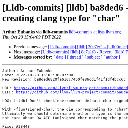
[Lldb-commits] [lldb] ba8ded6 -
creating clang type for "char"
Arthur Eubanks via lldb-commits
lldb-commits at lists.llvm.org
Thu Oct 20 15:04:09 PDT 2022
Previous message:
[Lldb-commits] [lldb] 20c7ec1 - [lldb][trace
Next message:
[Lldb-commits] [lldb] 8c7a1f8 - Revert "[lldb]
Messages sorted by:
[ date ]
[ thread ]
[ subject ]
[ author ]
Author: Arthur Eubanks

Date: 2022-10-20T15:03:36-07:00

New Revision: ba8ded6820fa610c7460fe86cd1f41f1df4bcc6c

URL: 
https://github.com/llvm/llvm-project/commit/ba8ded
DIFF: 
https://github.com/llvm/llvm-project/commit/ba8de
LOG: [lldb] Don't check environment default char signed
With -f(un)signed-char, the die corresponding to "char"
Ultimately we should determine whether a type is the un
not care about DW_ATE_(un)signed_char matching the plat
Fixes #23443
