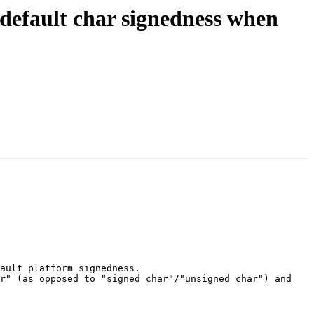
 default char signedness when
ault platform signedness.

r" (as opposed to "signed char"/"unsigned char") and 