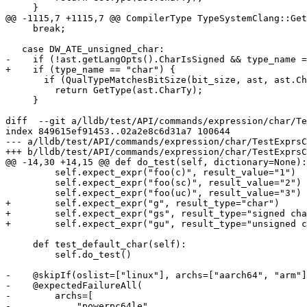
     }

@@ -1115,7 +1115,7 @@ CompilerType TypeSystemClang::Get
     break;

   case DW_ATE_unsigned_char:

-    if (!ast.getLangOpts().CharIsSigned && type_name =
+    if (type_name == "char") {

       if (QualTypeMatchesBitSize(bit_size, ast, ast.CharTy))

         return GetType(ast.CharTy);

     }

diff  --git a/lldb/test/API/commands/expression/char/Te
index 849615ef91453..02a2e8c6d31a7 100644

--- a/lldb/test/API/commands/expression/char/TestExprsC
+++ b/lldb/test/API/commands/expression/char/TestExprsC
@@ -14,30 +14,15 @@ def do_test(self, dictionary=None):

         self.expect_expr("foo(c)", result_value="1")

         self.expect_expr("foo(sc)", result_value="2")

         self.expect_expr("foo(uc)", result_value="3")

+        self.expect_expr("g", result_type="char")

+        self.expect_expr("gs", result_type="signed cha
+        self.expect_expr("gu", result_type="unsigned c
     def test_default_char(self):

         self.do_test()

-    @skipIf(oslist=["linux"], archs=["aarch64", "arm"]
-    @expectedFailureAll(

-        archs=[

-            "powerpc64le",
