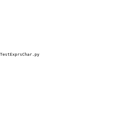
TestExprsChar.py
