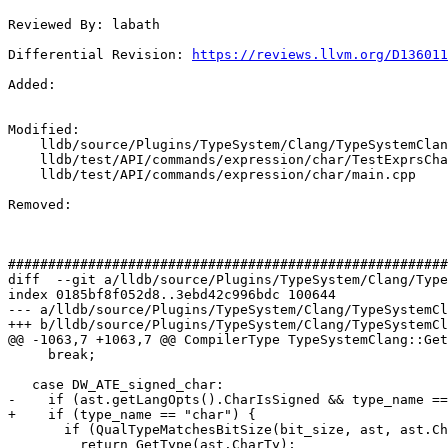
Reviewed By: labath

Differential Revision: 
https://reviews.llvm.org/D136011
Added: 

Modified: 

    lldb/source/Plugins/TypeSystem/Clang/TypeSystemClang.cpp

    lldb/test/API/commands/expression/char/TestExprsChar.py

    lldb/test/API/commands/expression/char/main.cpp

Removed: 

#######################################################
diff  --git a/lldb/source/Plugins/TypeSystem/Clang/Type
index 0185bf8f052d8..3ebd42c996bdc 100644

--- a/lldb/source/Plugins/TypeSystem/Clang/TypeSystemCl
+++ b/lldb/source/Plugins/TypeSystem/Clang/TypeSystemCl
@@ -1063,7 +1063,7 @@ CompilerType TypeSystemClang::Get
     break;

   case DW_ATE_signed_char:

-    if (ast.getLangOpts().CharIsSigned && type_name ==
+    if (type_name == "char") {

       if (QualTypeMatchesBitSize(bit_size, ast, ast.CharTy))

         return GetType(ast.CharTy);
