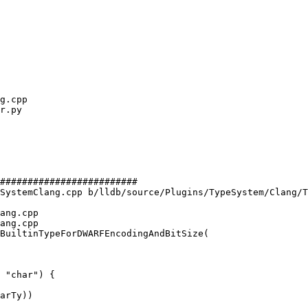
#########################

SystemClang.cpp b/lldb/source/Plugins/TypeSystem/Clang/T
ang.cpp

ang.cpp

BuiltinTypeForDWARFEncodingAndBitSize(

 "char") {
