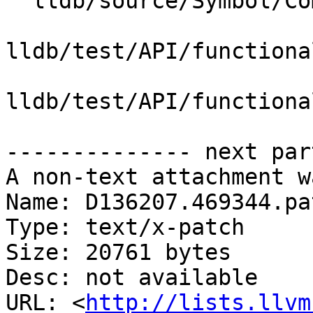
  lldb/source/Symbol/CompileUnit.cpp

lldb/test/API/functiona
lldb/test/API/functiona
-------------- next par
A non-text attachment w
Name: D136207.469344.pat
Type: text/x-patch

Size: 20761 bytes

Desc: not available

URL: <
http://lists.llvm