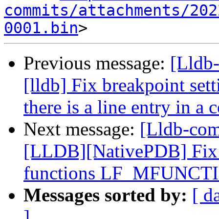
commits/attachments/202
0001.bin
Previous message:
[Lldb
[lldb] Fix breakpoint set
there is a line entry in a 
Next message:
[Lldb-co
[LLDB][NativePDB] Fix 
functions LF_MFUNCT
Messages sorted by:
[ d
]