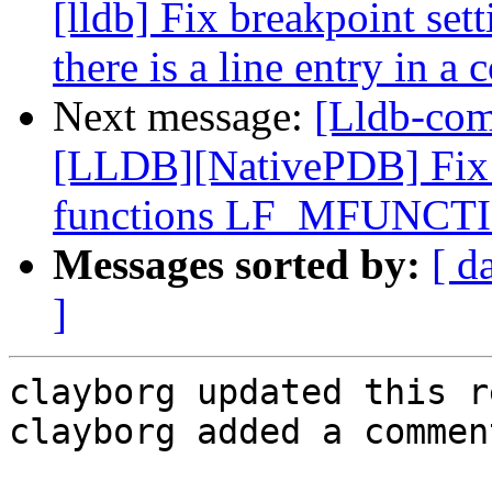
[lldb] Fix breakpoint set
there is a line entry in a 
Next message:
[Lldb-co
[LLDB][NativePDB] Fix 
functions LF_MFUNCT
Messages sorted by:
[ d
]
clayborg updated this r
clayborg added a comment