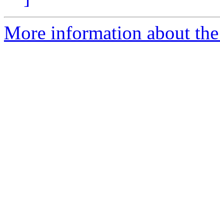
More information about the 