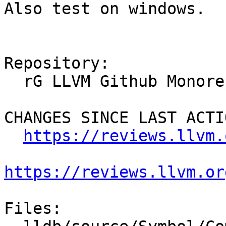
Also test on windows.

Repository:

  rG LLVM Github Monorepo

CHANGES SINCE LAST ACTIO
https://reviews.llvm.
https://reviews.llvm.or
Files:
