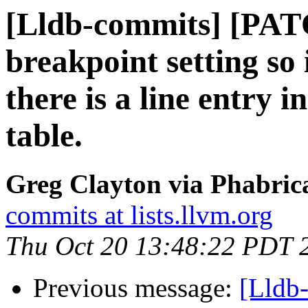
[Lldb-commits] [PATC
breakpoint setting so
there is a line entry i
table.
Greg Clayton via Phabrica
commits at lists.llvm.org
Thu Oct 20 13:48:22 PDT 
Previous message:
[Lldb