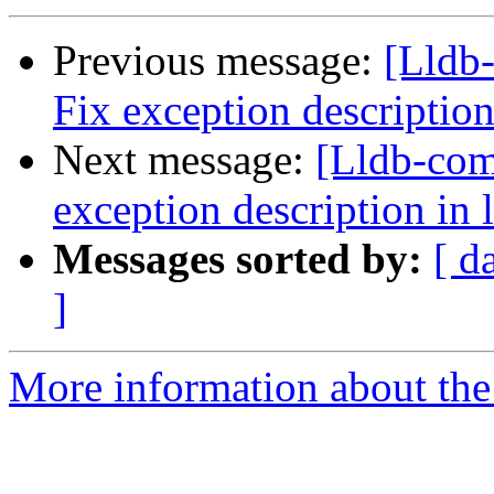
Previous message:
[Lldb
Fix exception description
Next message:
[Lldb-co
exception description in 
Messages sorted by:
[ d
]
More information about the 