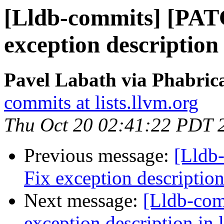
[Lldb-commits] [PAT
exception description 
Pavel Labath via Phabrica
commits at lists.llvm.org
Thu Oct 20 02:41:22 PDT 
Previous message:
[Lldb
Fix exception description
Next message:
[Lldb-co
exception description in 