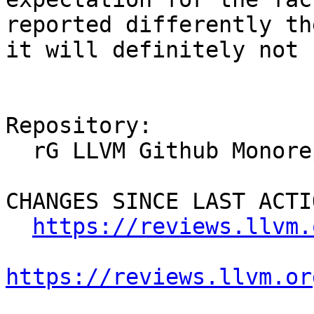
reported differently th
it will definitely not 
Repository:

  rG LLVM Github Monorepo

CHANGES SINCE LAST ACTIO
https://reviews.llvm.
https://reviews.llvm.or