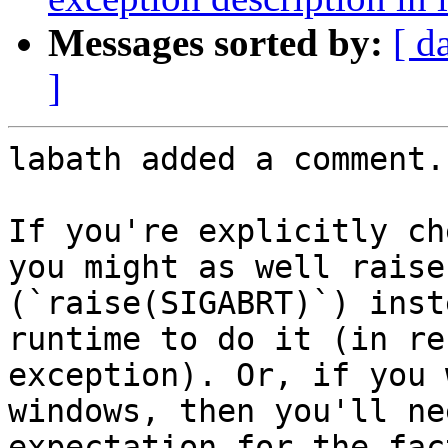
Messages sorted by:
[ d
]
labath added a comment.

If you're explicitly ch
you might as well raise
(`raise(SIGABRT)`) inst
runtime to do it (in re
exception). Or, if you 
windows, then you'll ne
expectation for the fac