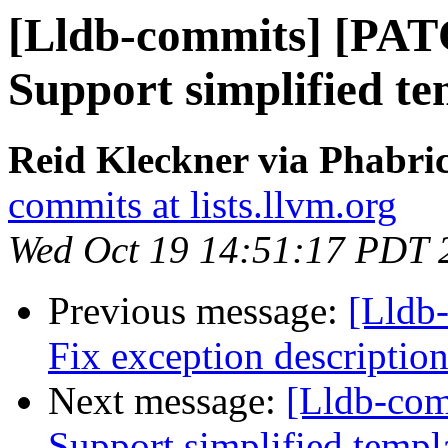
[Lldb-commits] [PAT
Support simplified t
Reid Kleckner via Phabric
commits at lists.llvm.org
Wed Oct 19 14:51:17 PDT 
Previous message:
[Lldb
Fix exception description
Next message:
[Lldb-com
Support simplified templ