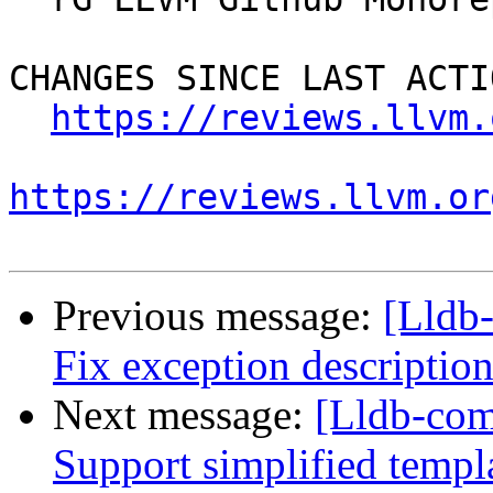
CHANGES SINCE LAST ACTIO
https://reviews.llvm.
https://reviews.llvm.or
Previous message:
[Lldb
Fix exception description
Next message:
[Lldb-com
Support simplified templ