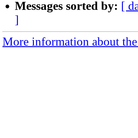
Messages sorted by:
[ d
]
More information about the 