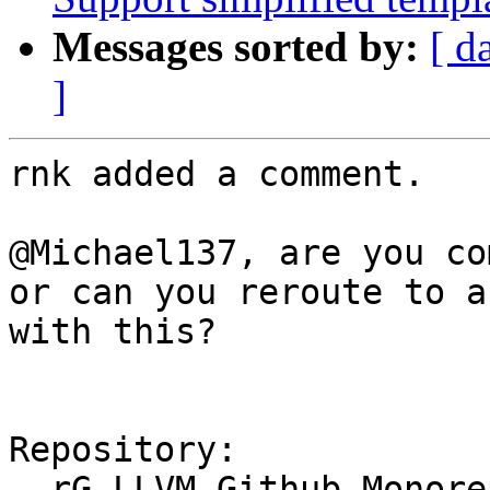
Messages sorted by:
[ d
]
rnk added a comment.

@Michael137, are you co
or can you reroute to a
with this?

Repository:

  rG LLVM Github Monorepo
