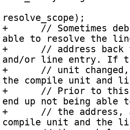
resolve_scope);

+      // Sometimes deb
able to resolve the lin
+      // address back 
and/or line entry. If t
+      // unit changed,
the compile unit and li
+      // Prior to this
end up not being able t
+      // the address, 
compile unit and the li