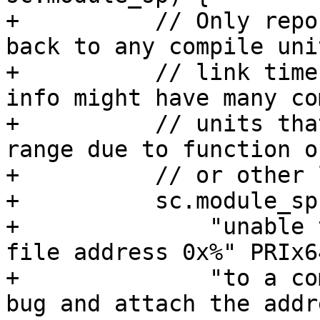
+          // Only repo
back to any compile uni
+          // link time
info might have many co
+          // units tha
range due to function o
+          // or other 
+          sc.module_sp
+              "unable 
file address 0x%" PRIx6
+              "to a co
bug and attach the addr