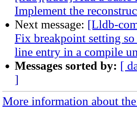
Implement the reconstruc
Next message:
[Lldb-com
Fix breakpoint setting so
line entry in a compile uni
Messages sorted by:
[ d
]
More information about the 