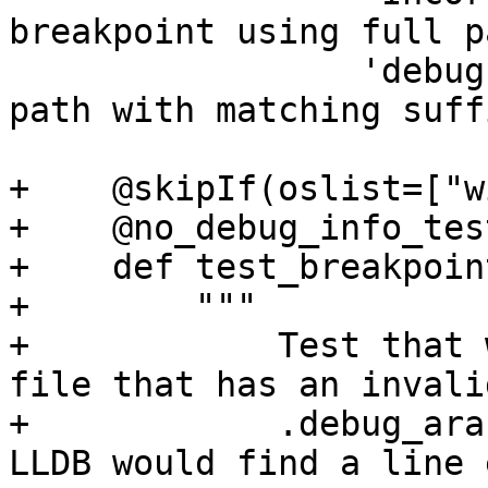
breakpoint using full p
                 'debug info that has relative 
path with matching suff
+    @skipIf(oslist=["w
+    @no_debug_info_test
+    def test_breakpoin
+        """

+            Test that 
file that has an invalid
+            .debug_ara
LLDB would find a line 