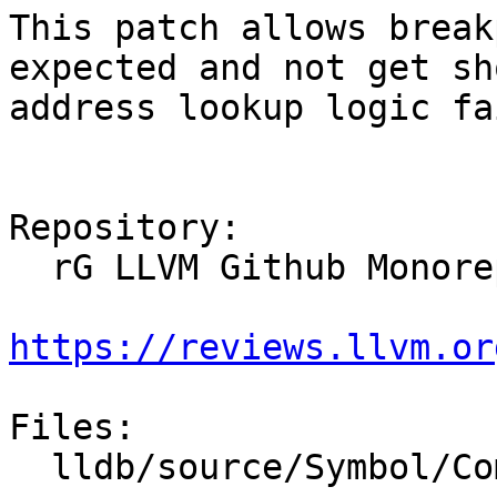
This patch allows break
expected and not get sh
address lookup logic fa
Repository:

  rG LLVM Github Monorepo

https://reviews.llvm.or
Files:

  lldb/source/Symbol/CompileUnit.cpp
