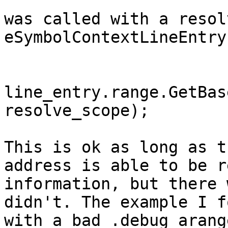
was called with a resol
eSymbolContextLineEntry
line_entry.range.GetBas
resolve_scope);

This is ok as long as t
address is able to be r
information, but there 
didn't. The example I f
with a bad .debug_arang