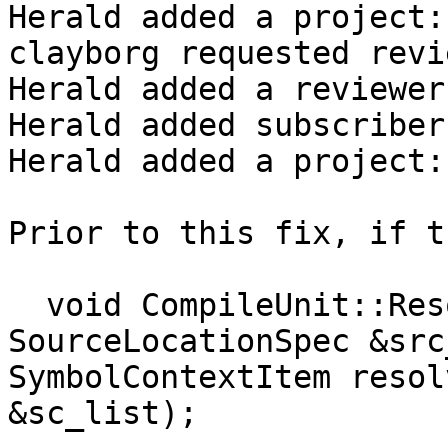
Herald added a project:
clayborg requested revi
Herald added a reviewer
Herald added subscriber
Herald added a project:
Prior to this fix, if t
  void CompileUnit::ResolveSymbolContext(const 
SourceLocationSpec &src
SymbolContextItem resol
&sc_list);
