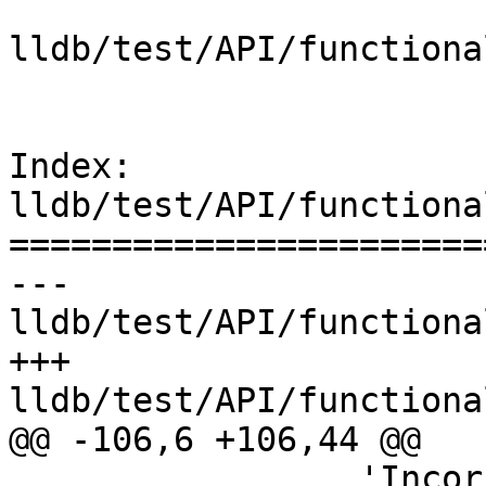
lldb/test/API/functiona
Index: 
lldb/test/API/functiona
=======================
--- 
lldb/test/API/functiona
+++ 
lldb/test/API/functiona
@@ -106,6 +106,44 @@

                 'Incorrectly resolved a 