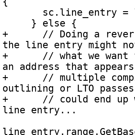
{

       sc.line_entry = line_entry;

     } else {

+      // Doing a rever
the line entry might not
+      // what we want 
an address that appears 
+      // multiple comp
outlining or LTO passes
+      // could end up 
line entry...

line_entry.range.GetBas