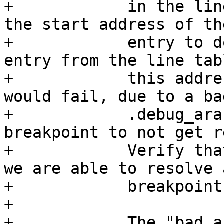
+            in the lin
the start address of th
+            entry to d
entry from the line tab
+            this addre
would fail, due to a bad
+            .debug_ara
breakpoint to not get r
+            Verify tha
we are able to resolve a
+            breakpoint.
+

+            The "bad_a