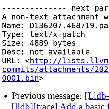
-------------- next par
A non-text attachment w
Name: D136207.468719.pat
Type: text/x-patch

Size: 4889 bytes

Desc: not available

URL: <
http://lists.llvm
commits/attachments/202
0001.bin
Previous message:
[Lldb
[lldb][trace] Add a basic 