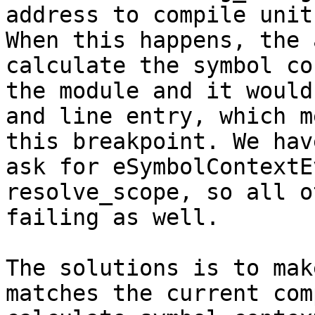
address to compile unit
When this happens, the 
calculate the symbol co
the module and it would
and line entry, which m
this breakpoint. We hav
ask for eSymbolContextE
resolve_scope, so all o
failing as well.

The solutions is to mak
matches the current com