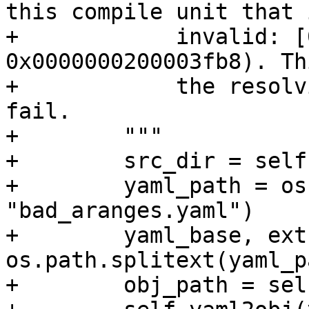
this compile unit that i
+            invalid: [
0x0000000200003fb8). Th
+            the resolv
fail.

+        """

+        src_dir = self
+        yaml_path = os
"bad_aranges.yaml")

+        yaml_base, ext 
os.path.splitext(yaml_pa
+        obj_path = sel