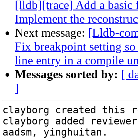
[lldb][trace] Add a basic 
Implement the reconstruc
Next message:
[Lldb-com
Fix breakpoint setting so
line entry in a compile uni
Messages sorted by:
[ d
]
clayborg created this r
clayborg added reviewer
aadsm, yinghuitan.
