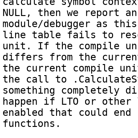
calculate symbol contex
NULL, then we report an
module/debugger as this
line table fails to res
unit. If the compile un
differs from the curren
the current compile uni
the call to .CalculateS
something completely di
happen if LTO or other 
enabled that could end 
functions.
