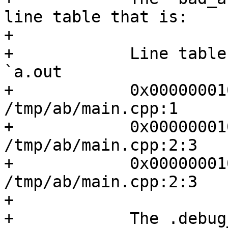
line table that is:

+

+            Line table
`a.out

+            0x00000001
/tmp/ab/main.cpp:1

+            0x00000001
/tmp/ab/main.cpp:2:3

+            0x00000001
/tmp/ab/main.cpp:2:3

+

+            The .debug