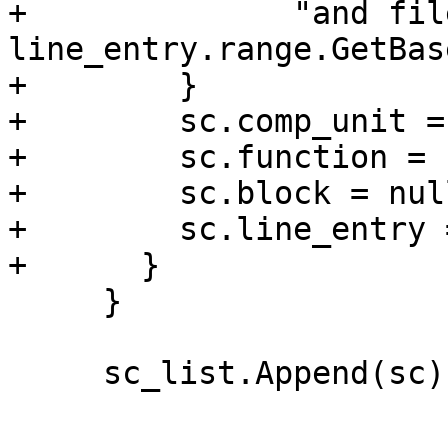
+              "and file
line_entry.range.GetBas
+        }

+        sc.comp_unit =
+        sc.function = 
+        sc.block = nul
+        sc.line_entry 
+      }

     }

     sc_list.Append(sc);
