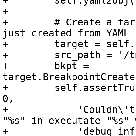
+        self.yaml2obj(
+

+        # Create a tar
just created from YAML

+        target = self.
+        src_path = '/t
+        bkpt = 
target.BreakpointCreate
+        self.assertTru
0,

+            'Couldn\'t
"%s" in executate "%s" 
+            'debug inf