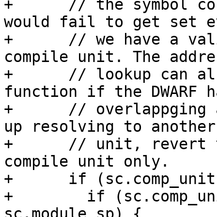
+      // the symbol co
would fail to get set e
+      // we have a val
compile unit. The addres
+      // lookup can al
function if the DWARF ha
+      // overlappging 
up resolving to another
+      // unit, revert 
compile unit only.

+      if (sc.comp_unit
+        if (sc.comp_un
sc.module_sp) {
