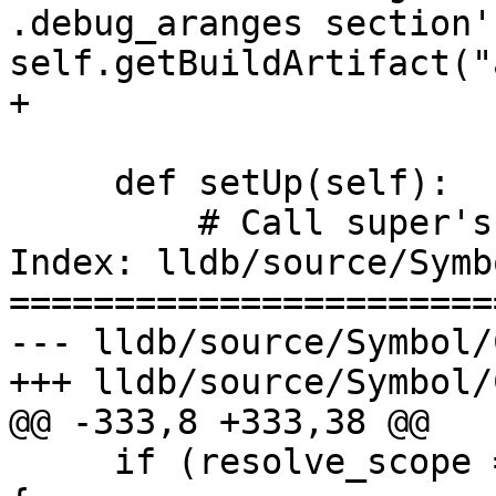
.debug_aranges section'
self.getBuildArtifact("
+

     def setUp(self):

         # Call super's setUp().

Index: lldb/source/Symb
=======================
--- lldb/source/Symbol/
+++ lldb/source/Symbol/
@@ -333,8 +333,38 @@

     if (resolve_scope == eSymbolContextLineEntry) 