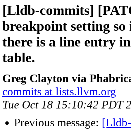
[Lldb-commits] [PAT
breakpoint setting so
there is a line entry i
table.
Greg Clayton via Phabrica
commits at lists.llvm.org
Tue Oct 18 15:10:42 PDT 
Previous message:
[Lldb