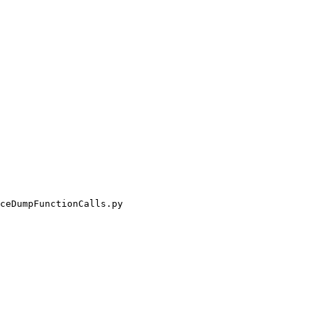
ceDumpFunctionCalls.py
