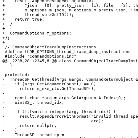
+    result.AppendMessageWithFormatv(

+        "json = {0}, pretty_json = {1}, file = {2}, th
+        m_options.m_json, m_options.m_pretty_json, !!m
+        thread_sp->GetID());

+    return true;

+  }

+

+  CommandOptions m_options;

+};

+

 // CommandObjectTraceDumpInstructions

 #define LLDB_OPTIONS_thread_trace_dump_instructions

 #include "CommandOptions.inc"

@@ -2238,28 +2345,8 @@ class CommandObjectTraceDumpInst
   }

 protected:

-  ThreadSP GetThread(Args &args, CommandReturnObject &
-    if (args.GetArgumentCount() == 0)

-      return m_exe_ctx.GetThreadSP();

-

-    const char *arg = args.GetArgumentAtIndex(0);

-    uint32_t thread_idx;

-

-    if (!llvm::to_integer(arg, thread_idx)) {

-      result.AppendErrorWithFormat("invalid thread spe
-                                   arg);

-      return nullptr;

-    }

-    ThreadSP thread_sp =
