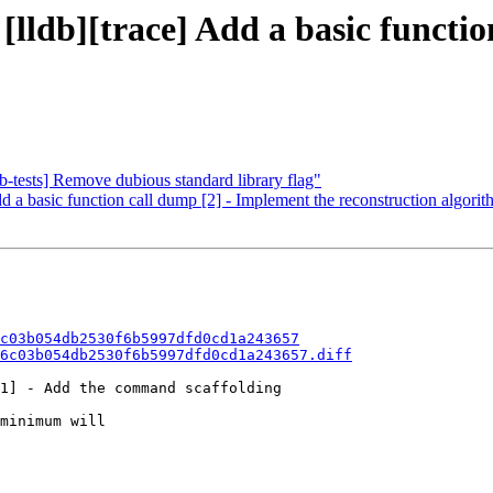
 [lldb][trace] Add a basic funct
b-tests] Remove dubious standard library flag"
d a basic function call dump [2] - Implement the reconstruction algori
c03b054db2530f6b5997dfd0cd1a243657
6c03b054db2530f6b5997dfd0cd1a243657.diff
1] - Add the command scaffolding

minimum will
