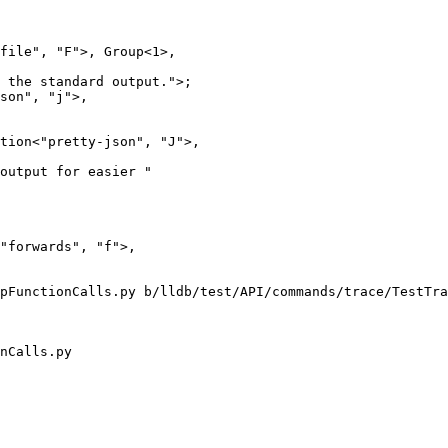
file", "F">, Group<1>,

 the standard output.">;

son", "j">,

tion<"pretty-json", "J">,

output for easier "

pFunctionCalls.py b/lldb/test/API/commands/trace/TestTra
nCalls.py
