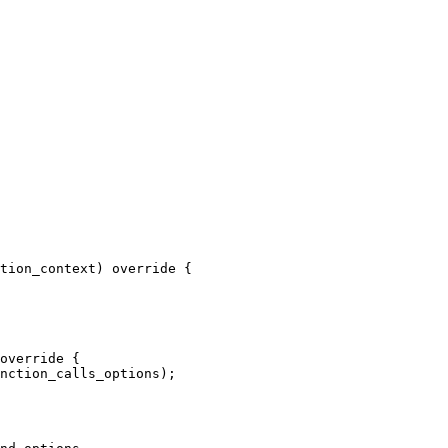
tion_context) override {

override {

nction_calls_options);
