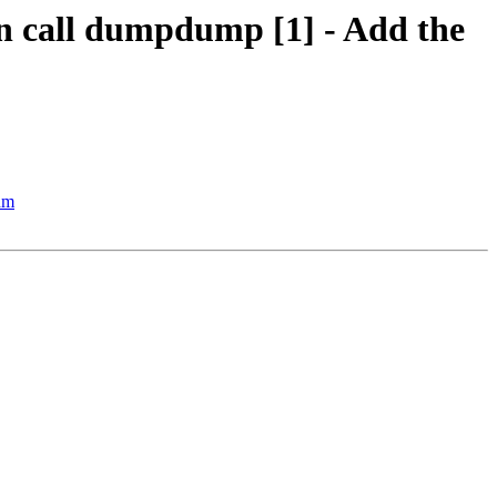
ion call dumpdump [1] - Add the
thm