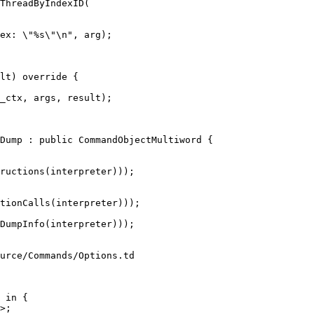
ThreadByIndexID(

ex: \"%s\"\n", arg);

_ctx, args, result);

Dump : public CommandObjectMultiword {

tionCalls(interpreter)));

urce/Commands/Options.td

 in {
