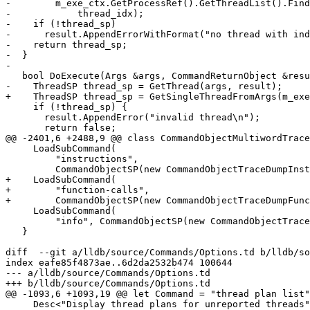
-        m_exe_ctx.GetProcessRef().GetThreadList().Find
-            thread_idx);

-    if (!thread_sp)

-      result.AppendErrorWithFormat("no thread with ind
-    return thread_sp;

-  }

-

   bool DoExecute(Args &args, CommandReturnObject &result) override {

-    ThreadSP thread_sp = GetThread(args, result);

+    ThreadSP thread_sp = GetSingleThreadFromArgs(m_exe
     if (!thread_sp) {

       result.AppendError("invalid thread\n");

       return false;

@@ -2401,6 +2488,9 @@ class CommandObjectMultiwordTrace
     LoadSubCommand(

         "instructions",

         CommandObjectSP(new CommandObjectTraceDumpInstructions(interpreter)));

+    LoadSubCommand(

+        "function-calls",

+        CommandObjectSP(new CommandObjectTraceDumpFunc
     LoadSubCommand(

         "info", CommandObjectSP(new CommandObjectTraceDumpInfo(interpreter)));

   }

diff  --git a/lldb/source/Commands/Options.td b/lldb/so
index eafe85f4873ae..6d2da2532b474 100644

--- a/lldb/source/Commands/Options.td

+++ b/lldb/source/Commands/Options.td

@@ -1093,6 +1093,19 @@ let Command = "thread plan list"
     Desc<"Display thread plans for unreported threads">;
