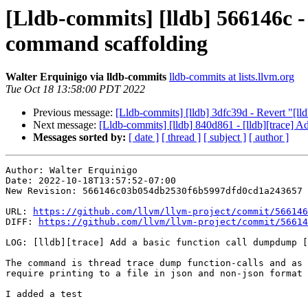
[Lldb-commits] [lldb] 566146c -
command scaffolding
Walter Erquinigo via lldb-commits
lldb-commits at lists.llvm.org
Tue Oct 18 13:58:00 PDT 2022
Previous message:
[Lldb-commits] [lldb] 3dfc39d - Revert "[lld
Next message:
[Lldb-commits] [lldb] 840d861 - [lldb][trace] Ad
Messages sorted by:
[ date ]
[ thread ]
[ subject ]
[ author ]
Author: Walter Erquinigo

Date: 2022-10-18T13:57:52-07:00

New Revision: 566146c03b054db2530f6b5997dfd0cd1a243657

URL: 
https://github.com/llvm/llvm-project/commit/566146
DIFF: 
https://github.com/llvm/llvm-project/commit/56614
LOG: [lldb][trace] Add a basic function call dumpdump [
The command is thread trace dump function-calls and as 
require printing to a file in json and non-json format

I added a test
