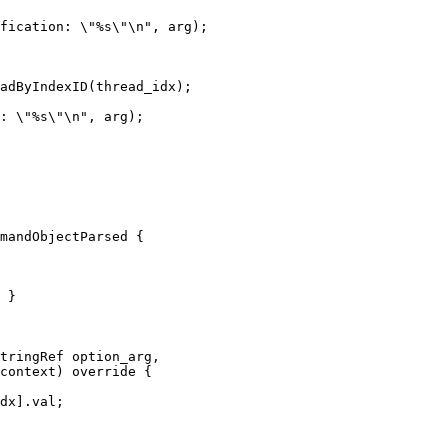
fication: \"%s\"\n", arg);

adByIndexID(thread_idx);

: \"%s\"\n", arg);

mandObjectParsed {

 }

tringRef option_arg,

context) override {

dx].val;
