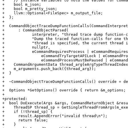
+    // Instance variables to hold the values for comma
+    bool m_json;

+    bool m_pretty_json;

+    llvm::Optional<FileSpec> m_output_file;

+  };

+

+  CommandObjectTraceDumpFunctionCalls(CommandInterpret
+      : CommandObjectParsed(

+            interpreter, "thread trace dump function-c
+            "Dump the traced function-calls for one th
+            "thread is specified, the current thread i
+            nullptr,

+            eCommandRequiresProcess | eCommandRequires
+                eCommandTryTargetAPILock | eCommandPro
+                eCommandProcessMustBePaused | eCommand
+    CommandArgumentData thread_arg{eArgTypeThreadIndex
+    m_arguments.push_back({thread_arg});

+  }

+

+  ~CommandObjectTraceDumpFunctionCalls() override = de
+

+  Options *GetOptions() override { return &m_options; 
+

+protected:

+  bool DoExecute(Args &args, CommandReturnObject &resu
+    ThreadSP thread_sp = GetSingleThreadFromArgs(m_exe
+    if (!thread_sp) {

+      result.AppendError("invalid thread\n");

+      return false;

+    }
