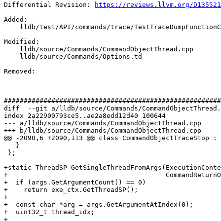
Differential Revision: 
https://reviews.llvm.org/D135521
Added: 

    lldb/test/API/commands/trace/TestTraceDumpFunctionCalls.py

Modified: 

    lldb/source/Commands/CommandObjectThread.cpp

    lldb/source/Commands/Options.td

Removed: 

#######################################################
diff  --git a/lldb/source/Commands/CommandObjectThread.
index 2a22900793ce5..ae2a8edd12d40 100644

--- a/lldb/source/Commands/CommandObjectThread.cpp

+++ b/lldb/source/Commands/CommandObjectThread.cpp

@@ -2090,6 +2090,113 @@ class CommandObjectTraceStop : 
   }

 };

+static ThreadSP GetSingleThreadFromArgs(ExecutionConte
+                                        CommandReturnO
+  if (args.GetArgumentCount() == 0)

+    return exe_ctx.GetThreadSP();

+

+  const char *arg = args.GetArgumentAtIndex(0);

+  uint32_t thread_idx;

+
