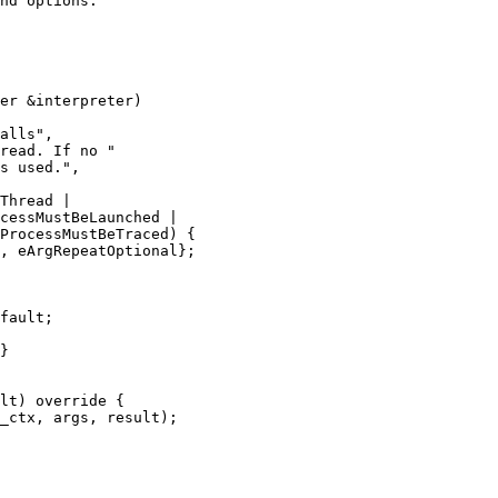
nd options.

er &interpreter)

alls",

read. If no "

s used.",

Thread |

cessMustBeLaunched |

ProcessMustBeTraced) {

, eArgRepeatOptional};

fault;

}

lt) override {

_ctx, args, result);
