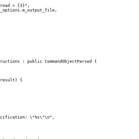
read = {3}",

_options.m_output_file,

ructions : public CommandObjectParsed {

result) {

cification: \"%s\"\n",
