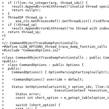
+  if (!llvm::to_integer(arg, thread_idx)) {

+    result.AppendErrorWithFormat("invalid thread speci
+    return nullptr;

+  }

+  ThreadSP thread_sp =

+      exe_ctx.GetProcessRef().GetThreadList().FindThre
+  if (!thread_sp)

+    result.AppendErrorWithFormat("no thread with index
+  return thread_sp;

+}

+

+// CommandObjectTraceDumpFunctionCalls

+#define LLDB_OPTIONS_thread_trace_dump_function_calls

+#include "CommandOptions.inc"

+

+class CommandObjectTraceDumpFunctionCalls : public Com
+public:

+  class CommandOptions : public Options {

+  public:

+    CommandOptions() { OptionParsingStarting(nullptr);
+

+    ~CommandOptions() override = default;

+

+    Status SetOptionValue(uint32_t option_idx, llvm::S
+                          ExecutionContext *execution_
+      Status error;

+      const int short_option = m_getopt_table[option_i
+

+      switch (short_option) {

+      case 'j': {
