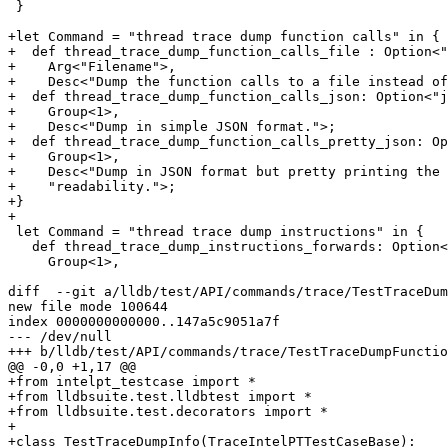
 }

+let Command = "thread trace dump function calls" in {

+  def thread_trace_dump_function_calls_file : Option<"
+    Arg<"Filename">,

+    Desc<"Dump the function calls to a file instead of
+  def thread_trace_dump_function_calls_json: Option<"j
+    Group<1>,

+    Desc<"Dump in simple JSON format.">;

+  def thread_trace_dump_function_calls_pretty_json: Op
+    Group<1>,

+    Desc<"Dump in JSON format but pretty printing the 
+    "readability.">;

+}

+

 let Command = "thread trace dump instructions" in {

   def thread_trace_dump_instructions_forwards: Option<"forwards", "f">,

     Group<1>,

diff  --git a/lldb/test/API/commands/trace/TestTraceDum
new file mode 100644

index 0000000000000..147a5c9051a7f

--- /dev/null

+++ b/lldb/test/API/commands/trace/TestTraceDumpFunctio
@@ -0,0 +1,17 @@

+from intelpt_testcase import *

+from lldbsuite.test.lldbtest import *

+from lldbsuite.test.decorators import *

+

+class TestTraceDumpInfo(TraceIntelPTTestCaseBase):
