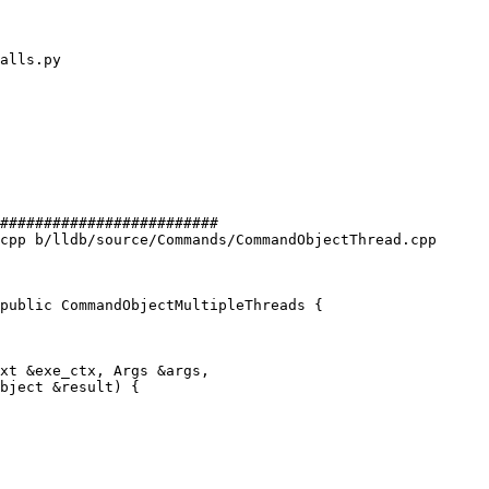
#########################

cpp b/lldb/source/Commands/CommandObjectThread.cpp

public CommandObjectMultipleThreads {

xt &exe_ctx, Args &args,

bject &result) {
