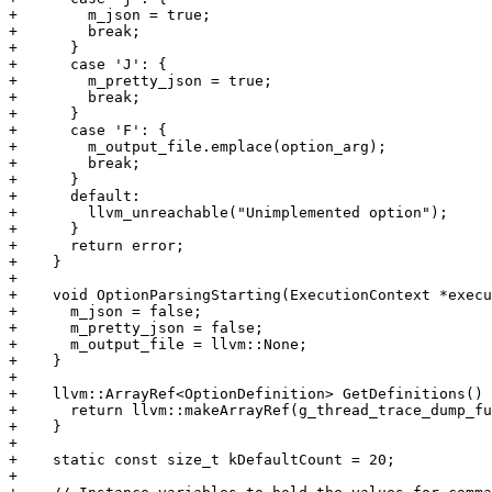
+        m_json = true;

+        break;

+      }

+      case 'J': {

+        m_pretty_json = true;

+        break;

+      }

+      case 'F': {

+        m_output_file.emplace(option_arg);

+        break;

+      }

+      default:

+        llvm_unreachable("Unimplemented option");

+      }

+      return error;

+    }

+

+    void OptionParsingStarting(ExecutionContext *execu
+      m_json = false;

+      m_pretty_json = false;

+      m_output_file = llvm::None;

+    }

+

+    llvm::ArrayRef<OptionDefinition> GetDefinitions() 
+      return llvm::makeArrayRef(g_thread_trace_dump_fu
+    }

+

+    static const size_t kDefaultCount = 20;

+
