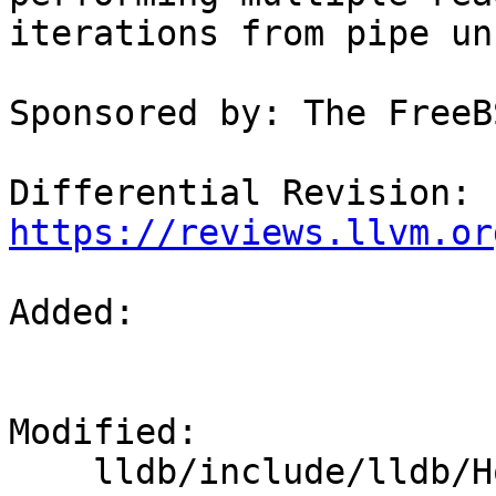
iterations from pipe un
Sponsored by: The FreeB
Differential Revision: 
https://reviews.llvm.or
Added: 

Modified: 

    lldb/include/lldb/Host/posix/MainLoopPosix.h
