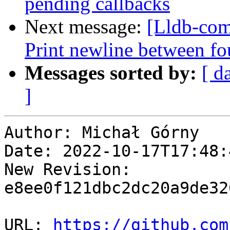
pending callbacks
Next message:
[Lldb-comm
Print newline between fo
Messages sorted by:
[ d
]
Author: Michał Górny

Date: 2022-10-17T17:48:
New Revision: 
e8ee0f121dbc2dc20a9de32
URL: 
https://github.com