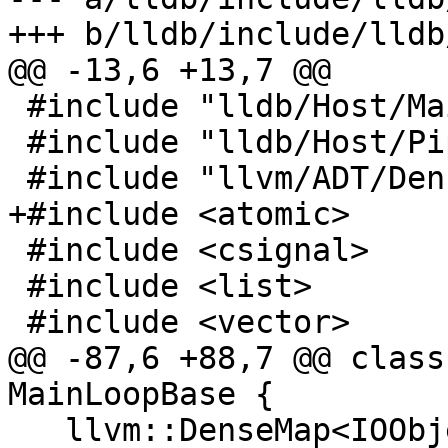
+++ b/lldb/include/lldb
@@ -13,6 +13,7 @@

 #include "lldb/Host/MainLoopBase.h"

 #include "lldb/Host/Pipe.h"

 #include "llvm/ADT/DenseMap.h"

+#include <atomic>

 #include <csignal>

 #include <list>

 #include <vector>

@@ -87,6 +88,7 @@ class
MainLoopBase {

   llvm::DenseMap<IOObject::WaitableHandle, 