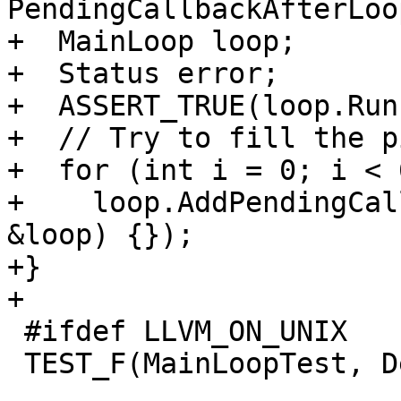
PendingCallbackAfterLoo
+  MainLoop loop;

+  Status error;

+  ASSERT_TRUE(loop.Run
+  // Try to fill the p
+  for (int i = 0; i < 
+    loop.AddPendingCal
&loop) {});

+}

+

 #ifdef LLVM_ON_UNIX

 TEST_F(MainLoopTest, DetectsEOF) {
