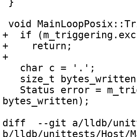
 }

 void MainLoopPosix::TriggerPendingCallbacks() {

+  if (m_triggering.exc
+    return;

+

   char c = '.';

   size_t bytes_written;

   Status error = m_trigger_pipe.Write(&c, 1, 
bytes_written);

diff  --git a/lldb/unit
b/lldb/unittests/Host/M