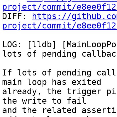
project/commit/e8ee0f12

DIFF: 
https://github.co
project/commit/e8ee0f12
LOG: [lldb] [MainLoopPo
lots of pending callback
If lots of pending call
main loop has exited

already, the trigger pi
the write to fail

and the related asserti