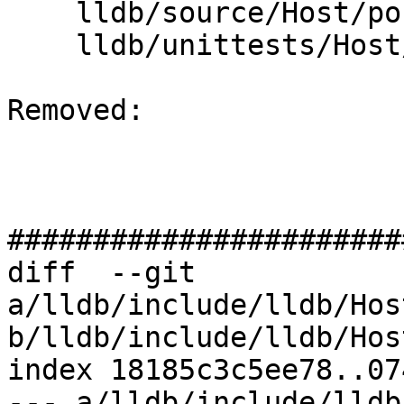
    lldb/source/Host/posix/MainLoopPosix.cpp

    lldb/unittests/Host/MainLoopTest.cpp

Removed: 

#######################
diff  --git 
a/lldb/include/lldb/Hos
b/lldb/include/lldb/Hos
index 18185c3c5ee78..07
--- a/lldb/include/lldb