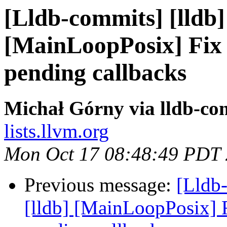
[Lldb-commits] [lldb] 
[MainLoopPosix] Fix 
pending callbacks
Michał Górny via lldb-co
lists.llvm.org
Mon Oct 17 08:48:49 PDT
Previous message:
[Lldb
[lldb] [MainLoopPosix] F