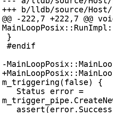
--- a/lldb/source/Host/
+++ b/lldb/source/Host/
@@ -222,7 +222,7 @@ void
MainLoopPosix::RunImpl:
 }

 #endif

-MainLoopPosix::MainLoo
+MainLoopPosix::MainLoo
m_triggering(false) {

   Status error = 
m_trigger_pipe.CreateNe
   assert(error.Success());
