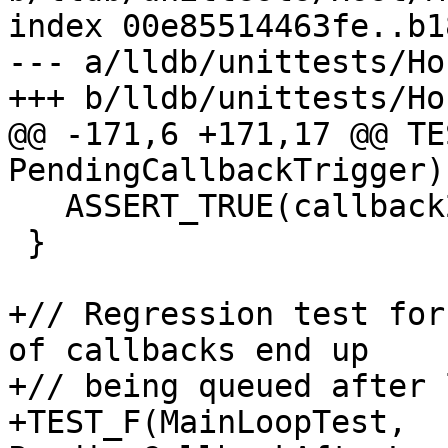
index 00e85514463fe..b1
--- a/lldb/unittests/Ho
+++ b/lldb/unittests/Ho
@@ -171,6 +171,17 @@ TE
PendingCallbackTrigger) 
   ASSERT_TRUE(callback2_called);

 }

+// Regression test for
of callbacks end up

+// being queued after 
+TEST_F(MainLoopTest, 