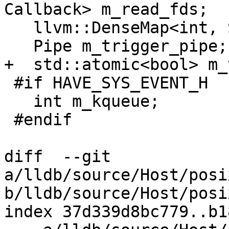
Callback> m_read_fds;

   llvm::DenseMap<int, SignalInfo> m_signals;

   Pipe m_trigger_pipe;

+  std::atomic<bool> m_
 #if HAVE_SYS_EVENT_H

   int m_kqueue;

 #endif

diff  --git 
a/lldb/source/Host/posi
b/lldb/source/Host/posi
index 37d339d8bc779..b1