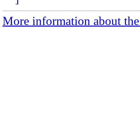
More information about the 