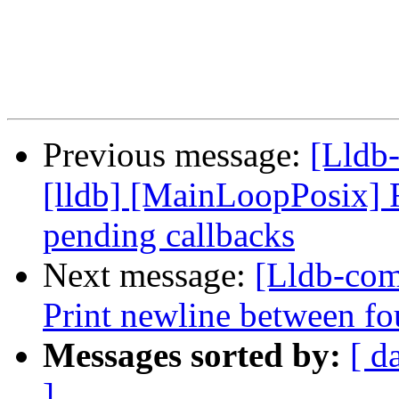
Previous message:
[Lldb
[lldb] [MainLoopPosix] F
pending callbacks
Next message:
[Lldb-comm
Print newline between fo
Messages sorted by:
[ d
]