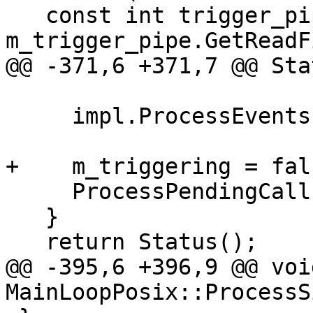
   const int trigger_pipe_fd = 
m_trigger_pipe.GetReadF
@@ -371,6 +371,7 @@ Sta
     impl.ProcessEvents();

+    m_triggering = fals
     ProcessPendingCallbacks();

   }

   return Status();

@@ -395,6 +396,9 @@ void
MainLoopPosix::ProcessS