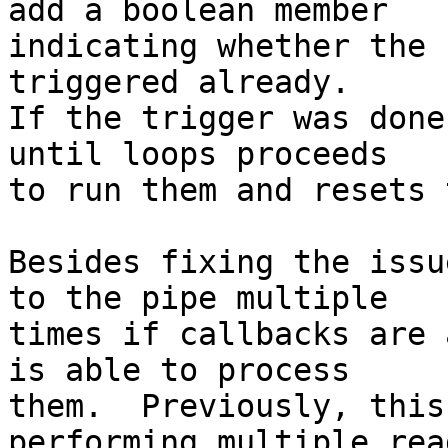
add a boolean member

indicating whether the 
triggered already.

If the trigger was done
until loops proceeds

to run them and resets 
Besides fixing the issu
to the pipe multiple

times if callbacks are 
is able to process

them.  Previously, this
performing multiple read