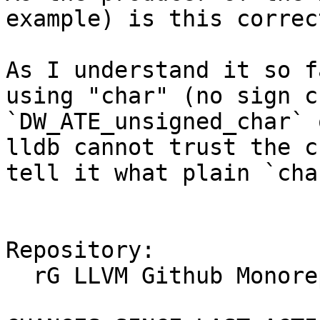
example) is this correc
As I understand it so f
using "char" (no sign c
`DW_ATE_unsigned_char` 
lldb cannot trust the c
tell it what plain `cha
Repository:

  rG LLVM Github Monorepo
