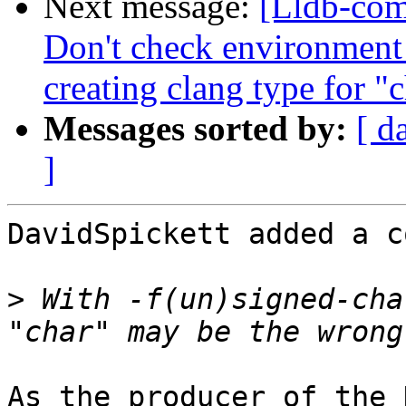
Next message:
[Lldb-com
Don't check environment
creating clang type for "
Messages sorted by:
[ d
]
DavidSpickett added a c
>
 With -f(un)signed-cha
As the producer of the 