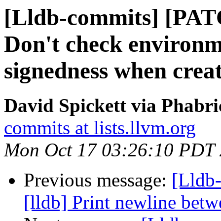
[Lldb-commits] [PAT
Don't check environm
signedness when creat
David Spickett via Phabri
commits at lists.llvm.org
Mon Oct 17 03:26:10 PDT
Previous message:
[Lldb
[lldb] Print newline bet