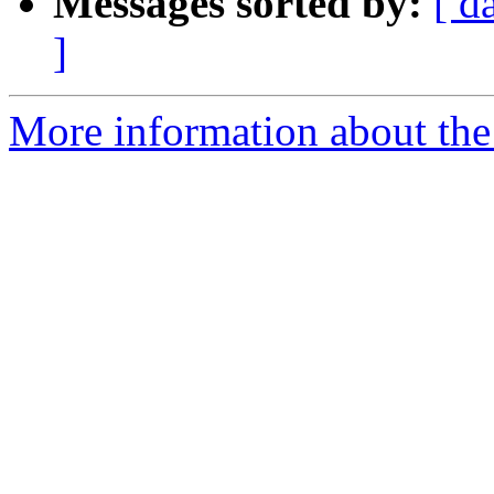
Messages sorted by:
[ d
]
More information about the 