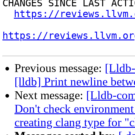
CHANGES SINCE LAST ACTIO
https://reviews.llvm.
https://reviews.llvm.or
Previous message:
[Lldb
[lldb] Print newline bet
Next message:
[Lldb-com
Don't check environment
creating clang type for "