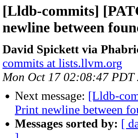
[Lldb-commits] [PATC
newline between foun
David Spickett via Phabri
commits at lists.llvm.org
Mon Oct 17 02:08:47 PDT
Next message:
[Lldb-com
Print newline between fo
Messages sorted by:
[ d
]