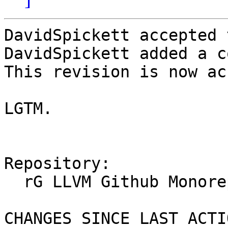
DavidSpickett accepted 
DavidSpickett added a c
This revision is now ac
LGTM.

Repository:

  rG LLVM Github Monorepo

CHANGES SINCE LAST ACTIO