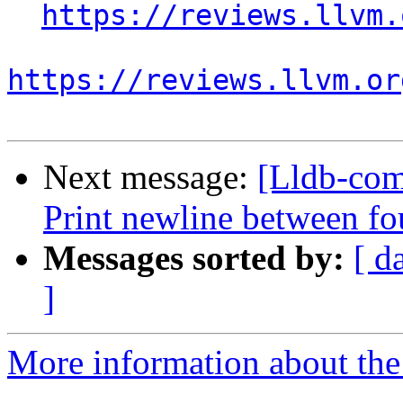
https://reviews.llvm.
https://reviews.llvm.or
Next message:
[Lldb-com
Print newline between fo
Messages sorted by:
[ d
]
More information about the 