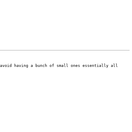
avoid having a bunch of small ones essentially all 