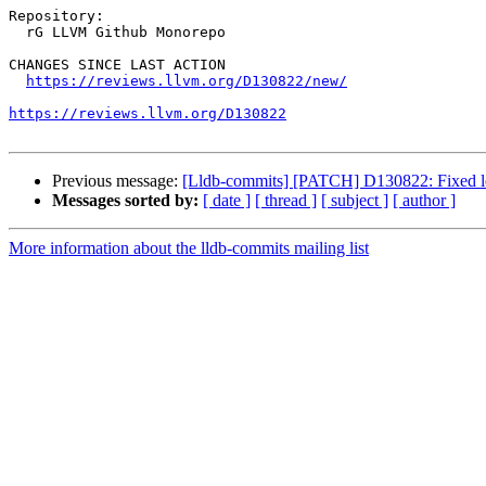
Repository:

  rG LLVM Github Monorepo

CHANGES SINCE LAST ACTION

https://reviews.llvm.org/D130822/new/
https://reviews.llvm.org/D130822
Previous message:
[Lldb-commits] [PATCH] D130822: Fixed lo
Messages sorted by:
[ date ]
[ thread ]
[ subject ]
[ author ]
More information about the lldb-commits mailing list