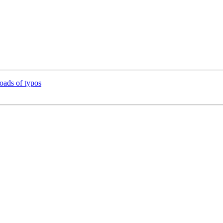
ads of typos