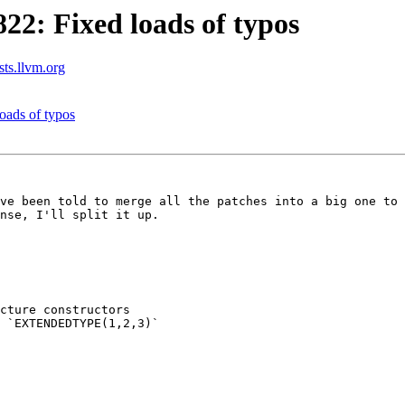
2: Fixed loads of typos
sts.llvm.org
ads of typos
ve been told to merge all the patches into a big one to 
nse, I'll split it up.

cture constructors
