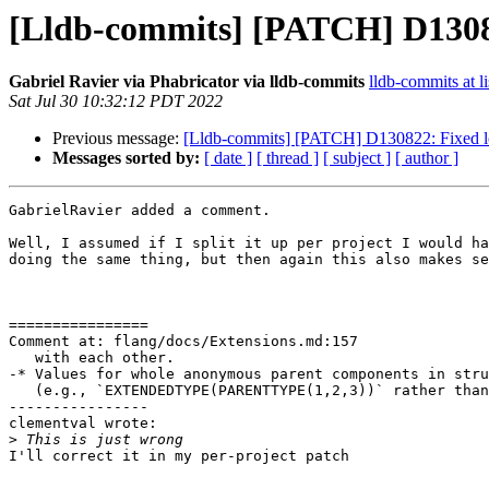
[Lldb-commits] [PATCH] D13082
Gabriel Ravier via Phabricator via lldb-commits
lldb-commits at li
Sat Jul 30 10:32:12 PDT 2022
Previous message:
[Lldb-commits] [PATCH] D130822: Fixed lo
Messages sorted by:
[ date ]
[ thread ]
[ subject ]
[ author ]
GabrielRavier added a comment.

Well, I assumed if I split it up per project I would ha
doing the same thing, but then again this also makes se
================

Comment at: flang/docs/Extensions.md:157

   with each other.

-* Values for whole anonymous parent components in stru
   (e.g., `EXTENDEDTYPE(PARENTTYPE(1,2,3))` rather than `EXTENDEDTYPE(1,2,3)`

----------------

clementval wrote:

>
I'll correct it in my per-project patch
