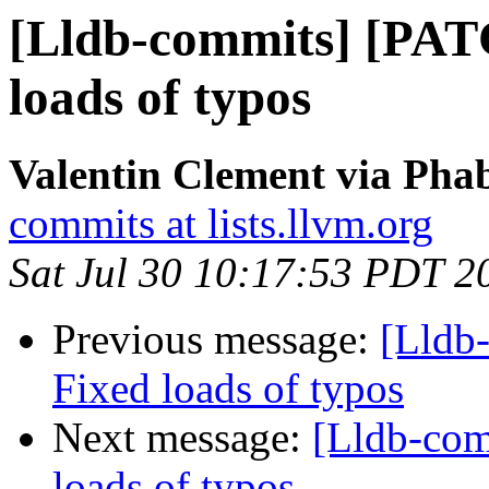
[Lldb-commits] [PAT
loads of typos
Valentin Clement via Phab
commits at lists.llvm.org
Sat Jul 30 10:17:53 PDT 2
Previous message:
[Lldb
Fixed loads of typos
Next message:
[Lldb-co
loads of typos