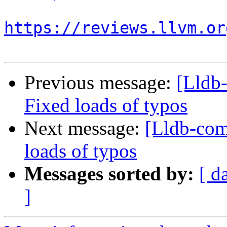
https://reviews.llvm.or
Previous message:
[Lldb
Fixed loads of typos
Next message:
[Lldb-co
loads of typos
Messages sorted by:
[ d
]