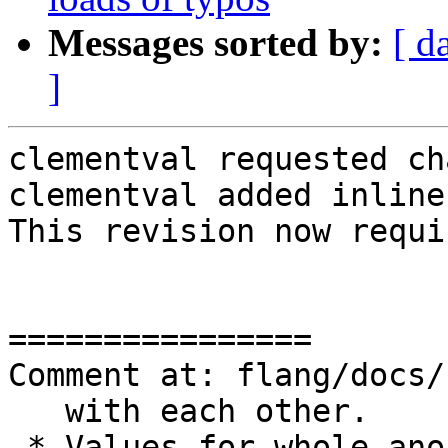
Messages sorted by:
[ d
]
clementval requested ch
clementval added inline
This revision now requi
================

Comment at: flang/docs/
   with each other.

-* Values for whole ano