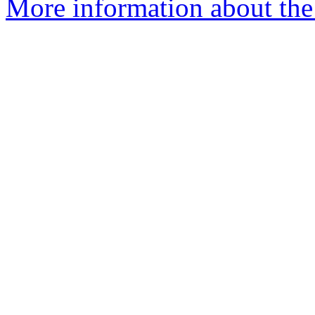
More information about the 