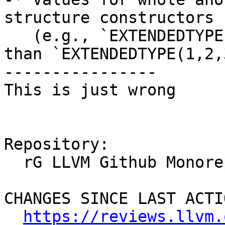
structure constructors

   (e.g., `EXTENDEDTYPE(PARENTTYPE(1,2,3))` rather 
than `EXTENDEDTYPE(1,2,3
----------------

This is just wrong

Repository:

  rG LLVM Github Monorepo

CHANGES SINCE LAST ACTIO
https://reviews.llvm.