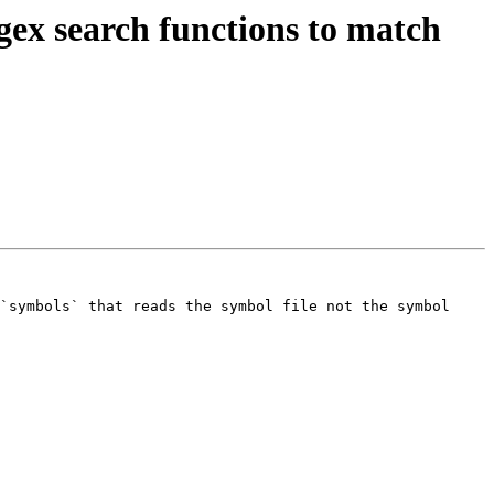
ex search functions to match
`symbols` that reads the symbol file not the symbol 