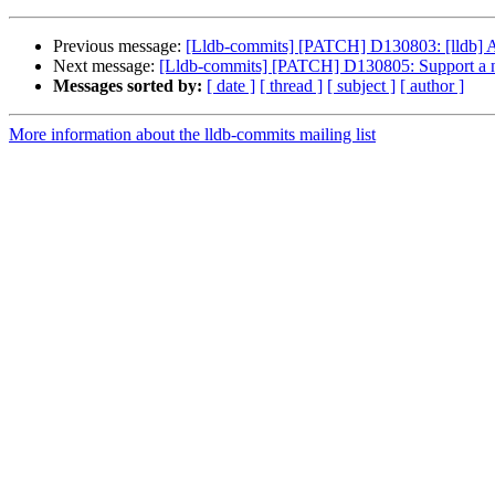
Previous message:
[Lldb-commits] [PATCH] D130803: [lldb] A
Next message:
[Lldb-commits] [PATCH] D130805: Support a n
Messages sorted by:
[ date ]
[ thread ]
[ subject ]
[ author ]
More information about the lldb-commits mailing list