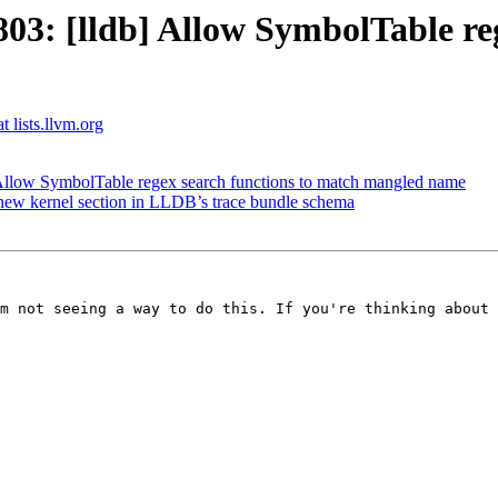
: [lldb] Allow SymbolTable reg
t lists.llvm.org
llow SymbolTable regex search functions to match mangled name
ew kernel section in LLDB’s trace bundle schema
m not seeing a way to do this. If you're thinking about 