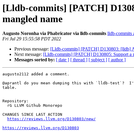
[Lldb-commits] [PATCH] D130803
mangled name
Augusto Noronha via Phabricator via lldb-commits
lldb-commits a
Fri Jul 29 15:55:58 PDT 2022
Previous message:
[Lldb-commits] [PATCH] D130803: [lldb] A
Next message:
[Lldb-commits] [PATCH] D130805: Support a n
Messages sorted by:
[ date ]
[ thread ]
[ subject ]
[ author ]
augusto2112 added a comment.

@aprantl do you mean dumping this with `lldb-test`?  I'
table.

Repository:

  rG LLVM Github Monorepo

CHANGES SINCE LAST ACTION

https://reviews.llvm.org/D130803/new/
https://reviews.llvm.org/D130803