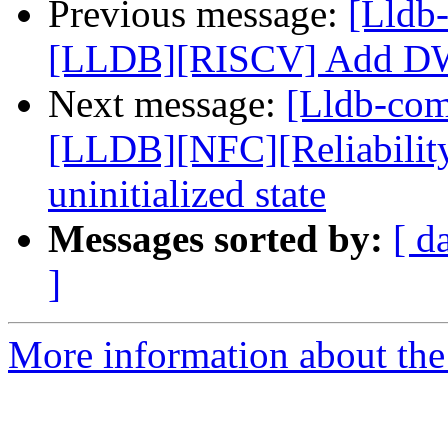
Previous message:
[Lldb
[LLDB][RISCV] Add DW
Next message:
[Lldb-co
[LLDB][NFC][Reliability]
uninitialized state
Messages sorted by:
[ d
]
More information about the 