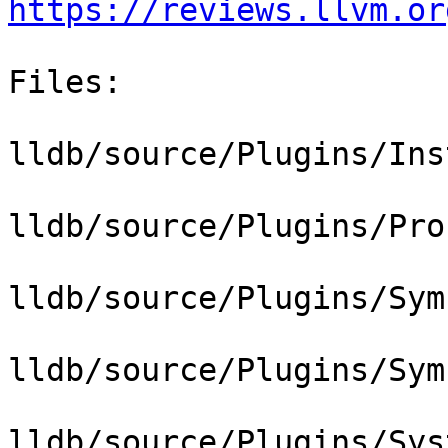
https://reviews.llvm.or
Files:

lldb/source/Plugins/Ins
lldb/source/Plugins/Pro
lldb/source/Plugins/Sym
lldb/source/Plugins/Sym
lldb/source/Plugins/Sys