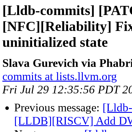
[Lldb-commits] [PA
[NFC][Reliability] Fi
uninitialized state
Slava Gurevich via Phabri
commits at lists.llvm.org
Fri Jul 29 12:35:56 PDT 2
Previous message:
[Lldb
[LLDB][RISCV] Add DW