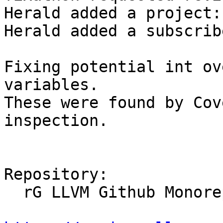
Herald added a project:
Herald added a subscrib
Fixing potential int ov
variables.

These were found by Cov
inspection.

Repository:

  rG LLVM Github Monorepo
