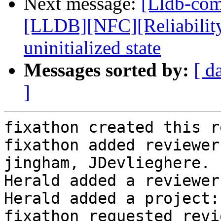
Next message:
[Lldb-co
[LLDB][NFC][Reliability]
uninitialized state
Messages sorted by:
[ d
]
fixathon created this r
fixathon added reviewer
jingham, JDevlieghere.

Herald added a reviewer
Herald added a project:
fixathon requested revi