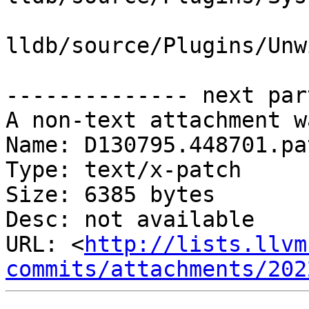
lldb/source/Plugins/Unw
-------------- next par
A non-text attachment w
Name: D130795.448701.pat
Type: text/x-patch

Size: 6385 bytes

Desc: not available

URL: <
http://lists.llvm
commits/attachments/202