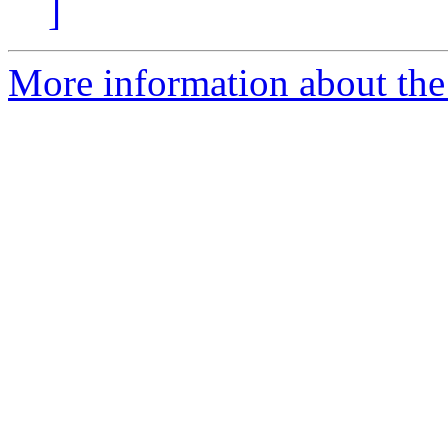
]
More information about the 