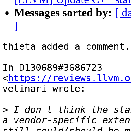
Messages sorted by:
[ d
]
thieta added a comment.

In D130689#3686723 
<
https://reviews.llvm.o
vetinari wrote:

>
 I don't think the sta
a vendor-specific exten
still could/should be m