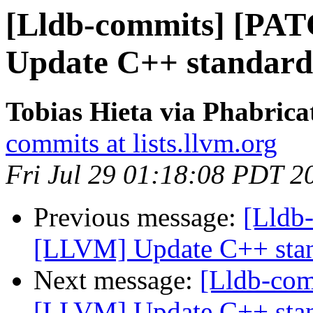
[Lldb-commits] [PA
Update C++ standard
Tobias Hieta via Phabrica
commits at lists.llvm.org
Fri Jul 29 01:18:08 PDT 2
Previous message:
[Lldb
[LLVM] Update C++ stan
Next message:
[Lldb-co
[LLVM] Update C++ stan