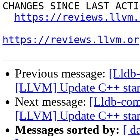
CHANGES SINCE LAST ACTIO
https://reviews.llvm.
https://reviews.llvm.or
Previous message:
[Lldb
[LLVM] Update C++ stan
Next message:
[Lldb-co
[LLVM] Update C++ stan
Messages sorted by:
[ d