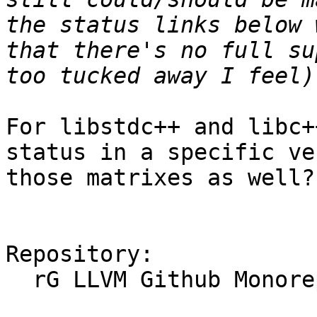
the status links below 
that there's no full su
For libstdc++ and libc+
status in a specific ve
those matrixes as well?

Repository:

  rG LLVM Github Monorepo
