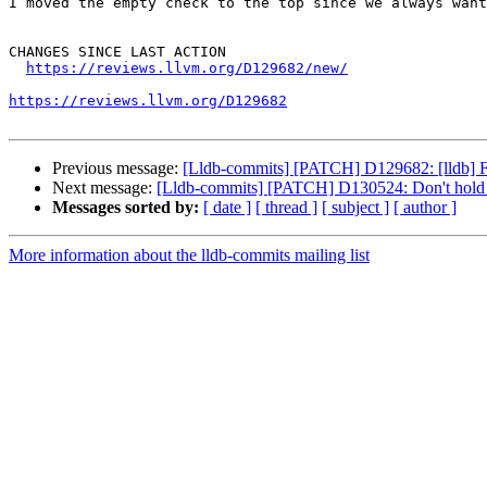
I moved the empty check to the top since we always want
CHANGES SINCE LAST ACTION

https://reviews.llvm.org/D129682/new/
https://reviews.llvm.org/D129682
Previous message:
[Lldb-commits] [PATCH] D129682: [lldb] Fi
Next message:
[Lldb-commits] [PATCH] D130524: Don't hold 
Messages sorted by:
[ date ]
[ thread ]
[ subject ]
[ author ]
More information about the lldb-commits mailing list