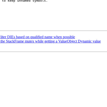
 to keep unnamed symbols. 

lter DIEs based on qualified name when possible
the StackFrame mutex while getting a ValueObject Dynamic value