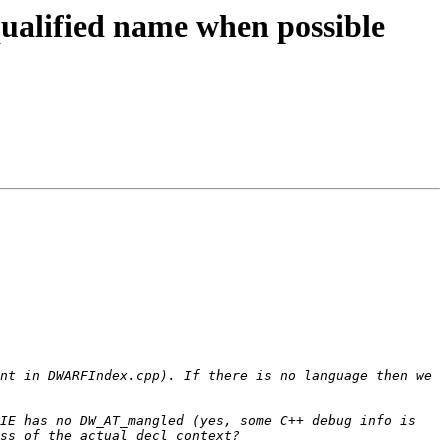
ualified name when possible
nt in DWARFIndex.cpp). If there is no language then we 
IE has no DW_AT_mangled (yes, some C++ debug info is 