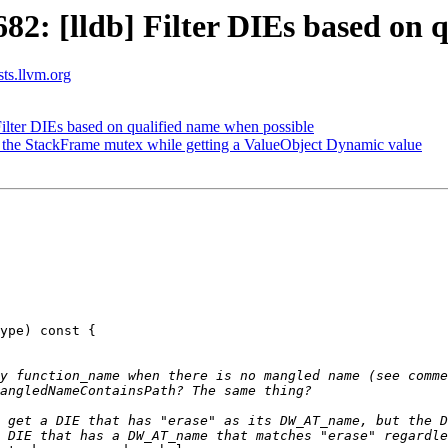
: [lldb] Filter DIEs based on q
sts.llvm.org
lter DIEs based on qualified name when possible
the StackFrame mutex while getting a ValueObject Dynamic value
ype) const {

y function_name when there is no mangled name (see comme
 get a DIE that has "erase" as its DW_AT_name, but the D