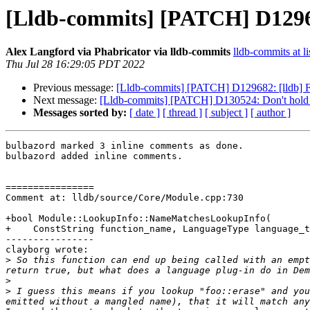
[Lldb-commits] [PATCH] D129682
Alex Langford via Phabricator via lldb-commits
lldb-commits at li
Thu Jul 28 16:29:05 PDT 2022
Previous message:
[Lldb-commits] [PATCH] D129682: [lldb] Fi
Next message:
[Lldb-commits] [PATCH] D130524: Don't hold 
Messages sorted by:
[ date ]
[ thread ]
[ subject ]
[ author ]
bulbazord marked 3 inline comments as done.

bulbazord added inline comments.

================

Comment at: lldb/source/Core/Module.cpp:730

+bool Module::LookupInfo::NameMatchesLookupInfo(

+    ConstString function_name, LanguageType language_t
----------------

clayborg wrote:

>
 So this function can end up being called with an empt
>
>
 I guess this means if you lookup "foo::erase" and you