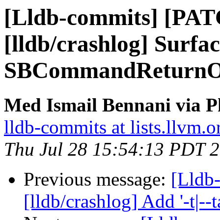
[Lldb-commits] [PA
[lldb/crashlog] Surfac
SBCommandReturnOb
Med Ismail Bennani via P
lldb-commits at lists.llvm.o
Thu Jul 28 15:54:13 PDT 
Previous message:
[Lldb
[lldb/crashlog] Add '-t|--