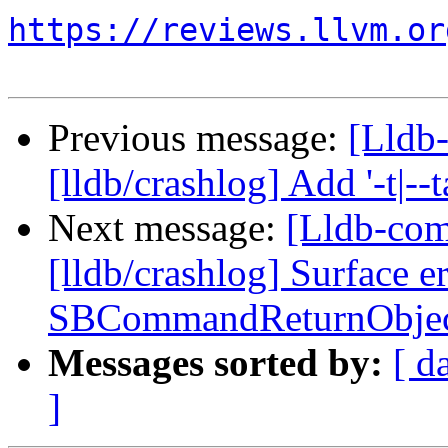
https://reviews.llvm.or
Previous message:
[Lldb
[lldb/crashlog] Add '-t|--
Next message:
[Lldb-co
[lldb/crashlog] Surface e
SBCommandReturnObjec
Messages sorted by:
[ d
]