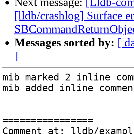
Next message:
[Lldb-co
[lldb/crashlog] Surface e
SBCommandReturnObjec
Messages sorted by:
[ d
]
mib marked 2 inline com
mib added inline comment
================

Comment at: lldb/exampl