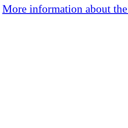
More information about the 