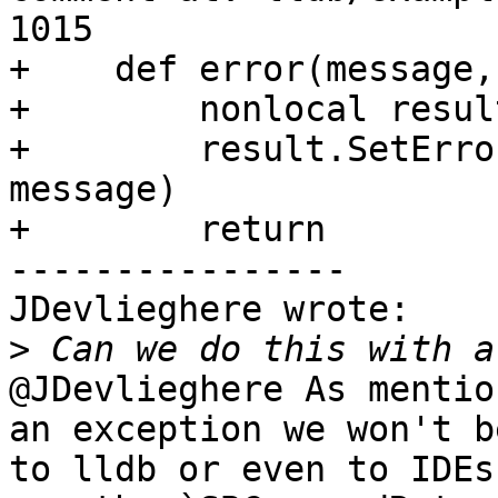
1015

+    def error(message,
+        nonlocal result
+        result.SetErro
message)

+        return

----------------

JDevlieghere wrote:

>
@JDevlieghere As mentio
an exception we won't b
to lldb or even to IDEs