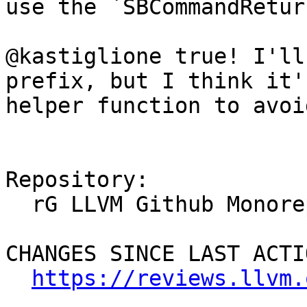
use the `SBCommandRetur
@kastiglione true! I'll
prefix, but I think it'
helper function to avoi
Repository:

  rG LLVM Github Monorepo

CHANGES SINCE LAST ACTIO
https://reviews.llvm.