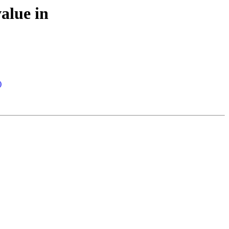
alue in
)