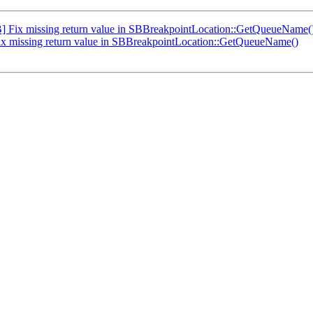
Fix missing return value in SBBreakpointLocation::GetQueueName(
 missing return value in SBBreakpointLocation::GetQueueName()