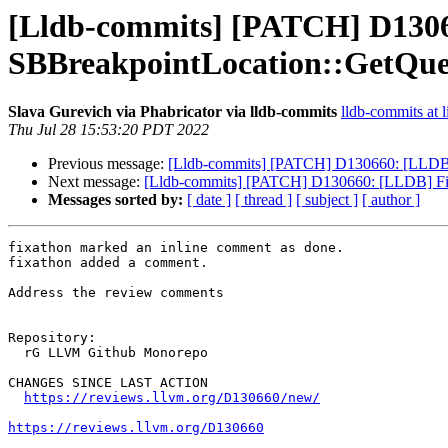
[Lldb-commits] [PATCH] D13066
SBBreakpointLocation::GetQu
Slava Gurevich via Phabricator via lldb-commits
lldb-commits at l
Thu Jul 28 15:53:20 PDT 2022
Previous message:
[Lldb-commits] [PATCH] D130660: [LLDB] 
Next message:
[Lldb-commits] [PATCH] D130660: [LLDB] Fix
Messages sorted by:
[ date ]
[ thread ]
[ subject ]
[ author ]
fixathon marked an inline comment as done.

fixathon added a comment.

Address the review comments

Repository:

  rG LLVM Github Monorepo

CHANGES SINCE LAST ACTION

https://reviews.llvm.org/D130660/new/
https://reviews.llvm.org/D130660