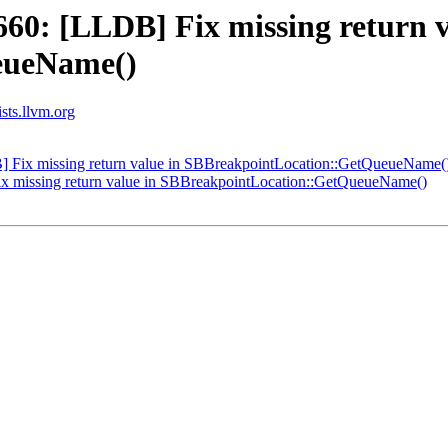
0: [LLDB] Fix missing return v
eueName()
ists.llvm.org
Fix missing return value in SBBreakpointLocation::GetQueueName(
 missing return value in SBBreakpointLocation::GetQueueName()