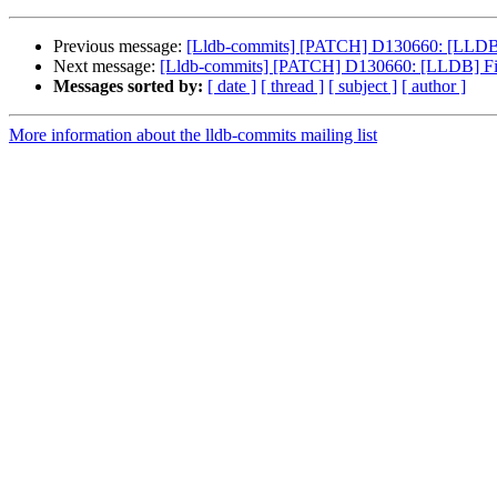
Previous message:
[Lldb-commits] [PATCH] D130660: [LLDB] 
Next message:
[Lldb-commits] [PATCH] D130660: [LLDB] Fix
Messages sorted by:
[ date ]
[ thread ]
[ subject ]
[ author ]
More information about the lldb-commits mailing list