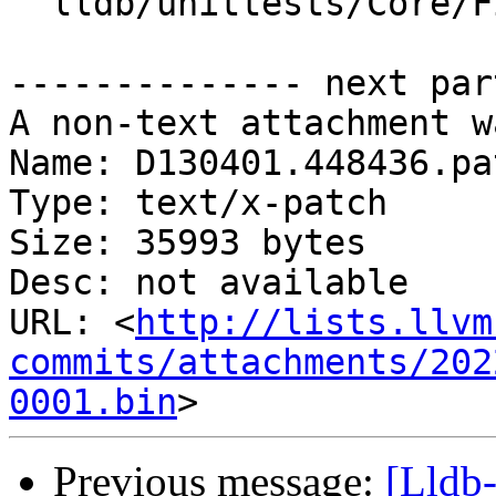
  lldb/unittests/Core/FileSpecListTest.cpp

-------------- next par
A non-text attachment w
Name: D130401.448436.pat
Type: text/x-patch

Size: 35993 bytes

Desc: not available

URL: <
http://lists.llvm
commits/attachments/202
0001.bin
Previous message:
[Lldb