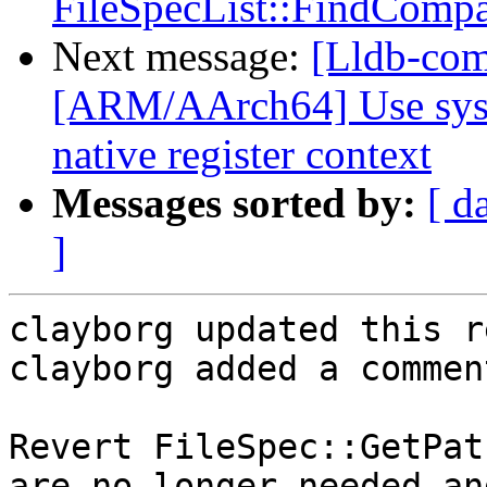
FileSpecList::FindCompat
Next message:
[Lldb-comm
[ARM/AArch64] Use sys/u
native register context
Messages sorted by:
[ d
]
clayborg updated this r
clayborg added a comment
Revert FileSpec::GetPat
are no longer needed an