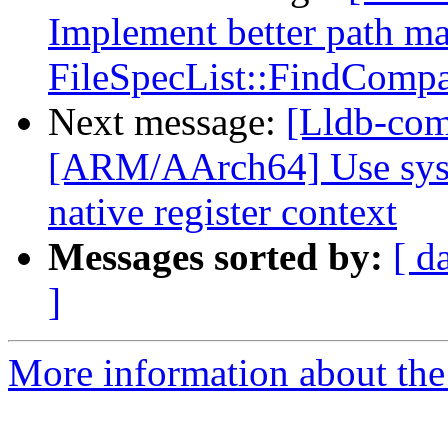
Implement better path ma
FileSpecList::FindCompat
Next message:
[Lldb-comm
[ARM/AArch64] Use sys/u
native register context
Messages sorted by:
[ d
]
More information about the 