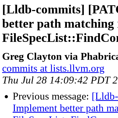
[Lldb-commits] [PA
better path matching 
FileSpecList::FindCom
Greg Clayton via Phabrica
commits at lists.llvm.org
Thu Jul 28 14:09:42 PDT 
Previous message:
[Lldb
Implement better path ma