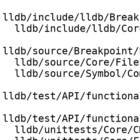
lldb/include/lldb/Break
  lldb/include/lldb/Core/FileSpecList.h

lldb/source/Breakpoint/
  lldb/source/Core/FileSpecList.cpp

  lldb/source/Symbol/CompileUnit.cpp

lldb/test/API/functiona
lldb/test/API/functiona
  lldb/unittests/Core/CMakeLists.txt
