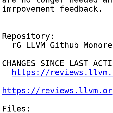
imrpovement feedback.

Repository:

  rG LLVM Github Monorepo

CHANGES SINCE LAST ACTIO
https://reviews.llvm.
https://reviews.llvm.or
Files:
