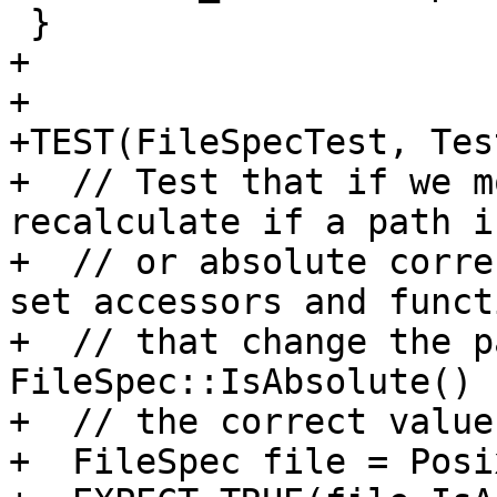
 }

+

+

+TEST(FileSpecTest, Tes
+  // Test that if we m
recalculate if a path i
+  // or absolute corre
set accessors and functi
+  // that change the p
FileSpec::IsAbsolute() 
+  // the correct value.
+  FileSpec file = Posi