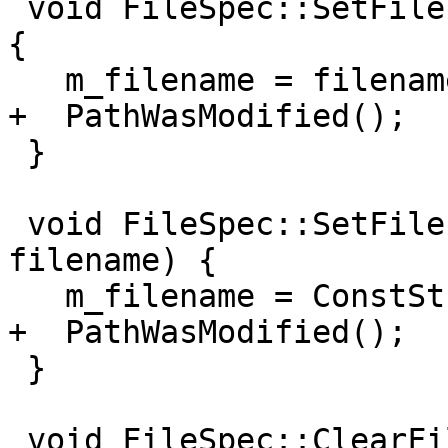
 void FileSpec::SetFilename(ConstString filename) 
{

   m_filename = filename;

+  PathWasModified();

 }

 void FileSpec::SetFilename(llvm::StringRef 
filename) {

   m_filename = ConstString(filename);

+  PathWasModified();

 }

 void FileSpec::ClearFilename() {
