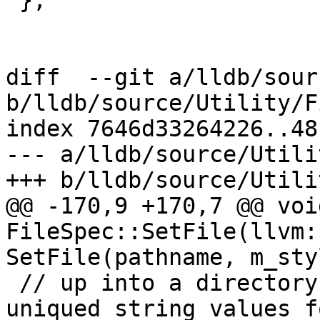
 };

diff  --git a/lldb/sour
b/lldb/source/Utility/F
index 7646d33264226..48
--- a/lldb/source/Utili
+++ b/lldb/source/Utili
@@ -170,9 +170,7 @@ void
FileSpec::SetFile(llvm:
SetFile(pathname, m_sty
 // up into a directory and filename and stored as 
uniqued string values fo