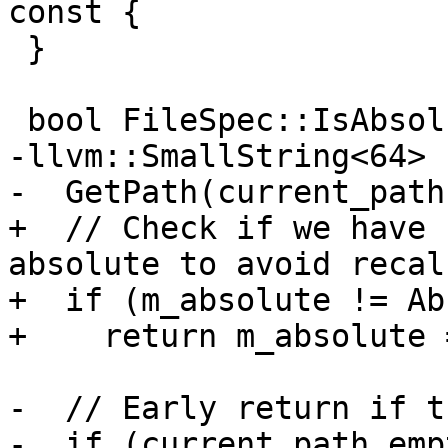
const {

 }

 bool FileSpec::IsAbsolute() const {

-llvm::SmallString<64> 
-  GetPath(current_path
+  // Check if we have 
absolute to avoid recal
+  if (m_absolute != Ab
+    return m_absolute 
-  // Early return if t
-  if (current_path.emp