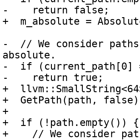
-    return false;

+  m_absolute = Absolut
-  // We consider paths
absolute.

-  if (current_path[0] 
-    return true;

+  llvm::SmallString<64
+  GetPath(path, false);
+

+  if (!path.empty()) {

+    // We consider pat