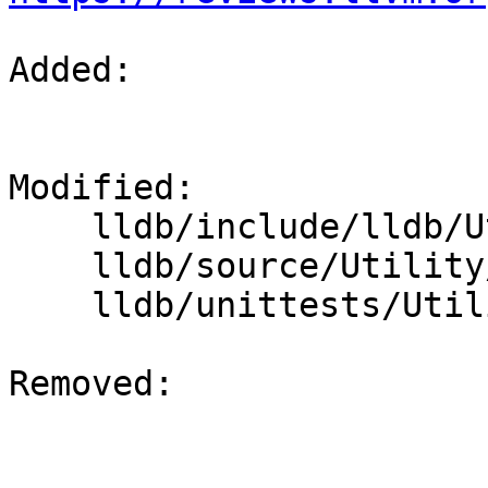
Added: 

Modified: 

    lldb/include/lldb/Utility/FileSpec.h

    lldb/source/Utility/FileSpec.cpp

    lldb/unittests/Utility/FileSpecTest.cpp

Removed: 
