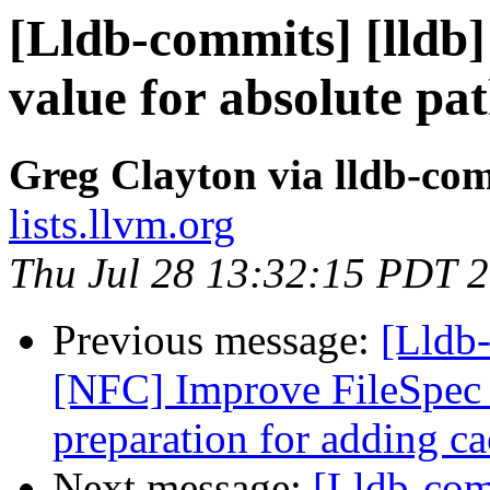
[Lldb-commits] [lldb]
value for absolute pat
Greg Clayton via lldb-co
lists.llvm.org
Thu Jul 28 13:32:15 PDT 
Previous message:
[Lldb-
[NFC] Improve FileSpec i
preparation for adding ca
Next message:
[Lldb-co