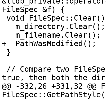
&lldb_private::operator
FileSpec &f) {

 void FileSpec::Clear() {

   m_directory.Clear();

   m_filename.Clear();

+  PathWasModified();

 }

 // Compare two FileSpec objects. If "full" is 
true, then both the dir
@@ -332,26 +331,32 @@ F
FileSpec::GetPathStyle(