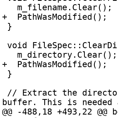
   m_filename.Clear();

+  PathWasModified();

 }

 void FileSpec::ClearDirectory() {

   m_directory.Clear();

+  PathWasModified();

 }

 // Extract the directory and path into a fixed 
buffer. This is needed 
@@ -488,18 +493,22 @@ b