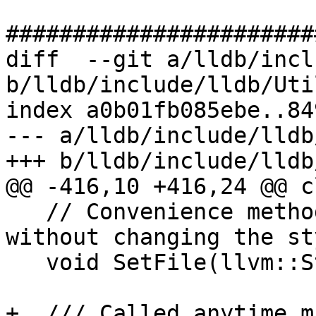
#######################
diff  --git a/lldb/incl
b/lldb/include/lldb/Uti
index a0b01fb085ebe..84
--- a/lldb/include/lldb
+++ b/lldb/include/lldb
@@ -416,10 +416,24 @@ c
   // Convenience method for setting the file 
without changing the sty
   void SetFile(llvm::StringRef path);

+  /// Called anytime m