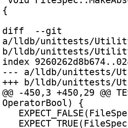
 void FileSpec::MakeAbsolute(const FileSpec &dir) 
{

diff  --git 
a/lldb/unittests/Utilit
b/lldb/unittests/Utilit
index 9260262d8b674..02
--- a/lldb/unittests/Ut
+++ b/lldb/unittests/Ut
@@ -450,3 +450,29 @@ TE
OperatorBool) {

   EXPECT_FALSE(FileSpec(""));

   EXPECT_TRUE(FileSpec("/foo/bar"));
