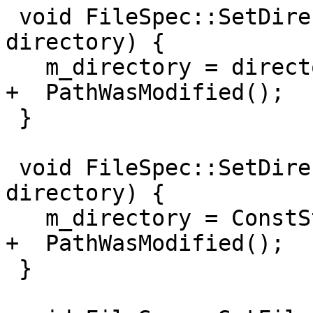
 void FileSpec::SetDirectory(ConstString 
directory) {

   m_directory = directory;

+  PathWasModified();

 }

 void FileSpec::SetDirectory(llvm::StringRef 
directory) {

   m_directory = ConstString(directory);

+  PathWasModified();

 }
