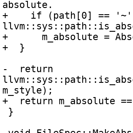
absolute.

+    if (path[0] == '~' 
llvm::sys::path::is_abs
+      m_absolute = Abs
+  }

-  return 
llvm::sys::path::is_abs
m_style);

+  return m_absolute ==
 }
