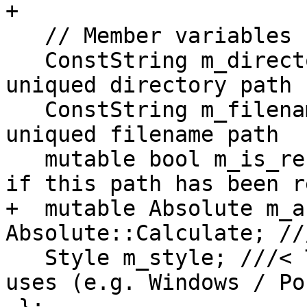
+

   // Member variables

   ConstString m_directory;            ///< The 
uniqued directory path

   ConstString m_filename;             ///< The 
uniqued filename path

   mutable bool m_is_resolved = false; ///< True 
if this path has been r
+  mutable Absolute m_a
Absolute::Calculate; //
   Style m_style; ///< The syntax that this path 
uses (e.g. Windows / Pos