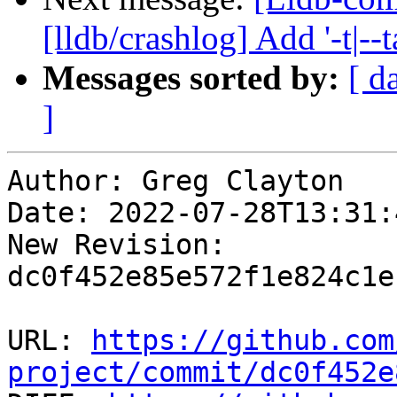
[lldb/crashlog] Add '-t|--
Messages sorted by:
[ d
]
Author: Greg Clayton

Date: 2022-07-28T13:31:
New Revision: 
dc0f452e85e572f1e824c1e
URL: 
https://github.com
project/commit/dc0f452e