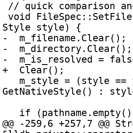
 // quick comparison and efficient memory usage.

 void FileSpec::SetFile(llvm::StringRef pathname, 
Style style) {

-  m_filename.Clear();

-  m_directory.Clear();

-  m_is_resolved = false
+  Clear();

   m_style = (style == Style::native) ? 
GetNativeStyle() : style
   if (pathname.empty())

@@ -259,6 +257,7 @@ Stre