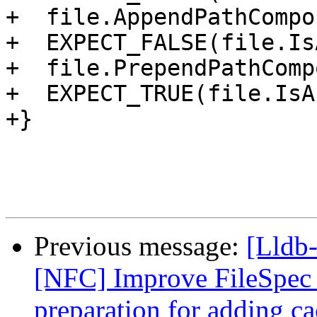
+  file.AppendPathCompo
+  EXPECT_FALSE(file.Is
+  file.PrependPathComp
+  EXPECT_TRUE(file.IsA
+}

Previous message:
[Lldb-
[NFC] Improve FileSpec i
preparation for adding ca