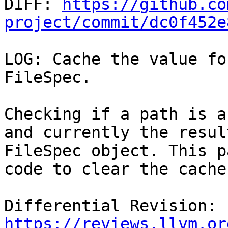

DIFF: 
https://github.co
project/commit/dc0f452e
LOG: Cache the value fo
FileSpec.

Checking if a path is a
and currently the resul
FileSpec object. This p
code to clear the cache
Differential Revision: 
https://reviews.llvm.or