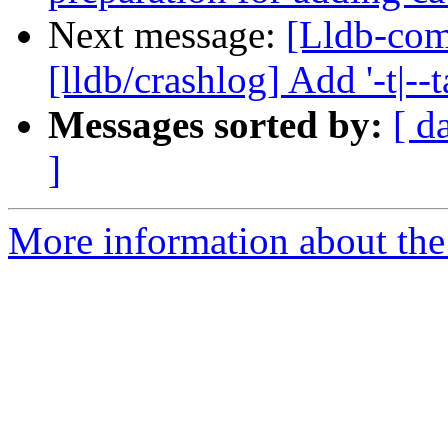
Next message:
[Lldb-co
[lldb/crashlog] Add '-t|--
Messages sorted by:
[ d
]
More information about the 