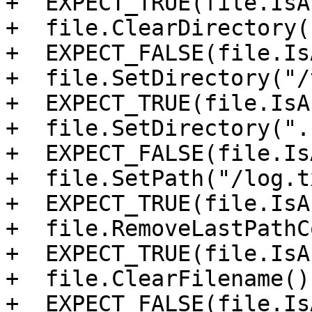
+  EXPECT_TRUE(file.IsA
+  file.ClearDirectory()
+  EXPECT_FALSE(file.Is
+  file.SetDirectory("/
+  EXPECT_TRUE(file.IsA
+  file.SetDirectory("."
+  EXPECT_FALSE(file.Is
+  file.SetPath("/log.t
+  EXPECT_TRUE(file.IsA
+  file.RemoveLastPathC
+  EXPECT_TRUE(file.IsA
+  file.ClearFilename();
+  EXPECT_FALSE(file.Is