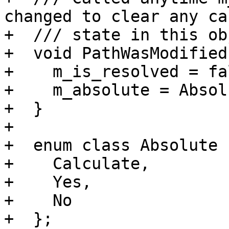
changed to clear any cac
+  /// state in this ob
+  void PathWasModified(
+    m_is_resolved = fal
+    m_absolute = Absol
+  }

+

+  enum class Absolute 
+    Calculate,

+    Yes,

+    No

+  };
