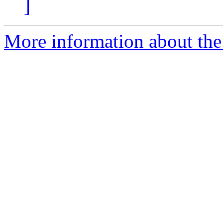
]
More information about the 