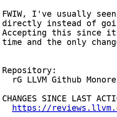
FWIW, I've usually seen
directly instead of goi
Accepting this since it
time and the only chang
Repository:

  rG LLVM Github Monorepo

CHANGES SINCE LAST ACTIO
https://reviews.llvm.