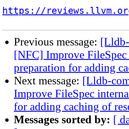
https://reviews.llvm.or
Previous message:
[Lldb
[NFC] Improve FileSpec i
preparation for adding ca
Next message:
[Lldb-co
Improve FileSpec interna
for adding caching of res
Messages sorted by:
[ d