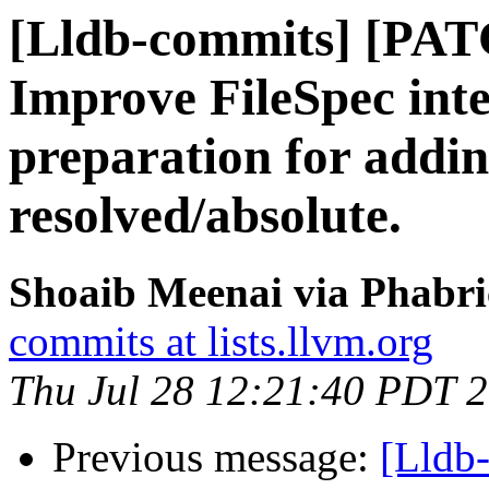
[Lldb-commits] [PA
Improve FileSpec inte
preparation for addin
resolved/absolute.
Shoaib Meenai via Phabri
commits at lists.llvm.org
Thu Jul 28 12:21:40 PDT 
Previous message:
[Lldb