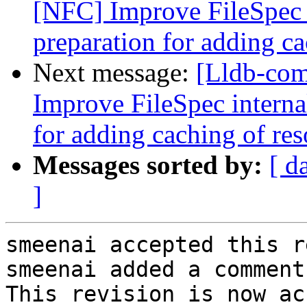
[NFC] Improve FileSpec i
preparation for adding ca
Next message:
[Lldb-co
Improve FileSpec interna
for adding caching of res
Messages sorted by:
[ d
]
smeenai accepted this r
smeenai added a comment.
This revision is now ac