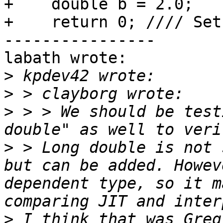
+    double b = 2.0;

+    return 0; //// Set
----------------

labath wrote:

>
>
>
 > > We should be test
>
 > Long double is not 
but can be added. Howev
dependent type, so it m
>
 I think that was Greg