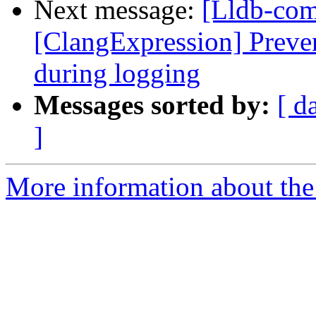
Next message:
[Lldb-com
[ClangExpression] Preve
during logging
Messages sorted by:
[ d
]
More information about the 