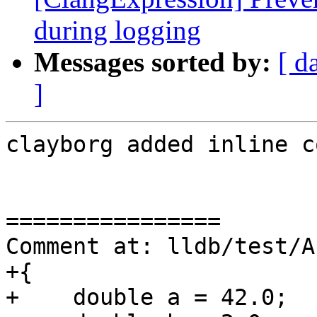
during logging
Messages sorted by:
[ d
]
clayborg added inline c
================

Comment at: lldb/test/A
+{

+    double a = 42.0;
