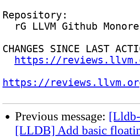
Repository:

  rG LLVM Github Monorepo

CHANGES SINCE LAST ACTIO
https://reviews.llvm.
https://reviews.llvm.or
Previous message:
[Lldb
[LLDB] Add basic floating