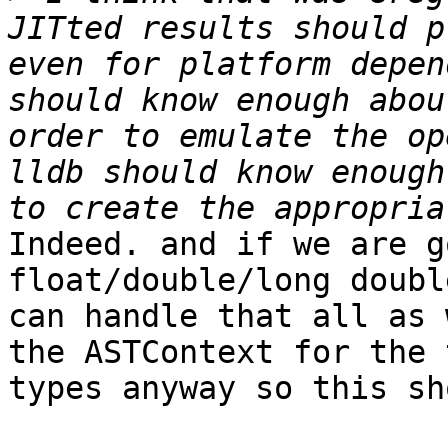
JITted results should p
even for platform depen
should know enough abou
order to emulate the op
lldb should know enough
Indeed. and if we are g
float/double/long doubl
can handle that all as 
the ASTContext for the 
types anyway so this sh