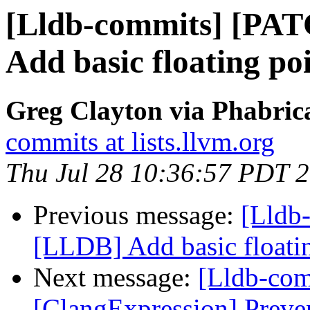
[Lldb-commits] [PA
Add basic floating poi
Greg Clayton via Phabrica
commits at lists.llvm.org
Thu Jul 28 10:36:57 PDT 
Previous message:
[Lldb
[LLDB] Add basic floating
Next message:
[Lldb-com
[ClangExpression] Preve