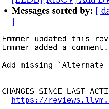
Messages sorted by:
[ d
]
Emmmer updated this rev
Emmmer added a comment.

Add missing `Alternate 
CHANGES SINCE LAST ACTIO
https://reviews.llvm.