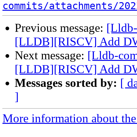
commits/attachments/202
Previous message:
[Lldb
[LLDB][RISCV] Add DW
Next message:
[Lldb-co
[LLDB][RISCV] Add DW
Messages sorted by:
[ d
]
More information about the 