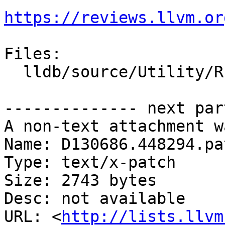
https://reviews.llvm.or
Files:

  lldb/source/Utility/RISCV_DWARF_Registers.h

-------------- next par
A non-text attachment w
Name: D130686.448294.pat
Type: text/x-patch

Size: 2743 bytes

Desc: not available

URL: <
http://lists.llvm