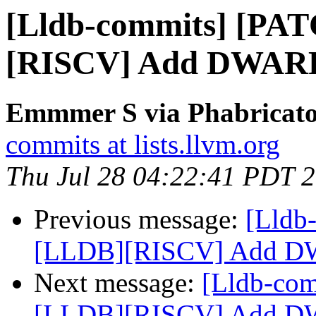
[Lldb-commits] [PA
[RISCV] Add DWARF 
Emmmer S via Phabricator
commits at lists.llvm.org
Thu Jul 28 04:22:41 PDT 
Previous message:
[Lldb
[LLDB][RISCV] Add DW
Next message:
[Lldb-co
[LLDB][RISCV] Add DW