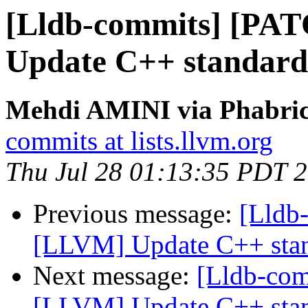
[Lldb-commits] [PA
Update C++ standard
Mehdi AMINI via Phabrica
commits at lists.llvm.org
Thu Jul 28 01:13:35 PDT 
Previous message:
[Lldb
[LLVM] Update C++ stan
Next message:
[Lldb-co
[LLVM] Update C++ stan