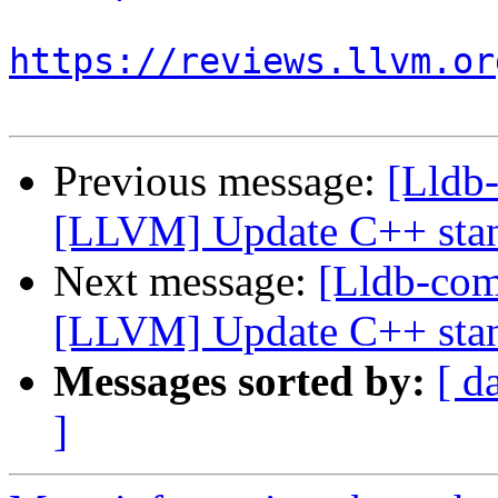
https://reviews.llvm.or
Previous message:
[Lldb
[LLVM] Update C++ stan
Next message:
[Lldb-co
[LLVM] Update C++ stan
Messages sorted by:
[ d
]