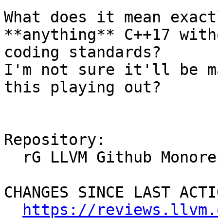
What does it mean exact
**anything** C++17 with
coding standards?

I'm not sure it'll be m
this playing out?

Repository:

  rG LLVM Github Monorepo

CHANGES SINCE LAST ACTIO
https://reviews.llvm.