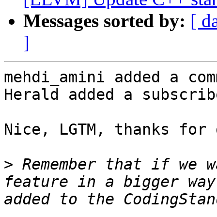
Messages sorted by:
[ d
]
mehdi_amini added a com
Herald added a subscrib
Nice, LGTM, thanks for 
>
 Remember that if we w
feature in a bigger way