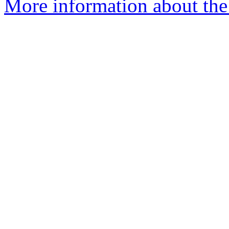
More information about the 