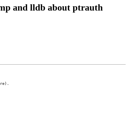
p and lldb about ptrauth
re).
