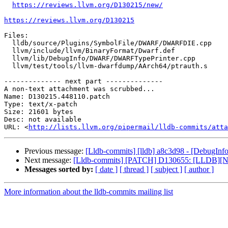
https://reviews.llvm.org/D130215/new/
https://reviews.llvm.org/D130215
Files:

  lldb/source/Plugins/SymbolFile/DWARF/DWARFDIE.cpp

  llvm/include/llvm/BinaryFormat/Dwarf.def

  llvm/lib/DebugInfo/DWARF/DWARFTypePrinter.cpp

  llvm/test/tools/llvm-dwarfdump/AArch64/ptrauth.s

-------------- next part --------------

A non-text attachment was scrubbed...

Name: D130215.448110.patch

Type: text/x-patch

Size: 21601 bytes

Desc: not available

URL: <
http://lists.llvm.org/pipermail/lldb-commits/atta
Previous message:
[Lldb-commits] [lldb] a8c3d98 - [DebugI
Next message:
[Lldb-commits] [PATCH] D130655: [LLDB][NFC
Messages sorted by:
[ date ]
[ thread ]
[ subject ]
[ author ]
More information about the lldb-commits mailing list