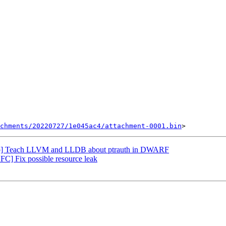
chments/20220727/1e045ac4/attachment-0001.bin
nfo] Teach LLVM and LLDB about ptrauth in DWARF
] Fix possible resource leak