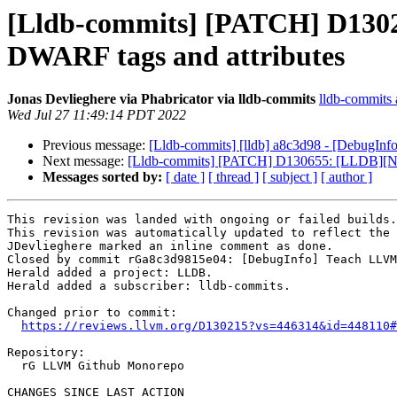
[Lldb-commits] [PATCH] D1302
DWARF tags and attributes
Jonas Devlieghere via Phabricator via lldb-commits
lldb-commits a
Wed Jul 27 11:49:14 PDT 2022
Previous message:
[Lldb-commits] [lldb] a8c3d98 - [DebugI
Next message:
[Lldb-commits] [PATCH] D130655: [LLDB][NFC
Messages sorted by:
[ date ]
[ thread ]
[ subject ]
[ author ]
This revision was landed with ongoing or failed builds.

This revision was automatically updated to reflect the 
JDevlieghere marked an inline comment as done.

Closed by commit rGa8c3d9815e04: [DebugInfo] Teach LLVM
Herald added a project: LLDB.

Herald added a subscriber: lldb-commits.

Changed prior to commit:

https://reviews.llvm.org/D130215?vs=446314&id=448110#
Repository:

  rG LLVM Github Monorepo

CHANGES SINCE LAST ACTION
