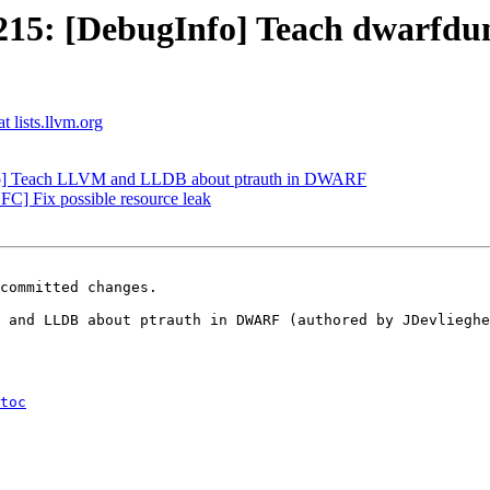
15: [DebugInfo] Teach dwarfdum
t lists.llvm.org
nfo] Teach LLVM and LLDB about ptrauth in DWARF
] Fix possible resource leak
committed changes.

 and LLDB about ptrauth in DWARF (authored by JDevlieghe
toc