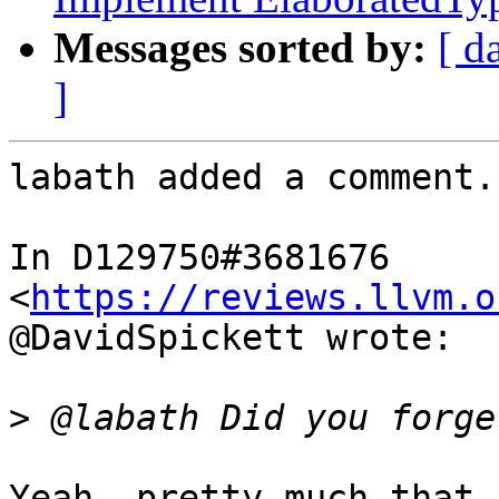
Messages sorted by:
[ d
]
labath added a comment.

In D129750#3681676 
<
https://reviews.llvm.o
@DavidSpickett wrote:

>
Yeah, pretty much that.