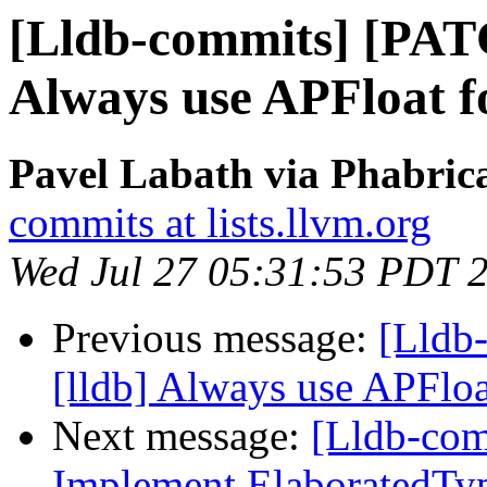
[Lldb-commits] [PAT
Always use APFloat 
Pavel Labath via Phabrica
commits at lists.llvm.org
Wed Jul 27 05:31:53 PDT 
Previous message:
[Lldb
[lldb] Always use APFlo
Next message:
[Lldb-comm
Implement ElaboratedType