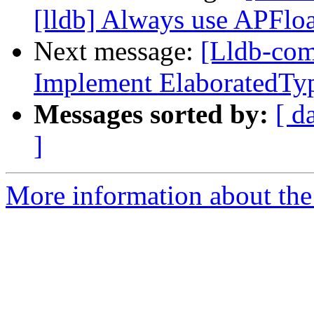
[lldb] Always use APFlo
Next message:
[Lldb-comm
Implement ElaboratedType
Messages sorted by:
[ d
]
More information about the 