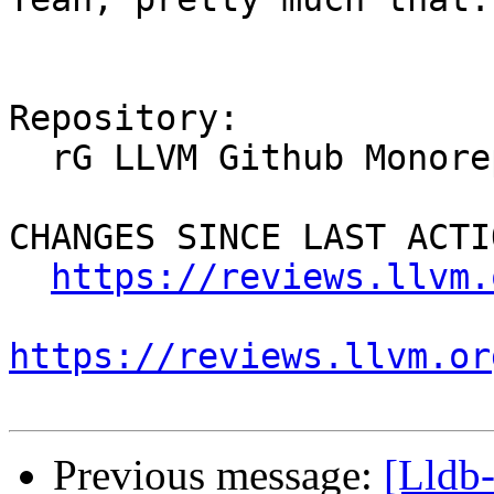
Repository:

  rG LLVM Github Monorepo

CHANGES SINCE LAST ACTIO
https://reviews.llvm.
https://reviews.llvm.or
Previous message:
[Lldb