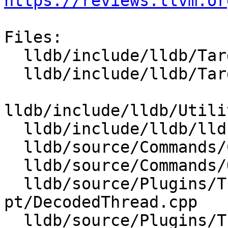
https://reviews.llvm.or
Files:

  lldb/include/lldb/Target/TraceCursor.h

  lldb/include/lldb/Target/TraceDumper.h

lldb/include/lldb/Utili
  lldb/include/lldb/lldb-enumerations.h

  lldb/source/Commands/CommandObjectThread.cpp

  lldb/source/Commands/Options.td

  lldb/source/Plugins/Trace/intel-
pt/DecodedThread.cpp

  lldb/source/Plugins/Trace/intel-