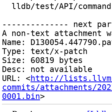
  lldb/test/API/commands/trace/TestTraceTSC.py

-------------- next par
A non-text attachment w
Name: D130054.447790.pat
Type: text/x-patch

Size: 60819 bytes

Desc: not available

URL: <
http://lists.llvm
commits/attachments/202
0001.bin