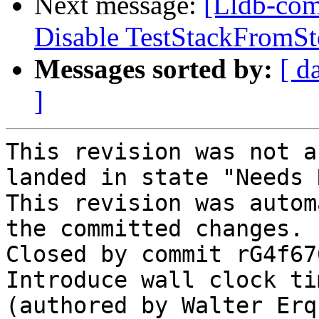
Next message:
[Lldb-comm
Disable TestStackFromS
Messages sorted by:
[ d
]
This revision was not a
landed in state "Needs 
This revision was autom
the committed changes.

Closed by commit rG4f67
Introduce wall clock ti
(authored by Walter Erq