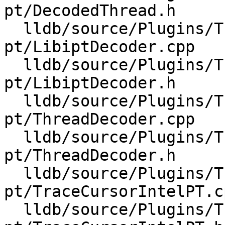
pt/DecodedThread.h

  lldb/source/Plugins/Trace/intel-
pt/LibiptDecoder.cpp

  lldb/source/Plugins/Trace/intel-
pt/LibiptDecoder.h

  lldb/source/Plugins/Trace/intel-
pt/ThreadDecoder.cpp

  lldb/source/Plugins/Trace/intel-
pt/ThreadDecoder.h

  lldb/source/Plugins/Trace/intel-
pt/TraceCursorIntelPT.cp
  lldb/source/Plugins/Trace/intel-