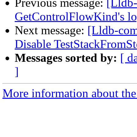
Previous message:
[Lldb
GetControlFlowKind's l
Next message:
[Lldb-comm
Disable TestStackFromS
Messages sorted by:
[ d
]
More information about the 