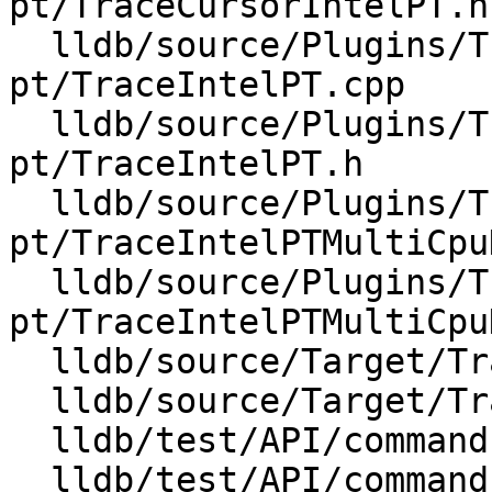
pt/TraceCursorIntelPT.h

  lldb/source/Plugins/Trace/intel-
pt/TraceIntelPT.cpp

  lldb/source/Plugins/Trace/intel-
pt/TraceIntelPT.h

  lldb/source/Plugins/Trace/intel-
pt/TraceIntelPTMultiCpu
  lldb/source/Plugins/Trace/intel-
pt/TraceIntelPTMultiCpu
  lldb/source/Target/TraceCursor.cpp

  lldb/source/Target/TraceDumper.cpp

  lldb/test/API/commands/trace/TestTraceEvents.py

  lldb/test/API/commands/trace/TestTraceLoad.py
