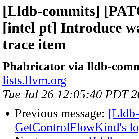
[Lldb-commits] [PAT
[intel pt] Introduce w
trace item
Phabricator via lldb-comm
lists.llvm.org
Tue Jul 26 12:05:40 PDT 
Previous message:
[Lldb
GetControlFlowKind's l