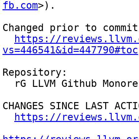
fb.com
>).

Changed prior to commit:
https://reviews.llvm.
vs=446541&id=447790#toc
Repository:

  rG LLVM Github Monorepo

CHANGES SINCE LAST ACTIO
https://reviews.llvm.