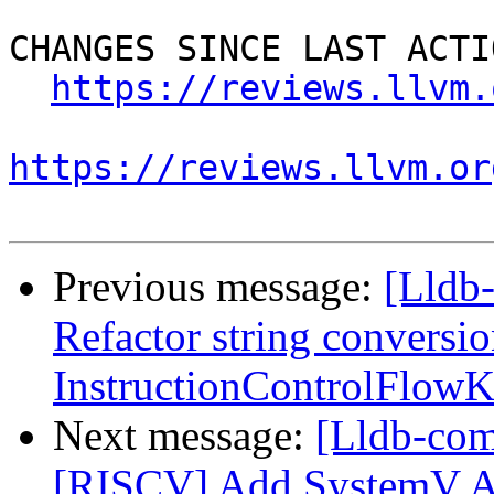
CHANGES SINCE LAST ACTIO
https://reviews.llvm.
https://reviews.llvm.or
Previous message:
[Lldb
Refactor string conversio
InstructionControlFlow
Next message:
[Lldb-co
[RISCV] Add SystemV 