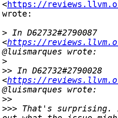
<
https://reviews.llvm.o
wrote:

>
 In D62732#2790087 
<
https://reviews.llvm.o
>
>>
 In D62732#2790028 
<
https://reviews.llvm.o
>>
>>>
 That's surprising. 