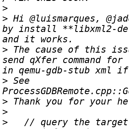
>
>
 Hi @luismarques, @jad
by install **libxml2-de
>
 The cause of this iss
send qXfer command for 
>
 See 
>
>
>
   // query the target