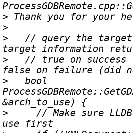
>
>
>
   // query the target
>
   // true on success 
>
   bool 
ProcessGDBRemote::GetGD
>
     // Make sure LLDB