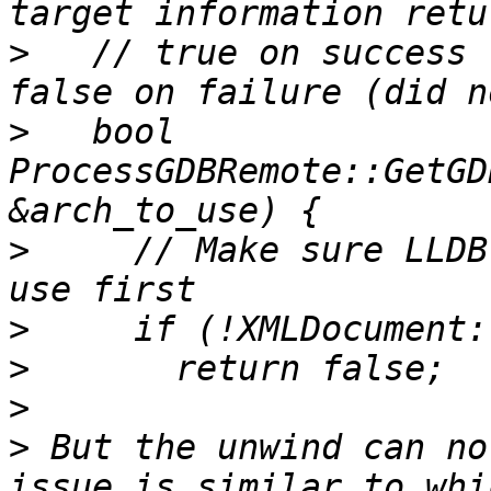
>
   // true on success 
>
   bool 
ProcessGDBRemote::GetGD
>
     // Make sure LLDB
>
>
>
>
 But the unwind can no