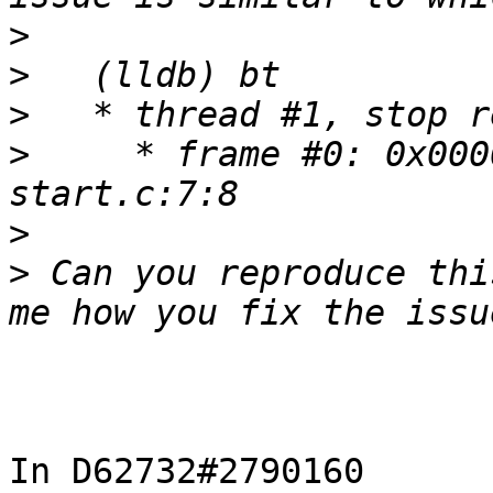
>
>
>
>
     * frame #0: 0x000
>
>
 Can you reproduce thi
In D62732#2790160 