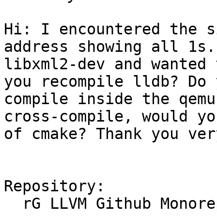
Hi: I encountered the s
address showing all 1s.
libxml2-dev and wanted 
you recompile lldb? Do 
compile inside the qemu
cross-compile, would yo
of cmake? Thank you ver
Repository:

  rG LLVM Github Monorepo
