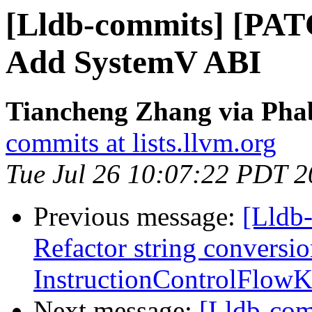
[Lldb-commits] [PA
Add SystemV ABI
Tiancheng Zhang via Phab
commits at lists.llvm.org
Tue Jul 26 10:07:22 PDT 
Previous message:
[Lldb
Refactor string conversio
InstructionControlFlow
Next message:
[Lldb-co