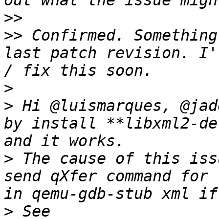
>>
>>
 Confirmed. Something
last patch revision. I'
>
>
 Hi @luismarques, @jad
by install **libxml2-de
>
 The cause of this iss
send qXfer command for 
>
 See 