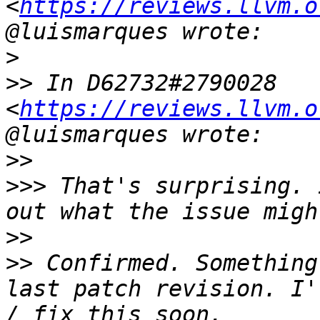
<
https://reviews.llvm.o
>
>>
 In D62732#2790028 
<
https://reviews.llvm.o
>>
>>>
 That's surprising. 
>>
>>
 Confirmed. Something
last patch revision. I'