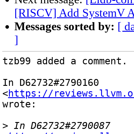
[RISCV] Add SystemV 
Messages sorted by:
[ d
]
tzb99 added a comment.

In D62732#2790160 
<
https://reviews.llvm.o
wrote:

>
 In D62732#2790087 