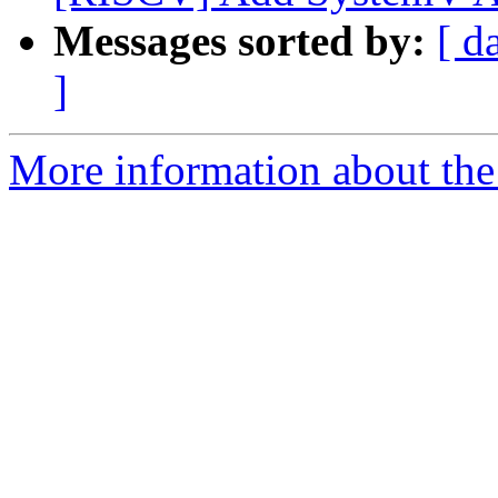
Messages sorted by:
[ d
]
More information about the 