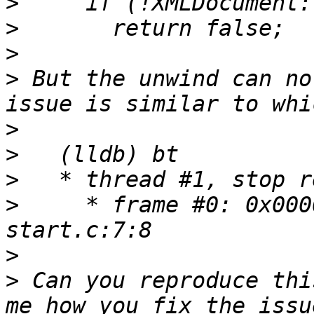
>
>
>
>
 But the unwind can no
>
>
>
>
     * frame #0: 0x000
>
>
 Can you reproduce thi