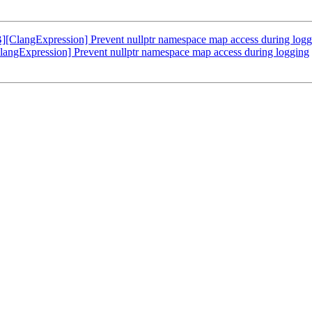
langExpression] Prevent nullptr namespace map access during logg
gExpression] Prevent nullptr namespace map access during logging