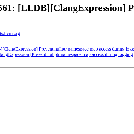
61: [LLDB][ClangExpression] P
sts.llvm.org
langExpression] Prevent nullptr namespace map access during logg
gExpression] Prevent nullptr namespace map access during logging