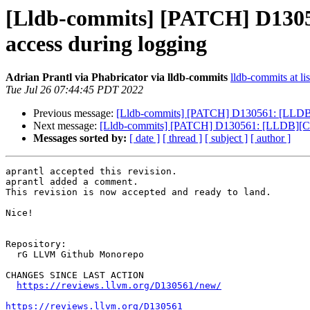
[Lldb-commits] [PATCH] D1305
access during logging
Adrian Prantl via Phabricator via lldb-commits
lldb-commits at li
Tue Jul 26 07:44:45 PDT 2022
Previous message:
[Lldb-commits] [PATCH] D130561: [LLDB][C
Next message:
[Lldb-commits] [PATCH] D130561: [LLDB][Clan
Messages sorted by:
[ date ]
[ thread ]
[ subject ]
[ author ]
aprantl accepted this revision.

aprantl added a comment.

This revision is now accepted and ready to land.

Nice!

Repository:

  rG LLVM Github Monorepo

CHANGES SINCE LAST ACTION

https://reviews.llvm.org/D130561/new/
https://reviews.llvm.org/D130561