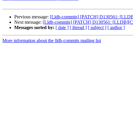
Previous message:
[Lldb-commits] [PATCH] D130561: [LLDB][C
Next message:
[Lldb-commits] [PATCH] D130561: [LLDB][Clan
Messages sorted by:
[ date ]
[ thread ]
[ subject ]
[ author ]
More information about the lldb-commits mailing list