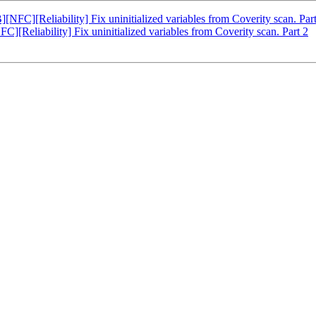
C][Reliability] Fix uninitialized variables from Coverity scan. Part
eliability] Fix uninitialized variables from Coverity scan. Part 2