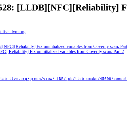
: [LLDB][NFC][Reliability] Fix
 lists.llvm.org
C][Reliability] Fix uninitialized variables from Coverity scan. Part
eliability] Fix uninitialized variables from Coverity scan. Part 2
.lab.llvm.org/green/view/LLDB/job/lldb-cmake/45608/consol