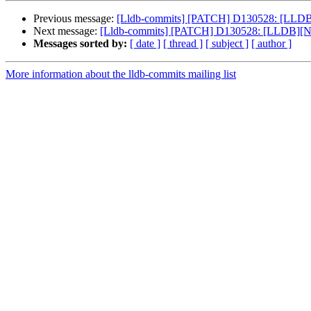
Previous message:
[Lldb-commits] [PATCH] D130528: [LLDB][NF
Next message:
[Lldb-commits] [PATCH] D130528: [LLDB][NFC][R
Messages sorted by:
[ date ]
[ thread ]
[ subject ]
[ author ]
More information about the lldb-commits mailing list