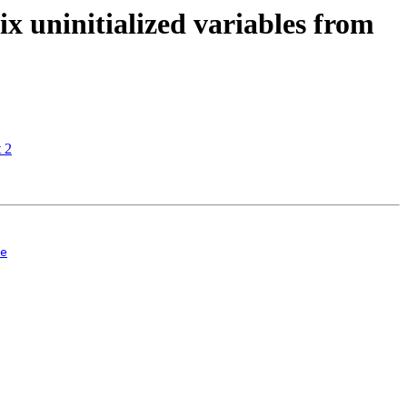
 uninitialized variables from
 2
e