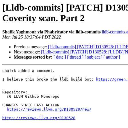
[Lldb-commits] [PATCH] D130528
Coverity scan. Part 2
Shafik Yaghmour via Phabricator via lldb-commits
lldb-commits at
Mon Jul 25 18:37:04 PDT 2022
Previous message:
[Lldb-commits] [PATCH] D130528: [LLDB][NF
Next message:
[Lldb-commits] [PATCH] D130528: [LLDB][NFC][R
Messages sorted by:
[ date ]
[ thread ]
[ subject ]
[ author ]
shafik added a comment.

I believe this broke the lldb build bot: 
https://green
Repository:

  rG LLVM Github Monorepo

CHANGES SINCE LAST ACTION

https://reviews.llvm.org/D130528/new/
https://reviews.llvm.org/D130528