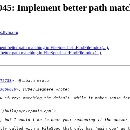
5: Implement better path matc
ts.llvm.org
better path matching in FileSpecList::FindFileIndex(...).
ter path matching in FileSpecList::FindFileIndex(...).
75738
>, @labath wrote:

3666610
w "fuzzy" matching the default. While it makes sense for
tly called with a FileSpec that only has "main.cpp" as t