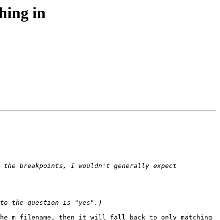
hing in
 the breakpoints, I wouldn't generally expect 
he m_filename, then it will fall back to only matching 