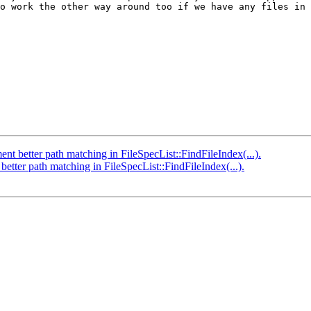
o work the other way around too if we have any files in 
better path matching in FileSpecList::FindFileIndex(...).
ter path matching in FileSpecList::FindFileIndex(...).