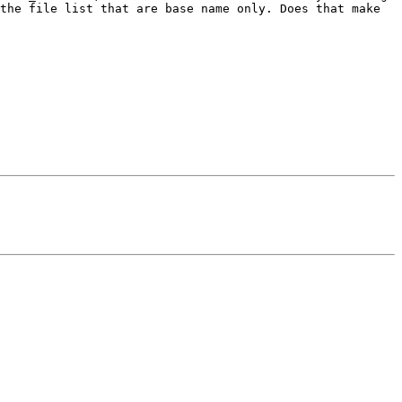
the file list that are base name only. Does that make 