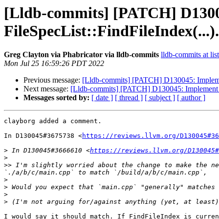
[Lldb-commits] [PATCH] D13004
FileSpecList::FindFileIndex(...).
Greg Clayton via Phabricator via lldb-commits
lldb-commits at lis
Mon Jul 25 16:59:26 PDT 2022
Previous message:
[Lldb-commits] [PATCH] D130045: Implement 
Next message:
[Lldb-commits] [PATCH] D130045: Implement bet
Messages sorted by:
[ date ]
[ thread ]
[ subject ]
[ author ]
clayborg added a comment.

In D130045#3675738 <
https://reviews.llvm.org/D130045#36
>
 In D130045#3666610 <
https://reviews.llvm.org/D130045#
>
>>
 I'm slightly worried about the change to make the ne
>
>
>
>
I would say it should match. If FindFileIndex is curren