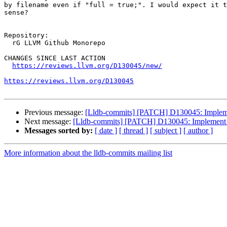
by filename even if "full = true;". I would expect it t
sense?

Repository:

  rG LLVM Github Monorepo

CHANGES SINCE LAST ACTION

https://reviews.llvm.org/D130045/new/
https://reviews.llvm.org/D130045
Previous message:
[Lldb-commits] [PATCH] D130045: Implement 
Next message:
[Lldb-commits] [PATCH] D130045: Implement bet
Messages sorted by:
[ date ]
[ thread ]
[ subject ]
[ author ]
More information about the lldb-commits mailing list