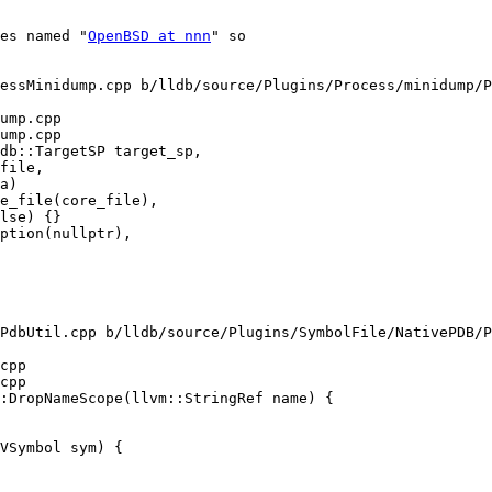
tes named "
OpenBSD at nnn
" so

essMinidump.cpp b/lldb/source/Plugins/Process/minidump/P
ump.cpp

ump.cpp

db::TargetSP target_sp,

lse) {}

ption(nullptr),

PdbUtil.cpp b/lldb/source/Plugins/SymbolFile/NativePDB/P
cpp

cpp

:DropNameScope(llvm::StringRef name) {
