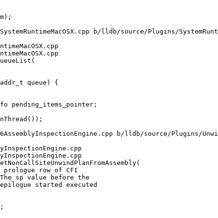
SystemRuntimeMacOSX.cpp b/lldb/source/Plugins/SystemRunt
ntimeMacOSX.cpp

ntimeMacOSX.cpp

ueueList(

6AssemblyInspectionEngine.cpp b/lldb/source/Plugins/Unwi
yInspectionEngine.cpp

yInspectionEngine.cpp

etNonCallSiteUnwindPlanFromAssembly(
