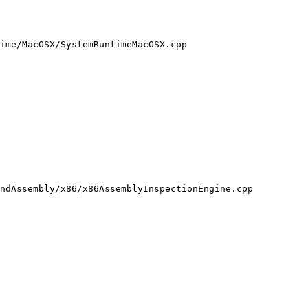
ime/MacOSX/SystemRuntimeMacOSX.cpp

ndAssembly/x86/x86AssemblyInspectionEngine.cpp
