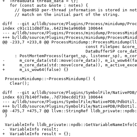
+  ThreadData thread_data = {};

   for (const auto &note : notes) {

     // OpenBSD per-thread information is stored in no
     // match on the initial part of the string.

diff  --git a/lldb/source/Plugins/Process/minidump/Proc
index c91c111d8df3a..64219e1a960b8 100644

--- a/lldb/source/Plugins/Process/minidump/ProcessMinid
+++ b/lldb/source/Plugins/Process/minidump/ProcessMinid
@@ -233,7 +233,8 @@ ProcessMinidump::ProcessMinidump(ll
                                  const FileSpec &core_file,

                                  DataBufferSP core_data)

     : PostMortemProcess(target_sp, listener_sp), m_core_file(core_file),

-      m_core_data(std::move(core_data)), m_is_wow64(fa
+      m_core_data(std::move(core_data)), m_active_exce
+      m_is_wow64(false) {}

 ProcessMinidump::~ProcessMinidump() {

   Clear();

diff  --git a/lldb/source/Plugins/SymbolFile/NativePDB/
index 6317b140f7e8e..7d730ecdd1f33 100644

--- a/lldb/source/Plugins/SymbolFile/NativePDB/PdbUtil.
+++ b/lldb/source/Plugins/SymbolFile/NativePDB/PdbUtil.
@@ -475,7 +475,7 @@ llvm::StringRef lldb_private::npdb:
 }

 VariableInfo lldb_private::npdb::GetVariableNameInfo(CVSymbol sym) {

-  VariableInfo result;

+  VariableInfo result = {};
