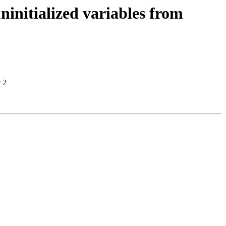
initialized variables from
 2