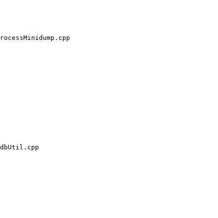
rocessMinidump.cpp

dbUtil.cpp
