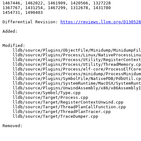
1467446, 1462022, 1461909, 1420566, 1327228

1367767, 1431254, 1467299, 1312678, 1431780

1454731, 1490403

Differential Revision: 
https://reviews.llvm.org/D130528
Added: 

Modified: 

    lldb/source/Plugins/ObjectFile/Minidump/MinidumpFileBuilder.cpp

    lldb/source/Plugins/Process/Linux/NativeProcessLinux.cpp

    lldb/source/Plugins/Process/Utility/RegisterContextDarwin_arm64.cpp

    lldb/source/Plugins/Process/Utility/ThreadMemory.cpp

    lldb/source/Plugins/Process/elf-core/ProcessElfCore.cpp

    lldb/source/Plugins/Process/minidump/ProcessMinidump.cpp

    lldb/source/Plugins/SymbolFile/NativePDB/PdbUtil.cpp

    lldb/source/Plugins/SystemRuntime/MacOSX/SystemRuntimeMacOSX.cpp

    lldb/source/Plugins/UnwindAssembly/x86/x86AssemblyInspectionEngine.cpp

    lldb/source/Symbol/Type.cpp

    lldb/source/Target/Process.cpp

    lldb/source/Target/RegisterContextUnwind.cpp

    lldb/source/Target/ThreadPlanCallFunction.cpp

    lldb/source/Target/ThreadPlanTracer.cpp

    lldb/source/Target/TraceDumper.cpp

Removed: 
