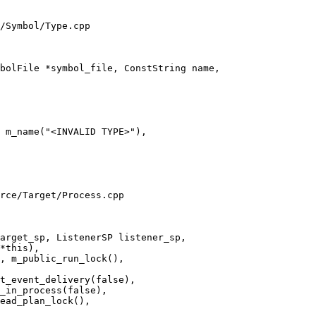
/Symbol/Type.cpp

bolFile *symbol_file, ConstString name,

 m_name("<INVALID TYPE>"),

rce/Target/Process.cpp

arget_sp, ListenerSP listener_sp,

t_event_delivery(false),

_in_process(false),

ead_plan_lock(),
