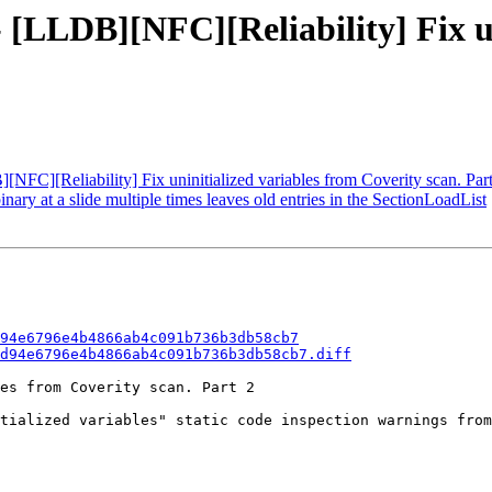
 [LLDB][NFC][Reliability] Fix un
C][Reliability] Fix uninitialized variables from Coverity scan. Part
y at a slide multiple times leaves old entries in the SectionLoadList
94e6796e4b4866ab4c091b736b3db58cb7
d94e6796e4b4866ab4c091b736b3db58cb7.diff
es from Coverity scan. Part 2

tialized variables" static code inspection warnings from
