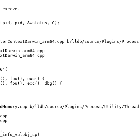
terContextDarwin_arm64.cpp b/lldb/source/Plugins/Process
xtDarwin_arm64.cpp

xtDarwin_arm64.cpp

(), fpu(), exc() {

(), fpu(), exc(), dbg() {

dMemory.cpp b/lldb/source/Plugins/Process/Utility/Thread
cpp

cpp
