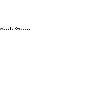
ocessElfCore.cpp
