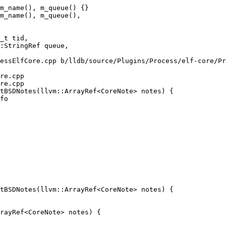
m_name(), m_queue() {}

m_name(), m_queue(),

essElfCore.cpp b/lldb/source/Plugins/Process/elf-core/Pr
re.cpp

re.cpp

tBSDNotes(llvm::ArrayRef<CoreNote> notes) {

tBSDNotes(llvm::ArrayRef<CoreNote> notes) {
