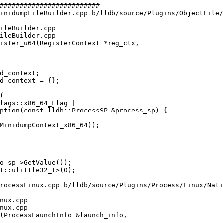
#########################

inidumpFileBuilder.cpp b/lldb/source/Plugins/ObjectFile/
ileBuilder.cpp

ileBuilder.cpp

ister_u64(RegisterContext *reg_ctx,

d_context;

d_context = {};

ption(const lldb::ProcessSP &process_sp) {

rocessLinux.cpp b/lldb/source/Plugins/Process/Linux/Nati
nux.cpp

nux.cpp

(ProcessLaunchInfo &launch_info,
