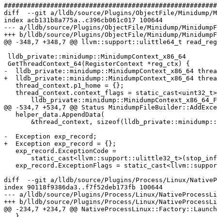
#######################################################
diff  --git a/lldb/source/Plugins/ObjectFile/Minidump/M
index acb131b8a775a..c396cb061c017 100644

--- a/lldb/source/Plugins/ObjectFile/Minidump/MinidumpF
+++ b/lldb/source/Plugins/ObjectFile/Minidump/MinidumpF
@@ -348,7 +348,7 @@ llvm::support::ulittle64_t read_reg
 lldb_private::minidump::MinidumpContext_x86_64

 GetThreadContext_64(RegisterContext *reg_ctx) {

-  lldb_private::minidump::MinidumpContext_x86_64 threa
+  lldb_private::minidump::MinidumpContext_x86_64 threa
   thread_context.p1_home = {};

   thread_context.context_flags = static_cast<uint32_t>(

       lldb_private::minidump::MinidumpContext_x86_64_Flags::x86_64_Flag |

@@ -534,7 +534,7 @@ Status MinidumpFileBuilder::AddExce
   helper_data.AppendData(

       &thread_context, sizeof(lldb_private::minidump::MinidumpContext_x86_64));

-  Exception exp_record;

+  Exception exp_record = {};

   exp_record.ExceptionCode =

       static_cast<llvm::support::ulittle32_t>(stop_info_sp->GetValue());

   exp_record.ExceptionFlags = static_cast<llvm::support::ulittle32_t>(0);

diff  --git a/lldb/source/Plugins/Process/Linux/NativeP
index 90118f9386da3..f7f52deb173fb 100644

--- a/lldb/source/Plugins/Process/Linux/NativeProcessLi
+++ b/lldb/source/Plugins/Process/Linux/NativeProcessLi
@@ -234,7 +234,7 @@ NativeProcessLinux::Factory::Launch
   }
