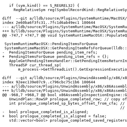
   if (sym.kind() == S_REGREL32) {

     RegRelativeSym reg(SymbolRecordKind::RegRelativeSym);

diff  --git a/lldb/source/Plugins/SystemRuntime/MacOSX/
index 2e60ba6f3fc31..7fc1d6ab49ec1 100644

--- a/lldb/source/Plugins/SystemRuntime/MacOSX/SystemRu
+++ b/lldb/source/Plugins/SystemRuntime/MacOSX/SystemRu
@@ -747,7 +747,7 @@ void SystemRuntimeMacOSX::PopulateQ
 SystemRuntimeMacOSX::PendingItemsForQueue

 SystemRuntimeMacOSX::GetPendingItemRefsForQueue(lldb::addr_t queue) {

-  PendingItemsForQueue pending_item_refs;

+  PendingItemsForQueue pending_item_refs = {};

   AppleGetPendingItemsHandler::GetPendingItemsReturnInfo pending_items_pointer;

   ThreadSP cur_thread_sp(

       m_process->GetThreadList().GetExpressionExecutionThread());

diff  --git a/lldb/source/Plugins/UnwindAssembly/x86/x8
index 92eec139e07c9..c796cbc75c1b6 100644

--- a/lldb/source/Plugins/UnwindAssembly/x86/x86Assembl
+++ b/lldb/source/Plugins/UnwindAssembly/x86/x86Assembl
@@ -968,7 +968,7 @@ bool x86AssemblyInspectionEngine::G
   UnwindPlan::RowSP prologue_completed_row; // copy of prologue row of CFI

   int prologue_completed_sp_bytes_offset_from_cfa; // The sp value before the

                                                    // epilogue started executed

-  bool prologue_completed_is_aligned;

+  bool prologue_completed_is_aligned = false;

   std::vector<bool> prologue_completed_saved_registers;
