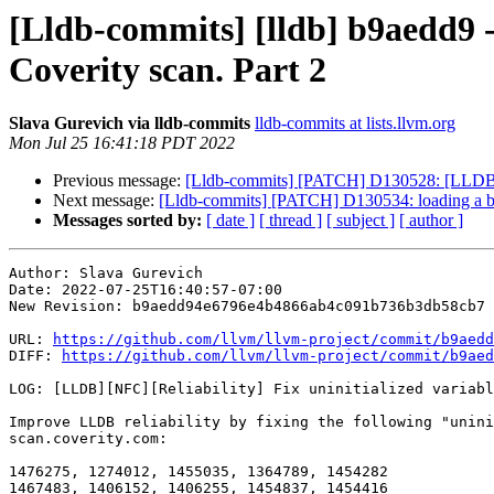
[Lldb-commits] [lldb] b9aedd9 -
Coverity scan. Part 2
Slava Gurevich via lldb-commits
lldb-commits at lists.llvm.org
Mon Jul 25 16:41:18 PDT 2022
Previous message:
[Lldb-commits] [PATCH] D130528: [LLDB][NF
Next message:
[Lldb-commits] [PATCH] D130534: loading a binar
Messages sorted by:
[ date ]
[ thread ]
[ subject ]
[ author ]
Author: Slava Gurevich

Date: 2022-07-25T16:40:57-07:00

New Revision: b9aedd94e6796e4b4866ab4c091b736b3db58cb7

URL: 
https://github.com/llvm/llvm-project/commit/b9aedd
DIFF: 
https://github.com/llvm/llvm-project/commit/b9aed
LOG: [LLDB][NFC][Reliability] Fix uninitialized variabl
Improve LLDB reliability by fixing the following "unini
scan.coverity.com:

1476275, 1274012, 1455035, 1364789, 1454282

1467483, 1406152, 1406255, 1454837, 1454416
