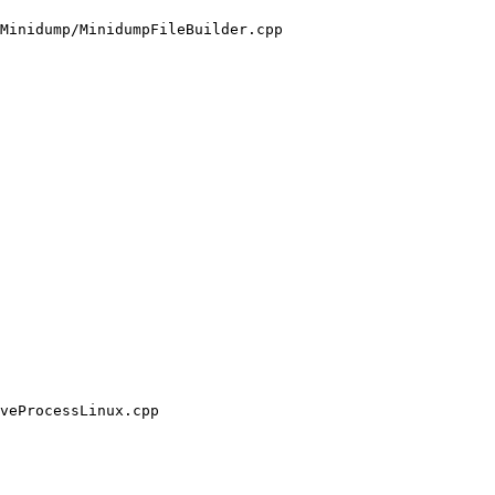
Minidump/MinidumpFileBuilder.cpp

veProcessLinux.cpp
