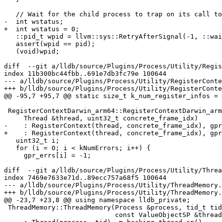
   // Wait for the child process to trap on its call to execve.

-  int wstatus;

+  int wstatus = 0;

   ::pid_t wpid = llvm::sys::RetryAfterSignal(-1, ::waitpid, pid, &wstatus, 0);

   assert(wpid == pid);

   (void)wpid;

diff  --git a/lldb/source/Plugins/Process/Utility/Regis
index 11b300bc44fbb..691e7db3fc79e 100644

--- a/lldb/source/Plugins/Process/Utility/RegisterConte
+++ b/lldb/source/Plugins/Process/Utility/RegisterConte
@@ -95,7 +95,7 @@ static size_t k_num_register_infos =

 RegisterContextDarwin_arm64::RegisterContextDarwin_arm64(

     Thread &thread, uint32_t concrete_frame_idx)

-    : RegisterContext(thread, concrete_frame_idx), gpr
+    : RegisterContext(thread, concrete_frame_idx), gpr
   uint32_t i;

   for (i = 0; i < kNumErrors; i++) {

     gpr_errs[i] = -1;

diff  --git a/lldb/source/Plugins/Process/Utility/Threa
index 7469e7633e71d..89ecc757a68f5 100644

--- a/lldb/source/Plugins/Process/Utility/ThreadMemory.
+++ b/lldb/source/Plugins/Process/Utility/ThreadMemory.
@@ -23,7 +23,8 @@ using namespace lldb_private;

 ThreadMemory::ThreadMemory(Process &process, tid_t tid,

                            const ValueObjectSP &thread_info_valobj_sp)
