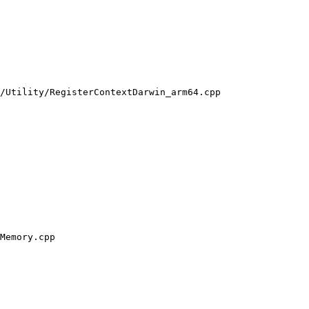
/Utility/RegisterContextDarwin_arm64.cpp

Memory.cpp
