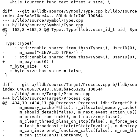
   while (current_func_text_offset < size) {

diff  --git a/lldb/source/Symbol/Type.cpp b/lldb/source
index 4ee5a3e76ae44..f83bdcdc1c740 100644

--- a/lldb/source/Symbol/Type.cpp

+++ b/lldb/source/Symbol/Type.cpp

@@ -162,8 +162,8 @@ Type::Type(lldb::user_id_t uid, Sym
 }

 Type::Type()

-    : std::enable_shared_from_this<Type>(), UserID(0),

-      m_name("<INVALID TYPE>") {

+    : std::enable_shared_from_this<Type>(), UserID(0),
+      m_payload(0) {

   m_byte_size = 0;

   m_byte_size_has_value = false;

 }

diff  --git a/lldb/source/Target/Process.cpp b/lldb/sou
index 0467066376913..6583baec63202 100644

--- a/lldb/source/Target/Process.cpp

+++ b/lldb/source/Target/Process.cpp

@@ -434,10 +434,11 @@ Process::Process(lldb::TargetSP t
       m_memory_cache(*this), m_allocated_memory_cache(*this),

       m_should_detach(false), m_next_event_action_up(), m_public_run_lock(),

       m_private_run_lock(), m_finalizing(false),

-      m_clear_thread_plans_on_stop(false), m_force_nex
-      m_last_broadcast_state(eStateInvalid), m_destroy
-      m_can_interpret_function_calls(false), m_run_thr
-      m_can_jit(eCanJITDontKnow) {
