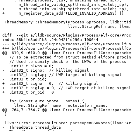
     : Thread(process, tid), m_backing_thread_sp(),

-      m_thread_info_valobj_sp(thread_info_valobj_sp), 
+      m_thread_info_valobj_sp(thread_info_valobj_sp), 
+      m_register_data_addr(LLDB_INVALID_ADDRESS) {}

 ThreadMemory::ThreadMemory(Process &process, lldb::tid_t tid,

                            llvm::StringRef name, llvm::StringRef queue,

diff  --git a/lldb/source/Plugins/Process/elf-core/Proc
index 58b4fe3add1b3..24c942f1d290a 100644

--- a/lldb/source/Plugins/Process/elf-core/ProcessElfCo
+++ b/lldb/source/Plugins/Process/elf-core/ProcessElfCo
@@ -610,9 +610,9 @@ llvm::Error ProcessElfCore::parseNe
   // To be extracted from struct netbsd_elfcore_procinfo

   // Used to sanity check of the LWPs of the process

   uint32_t nlwps = 0;

-  uint32_t signo;  // killing signal

-  uint32_t siglwp; // LWP target of killing signal

-  uint32_t pr_pid;

+  uint32_t signo = 0;  // killing signal

+  uint32_t siglwp = 0; // LWP target of killing signal

+  uint32_t pr_pid = 0;

   for (const auto &note : notes) {

     llvm::StringRef name = note.info.n_name;

@@ -764,7 +764,7 @@ llvm::Error ProcessElfCore::parseNe
 }

 llvm::Error ProcessElfCore::parseOpenBSDNotes(llvm::ArrayRef<CoreNote> notes) {

-  ThreadData thread_data;
