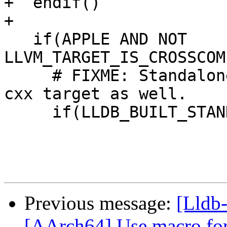
+  endif()

+

   if(APPLE AND NOT 
LLVM_TARGET_IS_CROSSCOM
     # FIXME: Standalone builds should import the 
cxx target as well.

     if(LLDB_BUILT_STANDALONE)

Previous message:
[Lldb-
[AArch64] Use macro for 