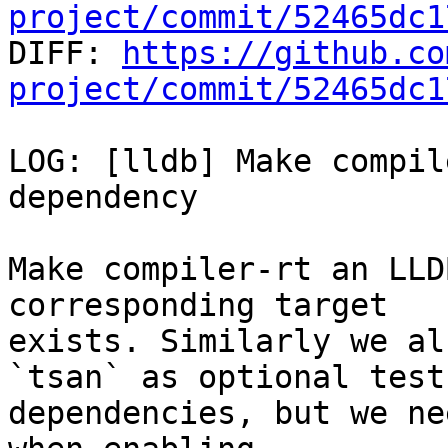
project/commit/52465dc1

DIFF: 
https://github.co
project/commit/52465dc1
LOG: [lldb] Make compil
dependency

Make compiler-rt an LLD
corresponding target

exists. Similarly we al
`tsan` as optional test

dependencies, but we ne