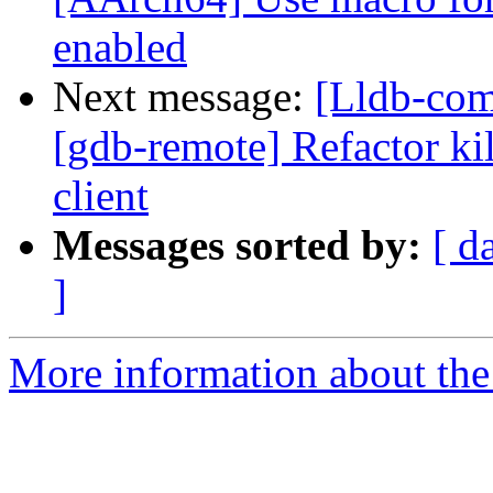
enabled
Next message:
[Lldb-com
[gdb-remote] Refactor kil
client
Messages sorted by:
[ d
]
More information about the 