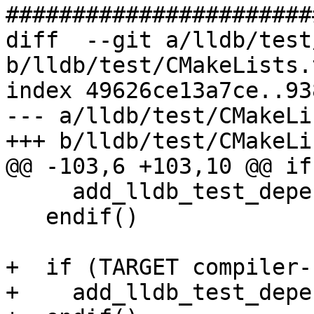
#######################
diff  --git a/lldb/test
b/lldb/test/CMakeLists.t
index 49626ce13a7ce..93
--- a/lldb/test/CMakeLi
+++ b/lldb/test/CMakeLi
@@ -103,6 +103,10 @@ if
     add_lldb_test_dependency(tsan)

   endif()

+  if (TARGET compiler-r
+    add_lldb_test_depe