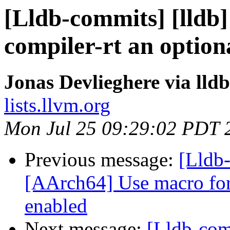
[Lldb-commits] [lldb]
compiler-rt an optio
Jonas Devlieghere via lld
lists.llvm.org
Mon Jul 25 09:29:02 PDT 
Previous message:
[Lldb-
[AArch64] Use macro for 
enabled
Next message:
[Lldb-com