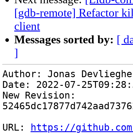
[gdb-remote] Refactor kil
client
Messages sorted by:
[ d
]
Author: Jonas Devliegher
Date: 2022-07-25T09:28:
New Revision: 
52465dc17877d742aad7376
URL: 
https://github.com