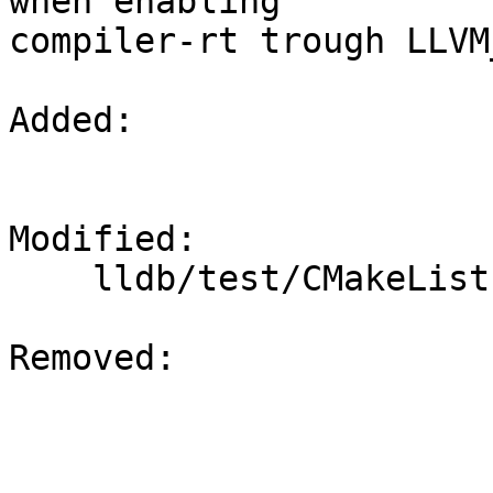
when enabling

compiler-rt trough LLVM
Added: 

Modified: 

    lldb/test/CMakeLists.txt

Removed: 
