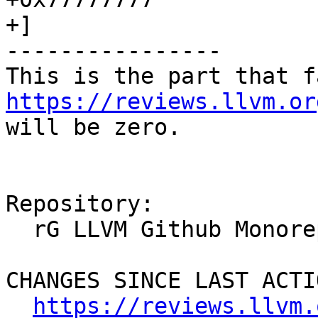
+]

----------------

https://reviews.llvm.or
will be zero.

Repository:

  rG LLVM Github Monorepo

CHANGES SINCE LAST ACTIO
https://reviews.llvm.