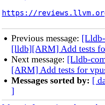
https://reviews.llvm.or
Previous message:
[Lldb
[lldb][ARM] Add tests fo
Next message:
[Lldb-com
[ARM] Add tests for vpu
Messages sorted by:
[ d
]