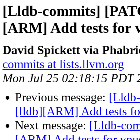
[Lldb-commits] [PAT
[ARM] Add tests for 
David Spickett via Phabri
commits at lists.llvm.org
Mon Jul 25 02:18:15 PDT 
Previous message:
[Lldb
[lldb][ARM] Add tests fo
Next message:
[Lldb-com
[ARM] Add tests for vpu