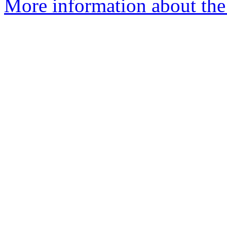
More information about the 