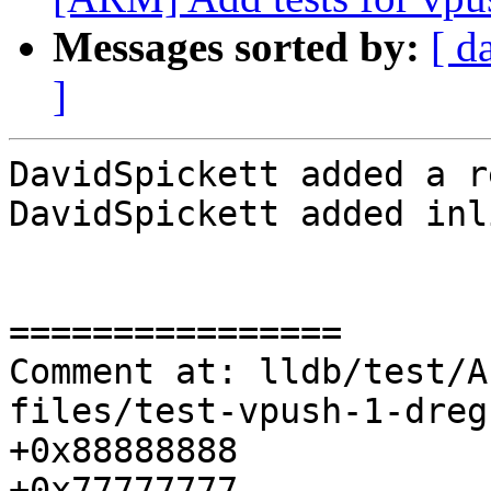
Messages sorted by:
[ d
]
DavidSpickett added a r
DavidSpickett added inl
================

Comment at: lldb/test/A
files/test-vpush-1-dreg
+0x88888888

+0x77777777
