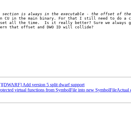
n CU in the main binary. For that I still need to do a c
set all the time.  Is it really better? Sure we always g
ern that offset and DWO ID will collide?

[DWARF] Add version 5 split dwarf support
ected virtual functions from SymbolFile into new SymbolFileActual c