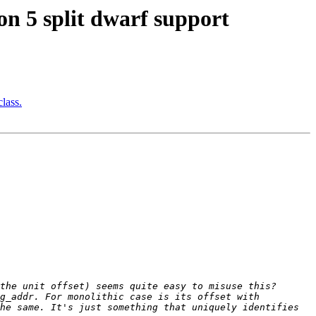
 5 split dwarf support
lass.
g_addr. For monolithic case is its offset with 
he same. It's just something that uniquely identifies 