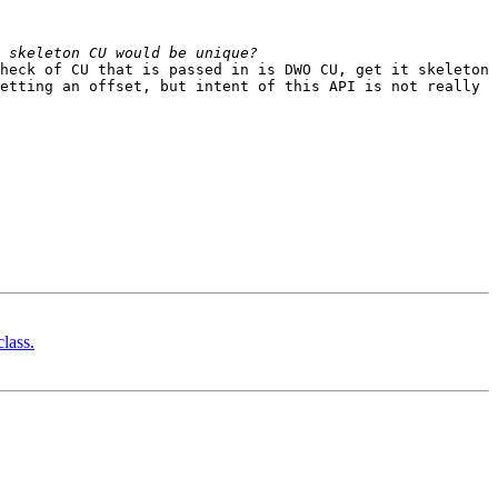
heck of CU that is passed in is DWO CU, get it skeleton 
etting an offset, but intent of this API is not really 
lass.