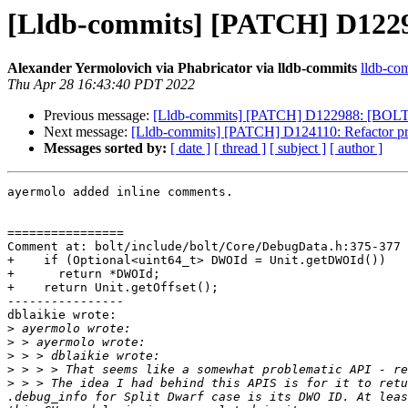
[Lldb-commits] [PATCH] D1229
Alexander Yermolovich via Phabricator via lldb-commits
lldb-com
Thu Apr 28 16:43:40 PDT 2022
Previous message:
[Lldb-commits] [PATCH] D122988: [BOLT]
Next message:
[Lldb-commits] [PATCH] D124110: Refactor prot
Messages sorted by:
[ date ]
[ thread ]
[ subject ]
[ author ]
ayermolo added inline comments.

================

Comment at: bolt/include/bolt/Core/DebugData.h:375-377

+    if (Optional<uint64_t> DWOId = Unit.getDWOId())

+      return *DWOId;

+    return Unit.getOffset();

----------------

dblaikie wrote:

>
>
>
>
>
 > > The idea I had behind this APIS is for it to retu
.debug_info for Split Dwarf case is its DWO ID. At leas