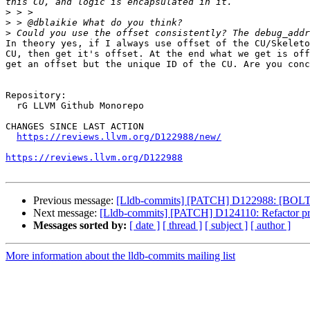
>
>
>
In theory yes, if I always use offset of the CU/Skeleto
CU, then get it's offset. At the end what we get is off
get an offset but the unique ID of the CU. Are you conc
Repository:

  rG LLVM Github Monorepo

CHANGES SINCE LAST ACTION

https://reviews.llvm.org/D122988/new/
https://reviews.llvm.org/D122988
Previous message:
[Lldb-commits] [PATCH] D122988: [BOLT]
Next message:
[Lldb-commits] [PATCH] D124110: Refactor prot
Messages sorted by:
[ date ]
[ thread ]
[ subject ]
[ author ]
More information about the lldb-commits mailing list