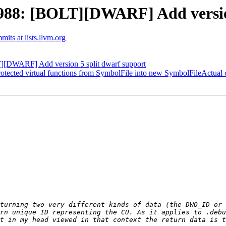
88: [BOLT][DWARF] Add version
mits at lists.llvm.org
[DWARF] Add version 5 split dwarf support
ected virtual functions from SymbolFile into new SymbolFileActual c
rn unique ID representing the CU. As it applies to .debu
t in my head viewed in that context the return data is t