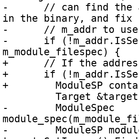
-      // can find the 
in the binary, and fix u
-      // m_addr to use
-      if (!m_addr.IsSe
m_module_filespec) {

+      // If the addres
+      if (!m_addr.IsSe
+        ModuleSP conta
         Target &target = breakpoint.GetTarget();

-        ModuleSpec 
module_spec(m_module_fi
-        ModuleSP modul