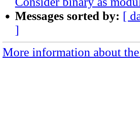
Consider binary as module
Messages sorted by:
[ d
]
More information about the 