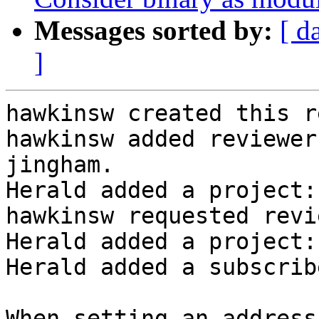
Messages sorted by:
[ d
]
hawkinsw created this r
hawkinsw added reviewer
jingham.

Herald added a project:
hawkinsw requested revi
Herald added a project:
Herald added a subscrib
When setting an address