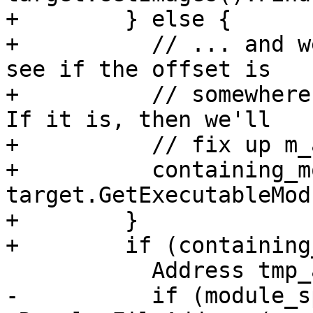
+        } else {

+          // ... and w
see if the offset is

+          // somewhere
If it is, then we'll

+          // fix up m_
+          containing_m
target.GetExecutableMod
+        }

+        if (containing
           Address tmp_address;

-          if (module_s