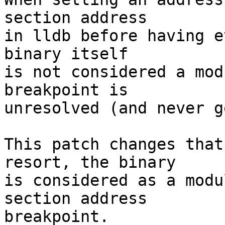
section address

in lldb before having e
binary itself

is not considered a mod
breakpoint is

unresolved (and never g
This patch changes that
resort, the binary

is considered as a modu
section address

breakpoint.
