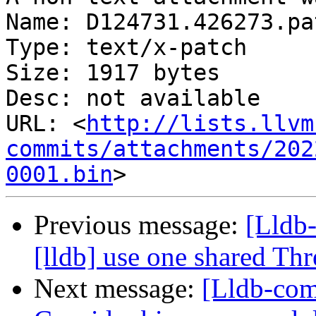
Name: D124731.426273.pat
Type: text/x-patch

Size: 1917 bytes

Desc: not available

URL: <
http://lists.llvm
commits/attachments/202
0001.bin
Previous message:
[Lldb
[lldb] use one shared Th
Next message:
[Lldb-com