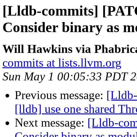
[Lldb-commits] [PAT
Consider binary as mo
Will Hawkins via Phabrica
commits at lists.llvm.org
Sun May 1 00:05:33 PDT 
Previous message:
[Lldb
[lldb] use one shared Th
Next message:
[Lldb-com
Consider binary as module