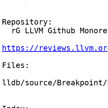
Repository:

  rG LLVM Github Monorepo

https://reviews.llvm.or
Files:

lldb/source/Breakpoint/