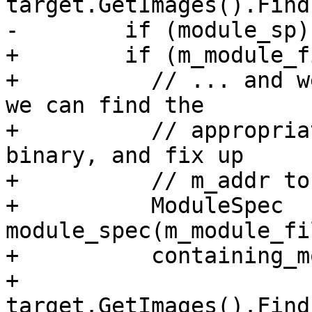
target.GetImages().Find
-        if (module_sp) 
+        if (m_module_f
+          // ... and w
we can find the

+          // appropria
binary, and fix up

+          // m_addr to
+          ModuleSpec 
module_spec(m_module_fi
+          containing_m
+              
target.GetImages().Find