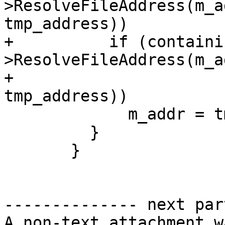
>ResolveFileAddress(m_a
tmp_address))

+          if (containi
>ResolveFileAddress(m_a
+                                                       
tmp_address))

             m_addr = tmp_address;

         }

       }

-------------- next par
A non-text attachment w