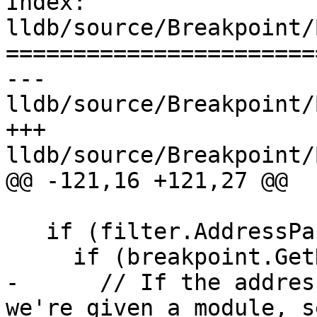
Index: 
lldb/source/Breakpoint/
=======================
--- 
lldb/source/Breakpoint/
+++ 
lldb/source/Breakpoint/
@@ -121,16 +121,27 @@

   if (filter.AddressPasses(m_addr)) {

     if (breakpoint.GetNumLocations() == 0) {

-      // If the addres
we're given a module, s