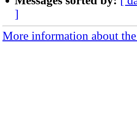
Messages sorted by:
[ d
]
More information about the 