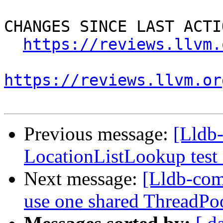
CHANGES SINCE LAST ACTIO
https://reviews.llvm.
https://reviews.llvm.or
Previous message:
[Lldb-
LocationListLookup test 
Next message:
[Lldb-com
use one shared ThreadPoo