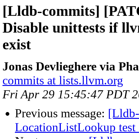
[Lldb-commits] [PAT
Disable unittests if l
exist
Jonas Devlieghere via Pha
commits at lists.llvm.org
Fri Apr 29 15:45:47 PDT 
Previous message:
[Lldb-
LocationListLookup test 