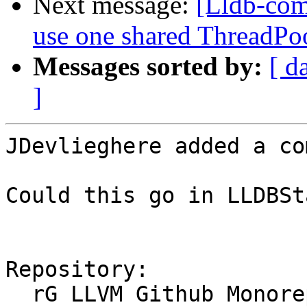
Next message:
[Lldb-com
use one shared ThreadPoo
Messages sorted by:
[ d
]
JDevlieghere added a co
Could this go in LLDBSt
Repository:

  rG LLVM Github Monorepo
