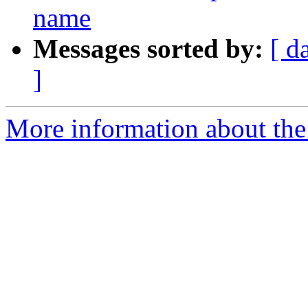
name
Messages sorted by:
[ d
]
More information about the 