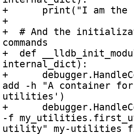
+      print("I am the 
+

+  # And the initializa
commands

+  def __lldb_init_modu
internal_dict):

+      debugger.HandleC
add -h "A container for
utilities')

+      debugger.HandleC
-f my_utilities.first_u
utility" my-utilities f