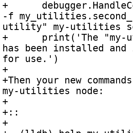
+      debugger.HandleC
-f my_utilities.second_
utility" my-utilities s
+      print('The "my-u
has been installed and 
for use.')

+

+Then your new commands
my-utilities node:

+

+::

+
