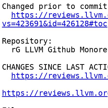
Changed prior to commit:
https://reviews.llvm.
vs=423691&id=426128#toc
Repository:

  rG LLVM Github Monorepo

CHANGES SINCE LAST ACTIO
https://reviews.llvm.
https://reviews.llvm.or