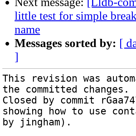
Next message:
[Lldb-co
little test for simple br
name
Messages sorted by:
[ d
]
This revision was autom
the committed changes.

Closed by commit rGaa74
showing how to use cont
by jingham).
