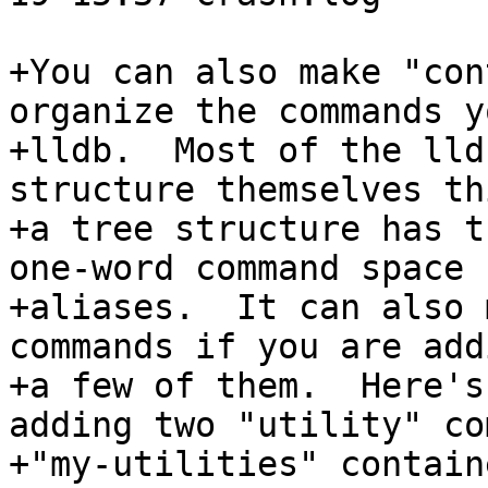
+You can also make "con
organize the commands y
+lldb.  Most of the lld
structure themselves th
+a tree structure has t
one-word command space 
+aliases.  It can also 
commands if you are add
+a few of them.  Here's
adding two "utility" co
+"my-utilities" containe