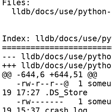
Files:

  lldb/docs/use/python-reference.rst

Index: lldb/docs/use/py
=======================
--- lldb/docs/use/pytho
+++ lldb/docs/use/pytho
@@ -644,6 +644,51 @@

   -rw-r--r--@  1 someuser  wheel         6148 Jan 
19 17:27 .DS_Store

   -rw-------   1 someuser  wheel         7331 Jan 
19 15:37 crash.log
