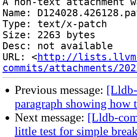
A non-text attachment w
Name: D124028.426128.pat
Type: text/x-patch

Size: 2263 bytes

Desc: not available

URL: <
http://lists.llvm
commits/attachments/202
Previous message:
[Lldb-
paragraph showing how t
Next message:
[Lldb-co
little test for simple br