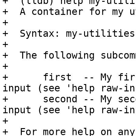
+  (lldb) help my-utilit
+  A container for my u
+

+  Syntax: my-utilities

+

+  The following subcom
+

+      first  -- My fir
input (see 'help raw-in
+      second -- My sec
input (see 'help raw-in
+

+  For more help on any