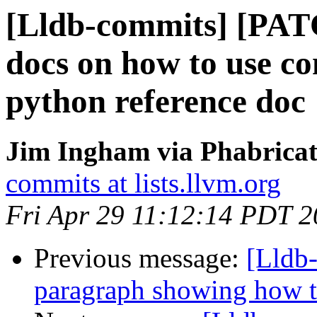
[Lldb-commits] [PA
docs on how to use c
python reference doc
Jim Ingham via Phabricat
commits at lists.llvm.org
Fri Apr 29 11:12:14 PDT 
Previous message:
[Lldb-
paragraph showing how t