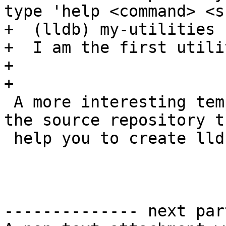
type 'help <command> <s
+  (lldb) my-utilities 
+  I am the first utilit
+

+

 A more interesting template has been created in 
the source repository t
 help you to create lldb command quickly:

-------------- next par