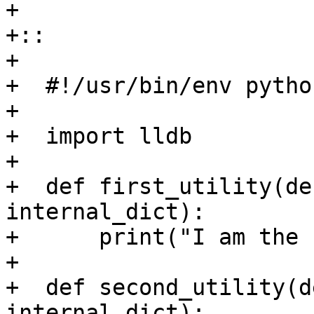
+

+::

+

+  #!/usr/bin/env python
+

+  import lldb

+

+  def first_utility(de
internal_dict):

+      print("I am the 
+

+  def second_utility(d
internal_dict):
