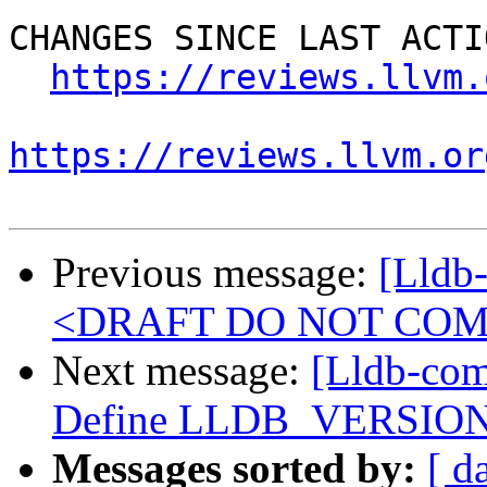
CHANGES SINCE LAST ACTIO
https://reviews.llvm.
https://reviews.llvm.or
Previous message:
[Lldb
<DRAFT DO NOT CO
Next message:
[Lldb-com
Define LLDB_VERSION_
Messages sorted by:
[ d