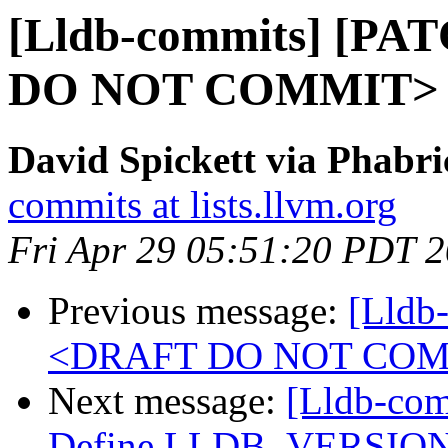
[Lldb-commits] [PA
DO NOT COMMIT>
David Spickett via Phabri
commits at lists.llvm.org
Fri Apr 29 05:51:20 PDT 
Previous message:
[Lldb
<DRAFT DO NOT CO
Next message:
[Lldb-com
Define LLDB_VERSION_