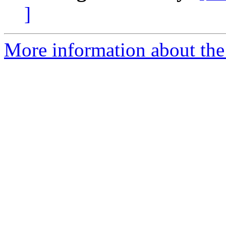
]
More information about the 