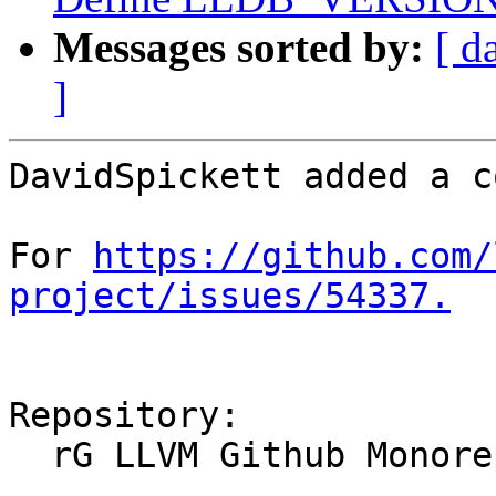
Messages sorted by:
[ d
]
DavidSpickett added a c
For 
https://github.com/
project/issues/54337.
Repository:

  rG LLVM Github Monorepo
