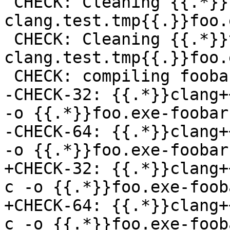
 CHECK: Cleaning {{.*}}toolchain-
clang.test.tmp{{.}}foo.
 CHECK: Cleaning {{.*}}toolchain-
clang.test.tmp{{.}}foo.e
 CHECK: compiling foobar.c -> foo.exe-foobar.o

-CHECK-32: {{.*}}clang+
-o {{.*}}foo.exe-foobar
-CHECK-64: {{.*}}clang+
-o {{.*}}foo.exe-foobar
+CHECK-32: {{.*}}clang+
c -o {{.*}}foo.exe-foob
+CHECK-64: {{.*}}clang+
c -o {{.*}}foo.exe-foob