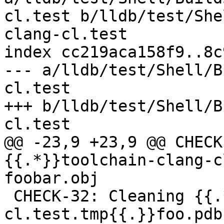
cl.test b/lldb/test/She
clang-cl.test

index cc219aca158f9..8c
--- a/lldb/test/Shell/B
cl.test

+++ b/lldb/test/Shell/B
cl.test

@@ -23,9 +23,9 @@ CHECK
{{.*}}toolchain-clang-c
foobar.obj

 CHECK-32: Cleaning {{.*}}toolchain-clang-
cl.test.tmp{{.}}foo.pdb
