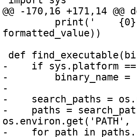
 import sys

@@ -170,16 +171,14 @@ d
         print('    {0} = {1}'.format(e, 
formatted_value))

 def find_executable(binary_name, search_paths):

-    if sys.platform ==
-        binary_name = 
-

-    search_paths = os.
-    paths = search_pat
os.environ.get('PATH', '
-    for path in paths.