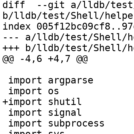
diff  --git a/lldb/test
b/lldb/test/Shell/helpe
index 005f12bc09cf8..97
--- a/lldb/test/Shell/h
+++ b/lldb/test/Shell/h
@@ -4,6 +4,7 @@

 import argparse

 import os

+import shutil

 import signal

 import subprocess
