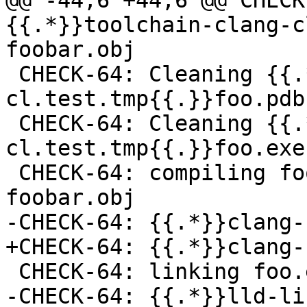
@@ -44,6 +44,6 @@ CHECK
{{.*}}toolchain-clang-c
foobar.obj

 CHECK-64: Cleaning {{.*}}toolchain-clang-
cl.test.tmp{{.}}foo.pdb

 CHECK-64: Cleaning {{.*}}toolchain-clang-
cl.test.tmp{{.}}foo.exe

 CHECK-64: compiling foobar.c -> foo.exe-
foobar.obj

-CHECK-64: {{.*}}clang-
+CHECK-64: {{.*}}clang-
 CHECK-64: linking foo.exe-foobar.obj -> foo.exe

-CHECK-64: {{.*}}lld-li