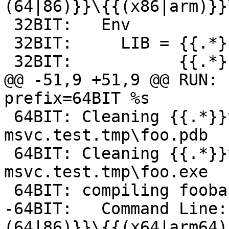
(64|86)}}\{{(x86|arm)}}
 32BIT:   Env

 32BIT:     LIB = {{.*}}\ATLMFC\lib\{{(x86|arm)}}

 32BIT:           {{.*}}\lib\{{(x86|arm)}}

@@ -51,9 +51,9 @@ RUN: 
prefix=64BIT %s

 64BIT: Cleaning {{.*}}toolchain-
msvc.test.tmp\foo.pdb

 64BIT: Cleaning {{.*}}toolchain-
msvc.test.tmp\foo.exe

 64BIT: compiling foobar.c -> foo.exe-foobar.obj

-64BIT:   Command Line:
(64|86)}}\{{(x64|arm64)