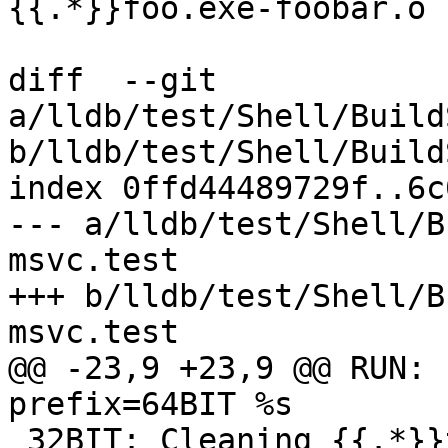
{{.*}}foo.exe-foobar.o

diff  --git 
a/lldb/test/Shell/Build
b/lldb/test/Shell/Build
index 0ffd44489729f..6c
--- a/lldb/test/Shell/B
msvc.test

+++ b/lldb/test/Shell/B
msvc.test

@@ -23,9 +23,9 @@ RUN: 
prefix=64BIT %s

 32BIT: Cleaning {{.*}}toolchain-