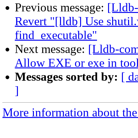
Previous message:
[Lldb-
Revert "[lldb] Use shutil.
find_executable"
Next message:
[Lldb-comm
Allow EXE or exe in tool
Messages sorted by:
[ d
]
More information about the 