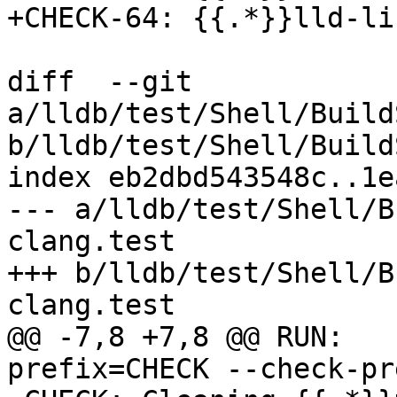
+CHECK-64: {{.*}}lld-li
diff  --git 
a/lldb/test/Shell/Build
b/lldb/test/Shell/Build
index eb2dbd543548c..1e
--- a/lldb/test/Shell/B
clang.test

+++ b/lldb/test/Shell/B
clang.test

@@ -7,8 +7,8 @@ RUN:   
prefix=CHECK --check-pr