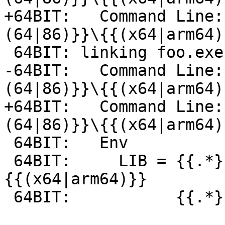
+64BIT:   Command Line:
(64|86)}}\{{(x64|arm64)
 64BIT: linking foo.exe-foobar.obj -> foo.exe

-64BIT:   Command Line:
(64|86)}}\{{(x64|arm64)
+64BIT:   Command Line:
(64|86)}}\{{(x64|arm64)
 64BIT:   Env

 64BIT:     LIB = {{.*}}\ATLMFC\lib\
{{(x64|arm64)}}

 64BIT:           {{.*}}\lib\{{(x64|arm64)}}
