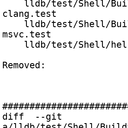
    lldb/test/Shell/BuildScript/toolchain-
clang.test

    lldb/test/Shell/BuildScript/toolchain-
msvc.test

    lldb/test/Shell/helper/build.py

Removed: 

#######################
diff  --git 
a/lldb/test/Shell/Build