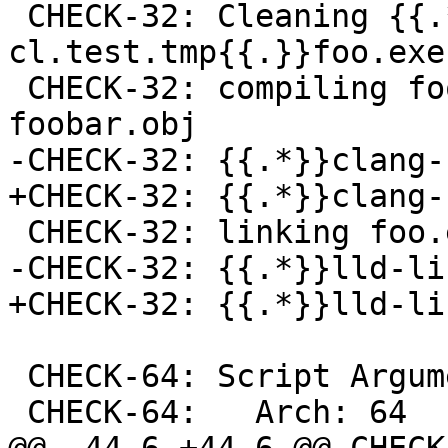
 CHECK-32: Cleaning {{.*}}toolchain-clang-
cl.test.tmp{{.}}foo.exe

 CHECK-32: compiling foobar.c -> foo.exe-
foobar.obj

-CHECK-32: {{.*}}clang-
+CHECK-32: {{.*}}clang-
 CHECK-32: linking foo.exe-foobar.obj -> foo.exe

-CHECK-32: {{.*}}lld-lin
+CHECK-32: {{.*}}lld-li
 CHECK-64: Script Arguments:

 CHECK-64:   Arch: 64
