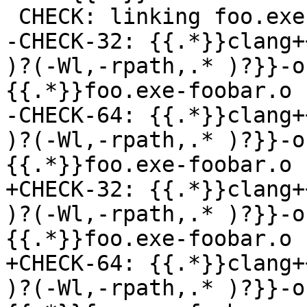
 CHECK: linking foo.exe-foobar.o -> foo.exe

-CHECK-32: {{.*}}clang+
)?(-Wl,-rpath,.* )?}}-o
{{.*}}foo.exe-foobar.o

-CHECK-64: {{.*}}clang+
)?(-Wl,-rpath,.* )?}}-o
{{.*}}foo.exe-foobar.o

+CHECK-32: {{.*}}clang+
)?(-Wl,-rpath,.* )?}}-o
{{.*}}foo.exe-foobar.o

+CHECK-64: {{.*}}clang+
)?(-Wl,-rpath,.* )?}}-o