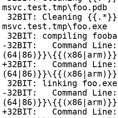
msvc.test.tmp\foo.pdb

 32BIT: Cleaning {{.*}}toolchain-
msvc.test.tmp\foo.exe

 32BIT: compiling foobar.c -> foo.exe-foobar.obj

-32BIT:   Command Line:
(64|86)}}\{{(x86|arm)}}
+32BIT:   Command Line:
(64|86)}}\{{(x86|arm)}}
 32BIT: linking foo.exe-foobar.obj -> foo.exe

-32BIT:   Command Line:
(64|86)}}\{{(x86|arm)}}
+32BIT:   Command Line: