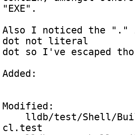
"EXE".

Also I noticed the "." 
dot not literal

dot so I've escaped thos
Added: 

Modified: 

    lldb/test/Shell/BuildScript/toolchain-clang-
cl.test
