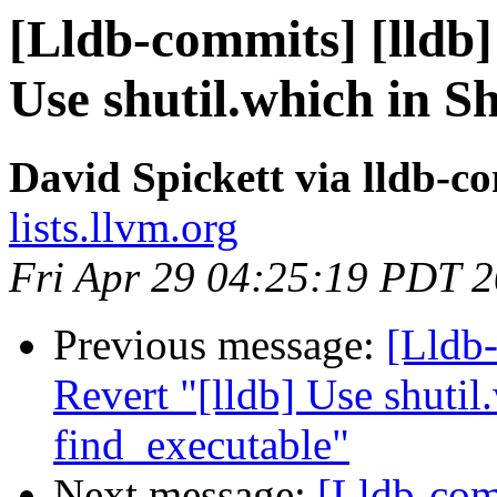
[Lldb-commits] [lldb]
Use shutil.which in Sh
David Spickett via lldb-c
lists.llvm.org
Fri Apr 29 04:25:19 PDT 
Previous message:
[Lldb-
Revert "[lldb] Use shutil.
find_executable"
Next message:
[Lldb-comm