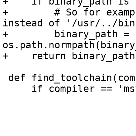
+    if binary_path is 
+        # So for examp
instead of '/usr/../bin
+        binary_path = 
os.path.normpath(binary
+    return binary_path

 def find_toolchain(compiler, tools_dir):

     if compiler == 'msvc':
