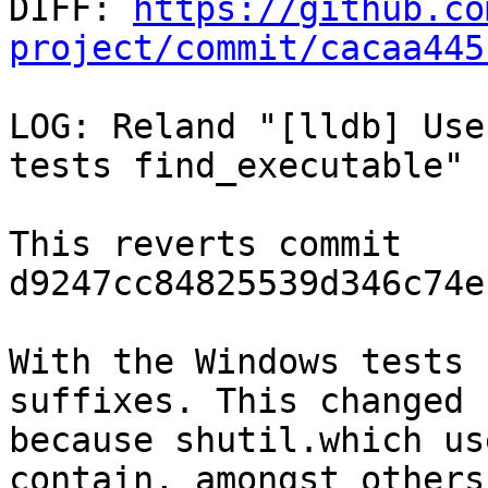

DIFF: 
https://github.co
project/commit/cacaa445
LOG: Reland "[lldb] Use
tests find_executable"

This reverts commit 
d9247cc84825539d346c74e
With the Windows tests 
suffixes. This changed

because shutil.which us
contain, amongst others,