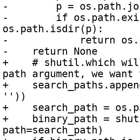
-        p = os.path.jo
-        if os.path.exi
os.path.isdir(p):

-            return os.
-    return None

+    # shutil.which wil
path argument, we want 
+    search_paths.appen
''))

+    search_path = os.p
+    binary_path = shut
path=search_path)
