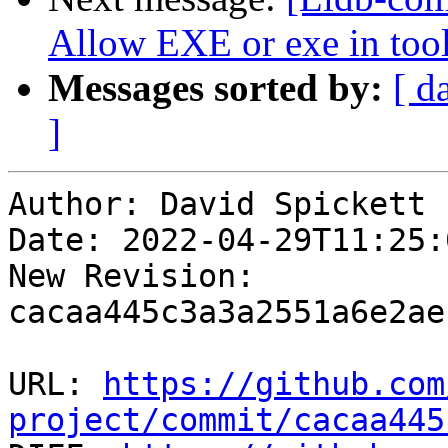
Allow EXE or exe in tool
Messages sorted by:
[ d
]
Author: David Spickett

Date: 2022-04-29T11:25:0
New Revision: 
cacaa445c3a3a2551a6e2ae
URL: 
https://github.com
project/commit/cacaa445