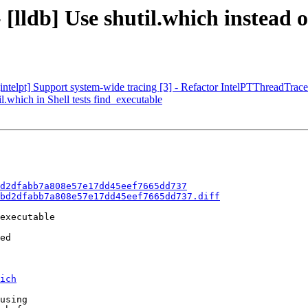
[lldb] Use shutil.which instead o
telpt] Support system-wide tracing [3] - Refactor IntelPTThreadTrace
l.which in Shell tests find_executable
d2dfabb7a808e57e17dd45eef7665dd737
bd2dfabb7a808e57e17dd45eef7665dd737.diff
executable

ed

ich
using
