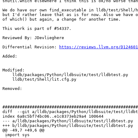
shutil.which elsewhere I think this is ok/no worse than
We do have our own find_executable in lldb/test/Shell/h
but I'd rather leave that as is for now. Also we have o
of which() but again, a change for another time.

This work is part of #54337.

Reviewed By: JDevlieghere

Differential Revision: 
https://reviews.llvm.org/D124601
Added: 

Modified: 

    lldb/packages/Python/lldbsuite/test/lldbtest.py

    lldb/test/Shell/lit.cfg.py

Removed: 

#######################################################
diff  --git a/lldb/packages/Python/lldbsuite/test/lldbt
index 6a8c5bf74bc06..e1c8373eb29a4 100644

--- a/lldb/packages/Python/lldbsuite/test/lldbtest.py

+++ b/lldb/packages/Python/lldbsuite/test/lldbtest.py

@@ -49,7 +49,6 @@

 import sys
