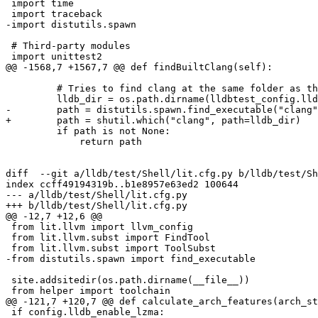
 import time

 import traceback

-import distutils.spawn

 # Third-party modules

 import unittest2

@@ -1568,7 +1567,7 @@ def findBuiltClang(self):

         # Tries to find clang at the same folder as the lldb

         lldb_dir = os.path.dirname(lldbtest_config.lldbExec)

-        path = distutils.spawn.find_executable("clang"
+        path = shutil.which("clang", path=lldb_dir)

         if path is not None:

             return path

diff  --git a/lldb/test/Shell/lit.cfg.py b/lldb/test/Sh
index ccff49194319b..b1e8957e63ed2 100644

--- a/lldb/test/Shell/lit.cfg.py

+++ b/lldb/test/Shell/lit.cfg.py

@@ -12,7 +12,6 @@

 from lit.llvm import llvm_config

 from lit.llvm.subst import FindTool

 from lit.llvm.subst import ToolSubst

-from distutils.spawn import find_executable

 site.addsitedir(os.path.dirname(__file__))

 from helper import toolchain

@@ -121,7 +120,7 @@ def calculate_arch_features(arch_st
 if config.lldb_enable_lzma:
