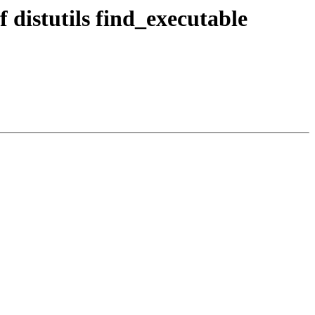
f distutils find_executable