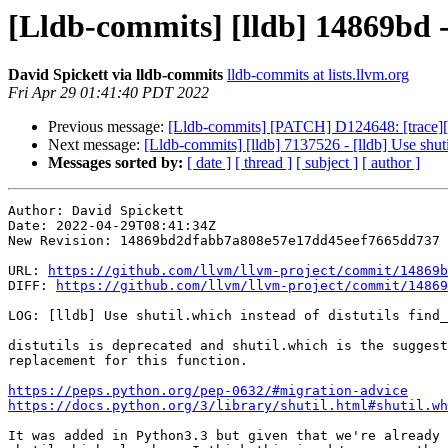
[Lldb-commits] [lldb] 14869bd - 
David Spickett via lldb-commits
lldb-commits at lists.llvm.org
Fri Apr 29 01:41:40 PDT 2022
Previous message:
[Lldb-commits] [PATCH] D124648: [trace][in
Next message:
[Lldb-commits] [lldb] 7137526 - [lldb] Use shuti
Messages sorted by:
[ date ]
[ thread ]
[ subject ]
[ author ]
Author: David Spickett

Date: 2022-04-29T08:41:34Z

New Revision: 14869bd2dfabb7a808e57e17dd45eef7665dd737

URL: 
https://github.com/llvm/llvm-project/commit/14869b
DIFF: 
https://github.com/llvm/llvm-project/commit/14869
LOG: [lldb] Use shutil.which instead of distutils find_
distutils is deprecated and shutil.which is the suggest
replacement for this function.

https://peps.python.org/pep-0632/#migration-advice
https://docs.python.org/3/library/shutil.html#shutil.wh
It was added in Python3.3 but given that we're already 