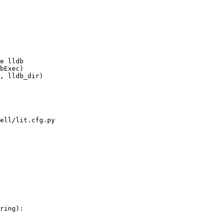
, lldb_dir)

ell/lit.cfg.py

ring):
