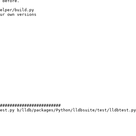
 before.

elper/build.py

ur own versions

#########################

est.py b/lldb/packages/Python/lldbsuite/test/lldbtest.py
