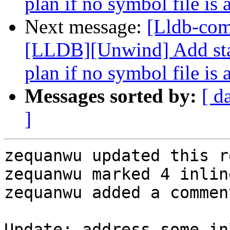
plan if no symbol file is 
Next message:
[Lldb-co
[LLDB][Unwind] Add stac
plan if no symbol file is 
Messages sorted by:
[ d
]
zequanwu updated this r
zequanwu marked 4 inlin
zequanwu added a comment
Update: address some in