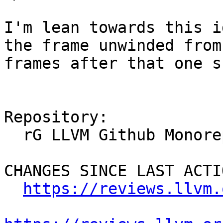
I'm lean towards this i
the frame unwinded from
frames after that one s
Repository:

  rG LLVM Github Monorepo

CHANGES SINCE LAST ACTIO
https://reviews.llvm.