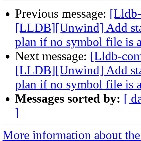
Previous message:
[Lldb
[LLDB][Unwind] Add stac
plan if no symbol file is 
Next message:
[Lldb-co
[LLDB][Unwind] Add stac
plan if no symbol file is 
Messages sorted by:
[ d
]
More information about the 