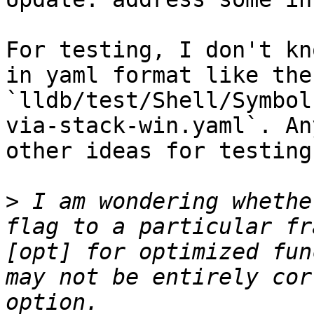
For testing, I don't kn
in yaml format like the
`lldb/test/Shell/Symbol
via-stack-win.yaml`. An
other ideas for testing?
>
 I am wondering whethe
flag to a particular fr
[opt] for optimized fun
may not be entirely cor