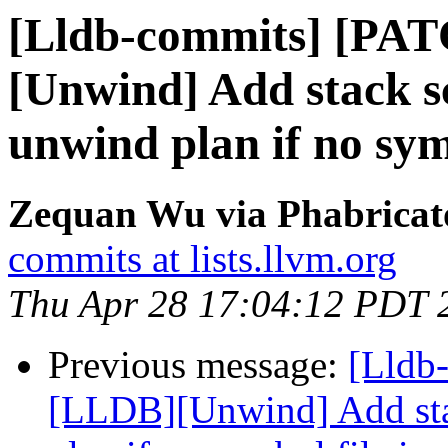
[Lldb-commits] [PA
[Unwind] Add stack s
unwind plan if no symb
Zequan Wu via Phabricato
commits at lists.llvm.org
Thu Apr 28 17:04:12 PDT 
Previous message:
[Lldb
[LLDB][Unwind] Add stac