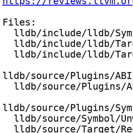
https://reviews.llvm.or
Files:

  lldb/include/lldb/Symbol/UnwindPlan.h

  lldb/include/lldb/Target/ABI.h

  lldb/include/lldb/Target/RegisterContextUnwind.h

lldb/source/Plugins/ABI
  lldb/source/Plugins/ABI/X86/ABIWindows_x86_64.h

lldb/source/Plugins/Sym
  lldb/source/Symbol/UnwindPlan.cpp

  lldb/source/Target/RegisterContextUnwind.cpp
