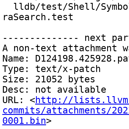
  lldb/test/Shell/SymbolFile/Breakpad/unwind-via-
raSearch.test

-------------- next par
A non-text attachment w
Name: D124198.425928.pat
Type: text/x-patch

Size: 21052 bytes

Desc: not available

URL: <
http://lists.llvm
commits/attachments/202
0001.bin