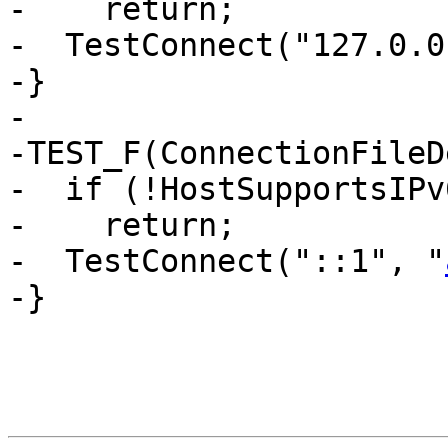
-    return;

-  TestConnect("127.0.0
-}

-

-TEST_F(ConnectionFileD
-  if (!HostSupportsIPv6
-    return;

-  TestConnect("::1", "
-}
