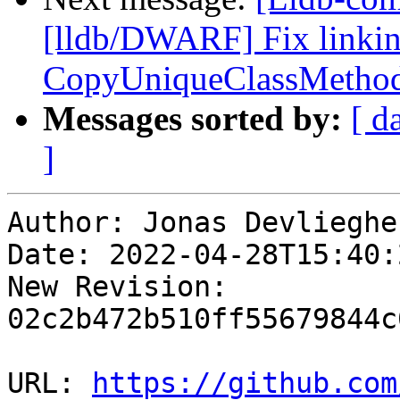
[lldb/DWARF] Fix linking
CopyUniqueClassMetho
Messages sorted by:
[ d
]
Author: Jonas Devliegher
Date: 2022-04-28T15:40:
New Revision: 
02c2b472b510ff55679844c
URL: 
https://github.com