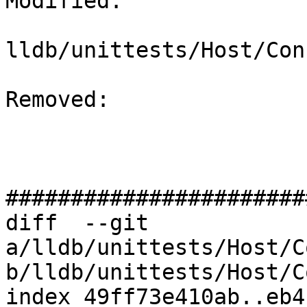
Modified: 

lldb/unittests/Host/Con
Removed: 

#######################
diff  --git 
a/lldb/unittests/Host/C
b/lldb/unittests/Host/C
index 49ff73e410ab..eb4