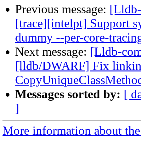
Previous message:
[Lldb
[trace][intelpt] Support 
dummy --per-core-tracin
Next message:
[Lldb-co
[lldb/DWARF] Fix linking
CopyUniqueClassMetho
Messages sorted by:
[ d
]
More information about the 