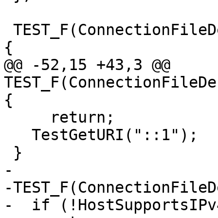
 TEST_F(ConnectionFileDescriptorTest, TCPGetURIv4) 
{

@@ -52,15 +43,3 @@ 
TEST_F(ConnectionFileDe
{

     return;

   TestGetURI("::1");

 }

-

-TEST_F(ConnectionFileD
-  if (!HostSupportsIPv4