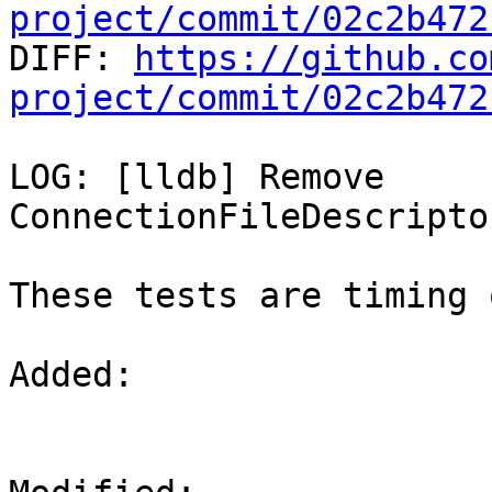
project/commit/02c2b472

DIFF: 
https://github.co
project/commit/02c2b472
LOG: [lldb] Remove 
ConnectionFileDescripto
These tests are timing 
Added: 
