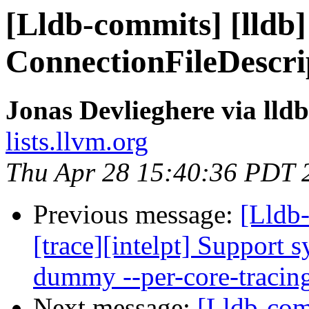
[Lldb-commits] [lldb]
ConnectionFileDescri
Jonas Devlieghere via lld
lists.llvm.org
Thu Apr 28 15:40:36 PDT 
Previous message:
[Lldb
[trace][intelpt] Support 
dummy --per-core-tracin
Next message:
[Lldb-co