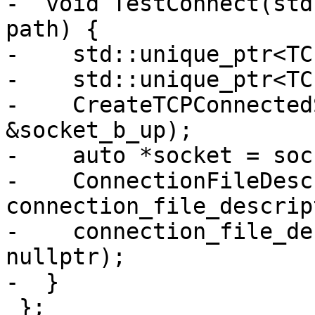
-  void TestConnect(std
path) {

-    std::unique_ptr<TC
-    std::unique_ptr<TC
-    CreateTCPConnected
&socket_b_up);

-    auto *socket = soc
-    ConnectionFileDesc
connection_file_descrip
-    connection_file_de
nullptr);

-  }

 };
