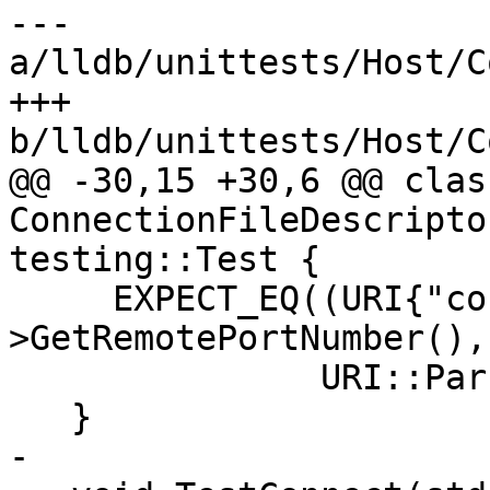
--- 
a/lldb/unittests/Host/C
+++ 
b/lldb/unittests/Host/C
@@ -30,15 +30,6 @@ class
ConnectionFileDescripto
testing::Test {

     EXPECT_EQ((URI{"connect", ip, socket-
>GetRemotePortNumber(),
               URI::Parse(uri).getValue());

   }

-
