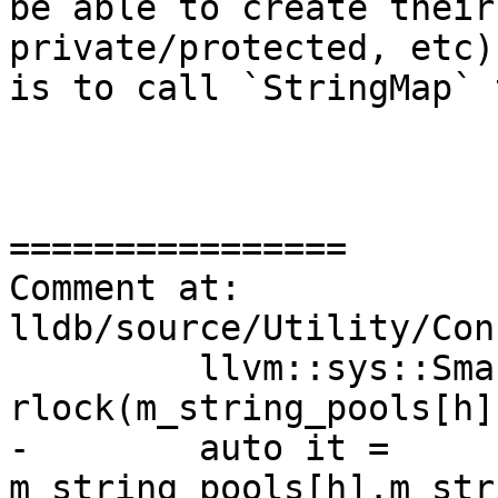
be able to create their
private/protected, etc)
is to call `StringMap` 
================

Comment at: 
lldb/source/Utility/Con
         llvm::sys::SmartScopedReader<false> 
rlock(m_string_pools[h]
-        auto it = 
m_string_pools[h].m_str