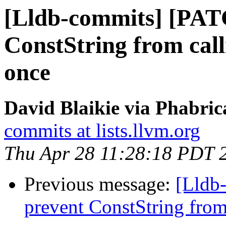
[Lldb-commits] [PAT
ConstString from cal
once
David Blaikie via Phabric
commits at lists.llvm.org
Thu Apr 28 11:28:18 PDT 
Previous message:
[Lldb
prevent ConstString from