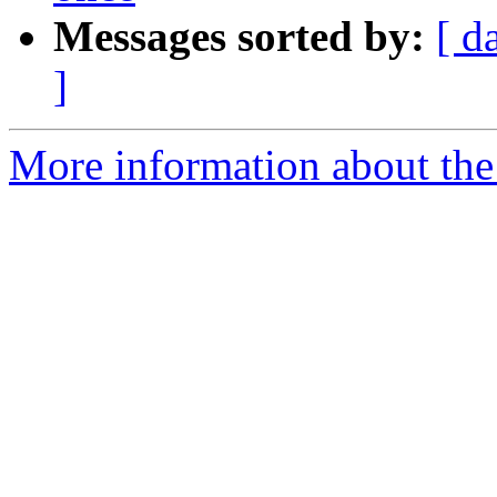
Messages sorted by:
[ d
]
More information about the 