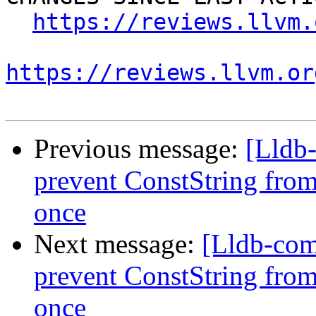
https://reviews.llvm.
https://reviews.llvm.or
Previous message:
[Lldb
prevent ConstString from
once
Next message:
[Lldb-co
prevent ConstString from
once