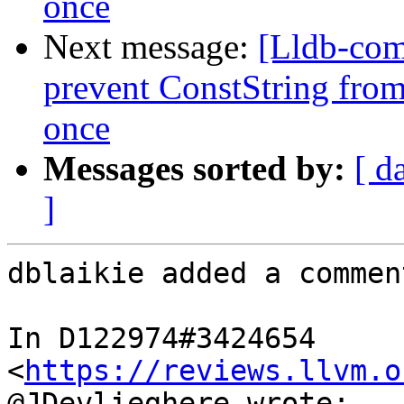
once
Next message:
[Lldb-co
prevent ConstString from
once
Messages sorted by:
[ d
]
dblaikie added a comment
In D122974#3424654 
<
https://reviews.llvm.o
@JDevlieghere wrote:
