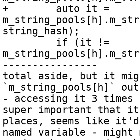
+        auto it = 
m_string_pools[h].m_str
string_hash);

         if (it != 
m_string_pools[h].m_str
----------------

total aside, but it mig
`m_string_pools[h]` out
- accessing it 3 times 
super important that it
places, seems like it'd
named variable - might 