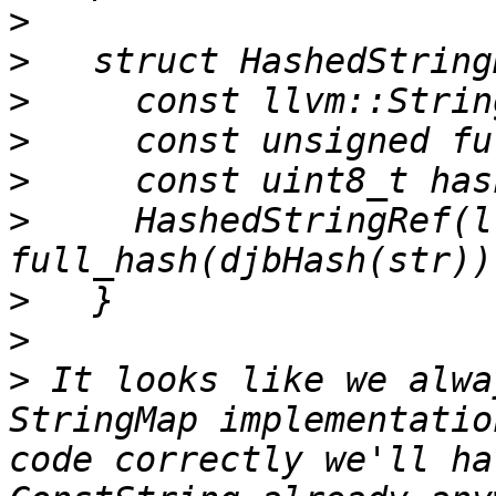
>
>
>
>
>
>
     HashedStringRef(l
>
>
>
 It looks like we alwa
StringMap implementatio
code correctly we'll ha