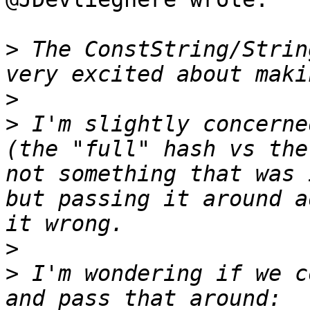
>
 The ConstString/Strin
>
>
 I'm slightly concerne
(the "full" hash vs the
not something that was 
but passing it around a
>
>
 I'm wondering if we c