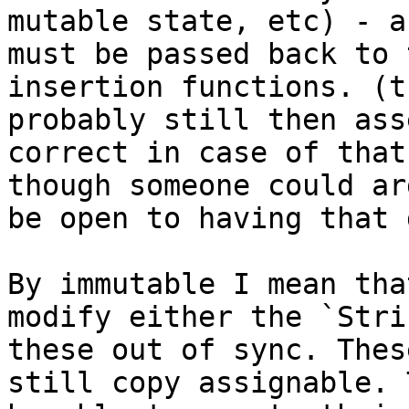
mutable state, etc) - a
must be passed back to 
insertion functions. (t
probably still then ass
correct in case of that
though someone could ar
be open to having that 
By immutable I mean tha
modify either the `Stri
these out of sync. Thes
still copy assignable. 