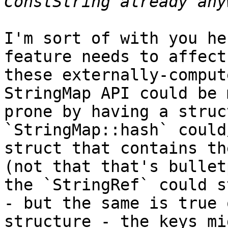
I'm sort of with you he
feature needs to affect
these externally-comput
StringMap API could be 
prone by having a struc
`StringMap::hash` could
struct that contains th
(not that that's bullet
the `StringRef` could s
- but the same is true 
structure - the keys mi