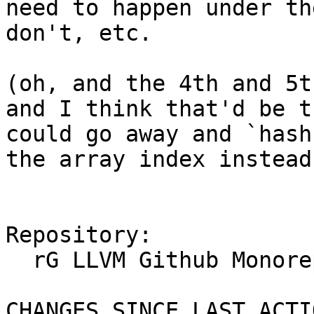
need to happen under th
don't, etc.

(oh, and the 4th and 5t
and I think that'd be t
could go away and `hash
the array index instead
Repository:

  rG LLVM Github Monorepo

CHANGES SINCE LAST ACTIO