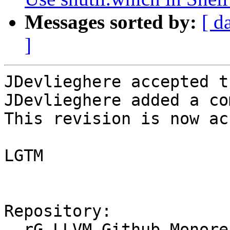
Messages sorted by:
[ d
]
JDevlieghere accepted t
JDevlieghere added a co
This revision is now ac
LGTM

Repository:

  rG LLVM Github Monorepo
