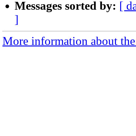
Messages sorted by:
[ d
]
More information about the 