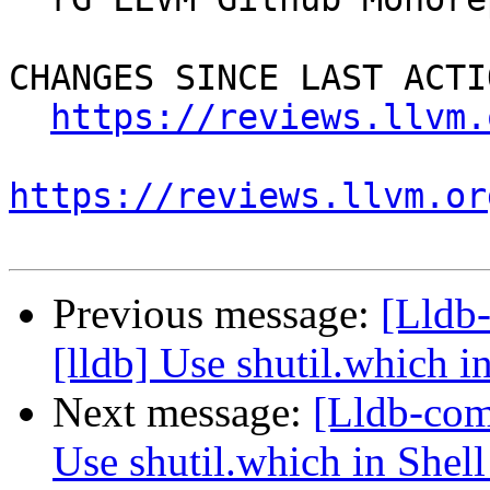
CHANGES SINCE LAST ACTIO
https://reviews.llvm.
https://reviews.llvm.or
Previous message:
[Lldb
[lldb] Use shutil.which i
Next message:
[Lldb-com
Use shutil.which in Shell