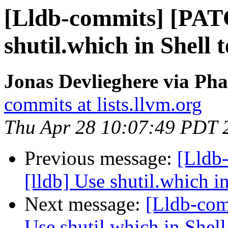
[Lldb-commits] [PAT
shutil.which in Shell 
Jonas Devlieghere via Pha
commits at lists.llvm.org
Thu Apr 28 10:07:49 PDT 
Previous message:
[Lldb
[lldb] Use shutil.which i
Next message:
[Lldb-com
Use shutil.which in Shell