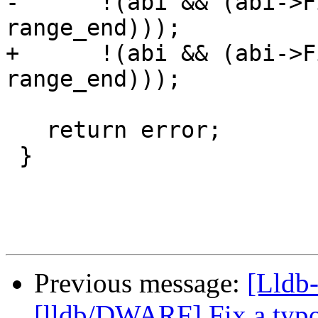
-      !(abi && (abi->F
range_end)));

+      !(abi && (abi->F
range_end)));

   return error;

 }

Previous message:
[Lldb-
[lldb/DWARF] Fix a typ