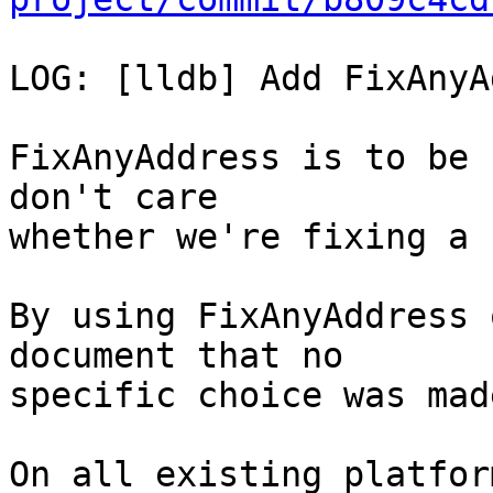
LOG: [lldb] Add FixAnyA
FixAnyAddress is to be 
don't care

whether we're fixing a 
By using FixAnyAddress 
document that no

specific choice was made
On all existing platfor