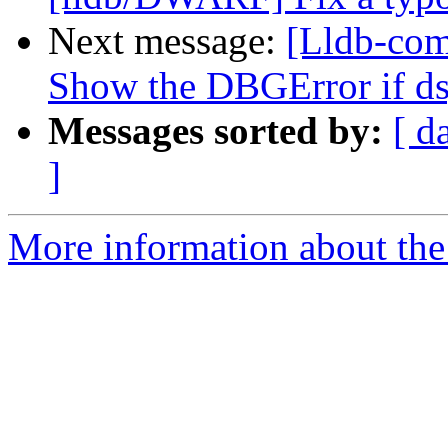
Next message:
[Lldb-com
Show the DBGError if d
Messages sorted by:
[ d
]
More information about the 