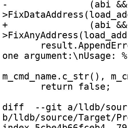
-               (abi &&
>FixDataAddress(load_ad
+               (abi &&
>FixAnyAddress(load_add
       result.AppendErrorWithFormat("'%s' takes 
one argument:\nUsage: %
m_cmd_name.c_str(), m_c
       return false;

diff  --git a/lldb/sour
b/lldb/source/Target/Pr
index 5cbe4b66fceb4..79