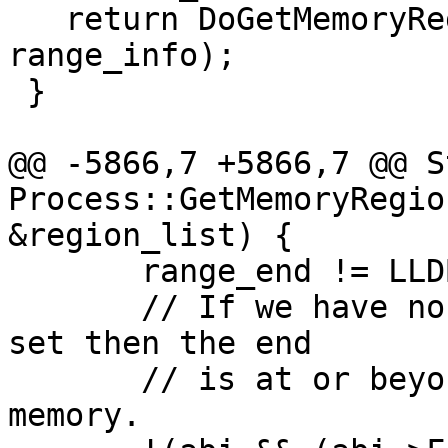
   return DoGetMemoryRegionInfo(load_addr, 
range_info);

 }

@@ -5866,7 +5866,7 @@ S
Process::GetMemoryRegio
&region_list) {

       range_end != LLDB_INVALID_ADDRESS &&

       // If we have non-address bits and some are 
set then the end

       // is at or beyond the end of mappable 
memory.
