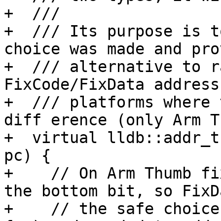
+  ///

+  /// Its purpose is t
choice was made and pro
+  /// alternative to r
FixCode/FixData address
+  /// platforms where 
diff erence (only Arm T
+  virtual lldb::addr_t
pc) {

+    // On Arm Thumb fi
the bottom bit, so FixD
+    // the safe choice