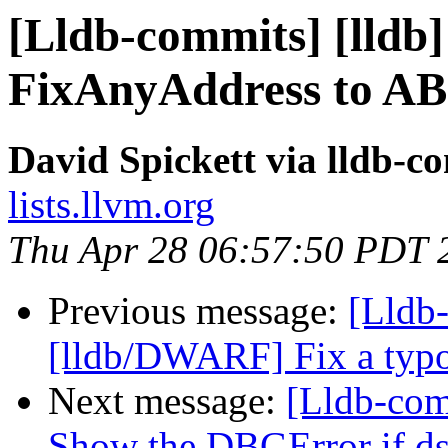
[Lldb-commits] [lldb]
FixAnyAddress to ABI
David Spickett via lldb-c
lists.llvm.org
Thu Apr 28 06:57:50 PDT 
Previous message:
[Lldb-
[lldb/DWARF] Fix a typ
Next message:
[Lldb-com
Show the DBGError if d