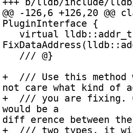
+++ b/lldb/include/lldb
@@ -126,6 +126,20 @@ cl
PluginInterface {

   virtual lldb::addr_t 
FixDataAddress(lldb::ad
   /// @}

+  /// Use this method 
not care what kind of a
+  /// you are fixing. 
would be a 

diff erence between the

+  /// two types, it wi