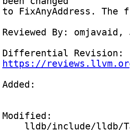
been changed

to FixAnyAddress. The f
Reviewed By: omjavaid, 
Differential Revision: 
https://reviews.llvm.or
Added: 

Modified: 

    lldb/include/lldb/Target/ABI.h
