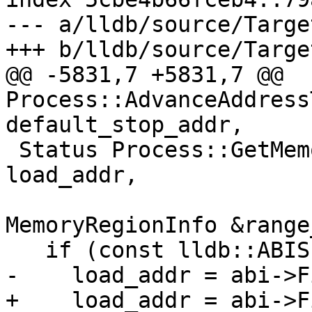
--- a/lldb/source/Targe
+++ b/lldb/source/Targe
@@ -5831,7 +5831,7 @@ 
Process::AdvanceAddress
default_stop_addr,

 Status Process::GetMemoryRegionInfo(lldb::addr_t 
load_addr,

MemoryRegionInfo &range
   if (const lldb::ABISP &abi = GetABI())

-    load_addr = abi->F
+    load_addr = abi->F