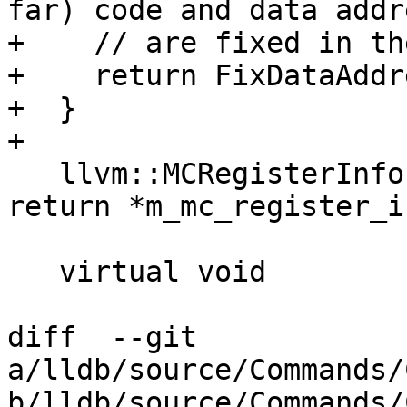
far) code and data addr
+    // are fixed in th
+    return FixDataAddr
+  }

+

   llvm::MCRegisterInfo &GetMCRegisterInfo() { 
return *m_mc_register_i
   virtual void

diff  --git 
a/lldb/source/Commands/
b/lldb/source/Commands/