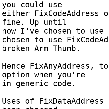
you could use

either FixCodeAddress o
fine. Up until

now I've chosen to use 
chosen to use FixCodeAd
broken Arm Thumb.

Hence FixAnyAddress, to
option when you're

in generic code.

Uses of FixDataAddress 