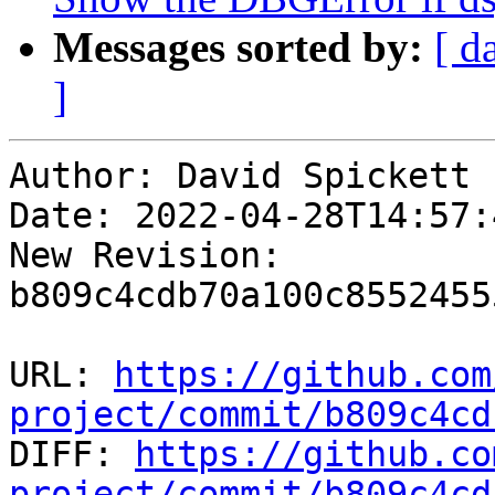
Messages sorted by:
[ d
]
Author: David Spickett

Date: 2022-04-28T14:57:
New Revision: 
b809c4cdb70a100c8552455
URL: 
https://github.com
project/commit/b809c4cd

DIFF: 
https://github.co
project/commit/b809c4cd