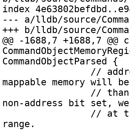
index 4e63802befdbd..e9
--- a/lldb/source/Comma
+++ b/lldb/source/Comma
@@ -1688,7 +1688,7 @@ cl
CommandObjectMemoryRegi
CommandObjectParsed {

                // address size, etc.), the end of 
mappable memory will be
                // than that. So if we find any 
non-address bit set, we
                // at the end of the mappable 
range.
