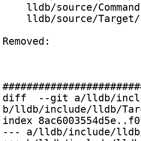
    lldb/source/Commands/CommandObjectMemory.cpp

    lldb/source/Target/Process.cpp

Removed: 

#######################
diff  --git a/lldb/incl
b/lldb/include/lldb/Tar
index 8ac6003554d5e..f0
--- a/lldb/include/lldb