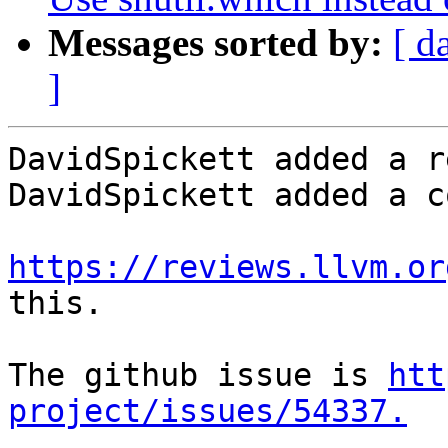
Messages sorted by:
[ d
]
DavidSpickett added a r
DavidSpickett added a c
https://reviews.llvm.or
this.

The github issue is 
htt
project/issues/54337.