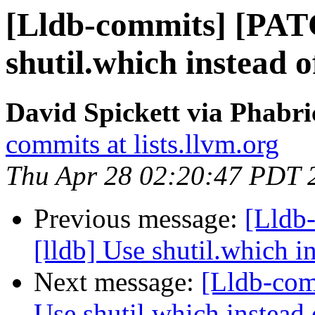
[Lldb-commits] [PAT
shutil.which instead o
David Spickett via Phabri
commits at lists.llvm.org
Thu Apr 28 02:20:47 PDT 
Previous message:
[Lldb
[lldb] Use shutil.which in
Next message:
[Lldb-com
Use shutil.which instead 