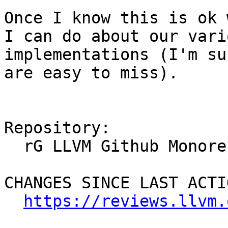
Once I know this is ok 
I can do about our vari
implementations (I'm su
are easy to miss).

Repository:

  rG LLVM Github Monorepo

CHANGES SINCE LAST ACTIO
https://reviews.llvm.