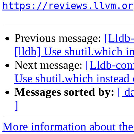
https://reviews.llvm.or
Previous message:
[Lldb
[lldb] Use shutil.which in
Next message:
[Lldb-com
Use shutil.which instead 
Messages sorted by:
[ d
]
More information about the 