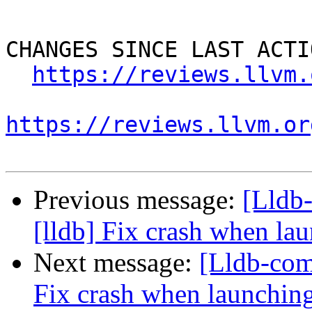
CHANGES SINCE LAST ACTIO
https://reviews.llvm.
https://reviews.llvm.or
Previous message:
[Lldb
[lldb] Fix crash when lau
Next message:
[Lldb-com
Fix crash when launching