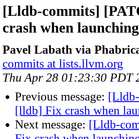
[Lldb-commits] [PATC
crash when launching
Pavel Labath via Phabrica
commits at lists.llvm.org
Thu Apr 28 01:23:30 PDT 
Previous message:
[Lldb
[lldb] Fix crash when lau
Next message:
[Lldb-com
Fix crash when launching