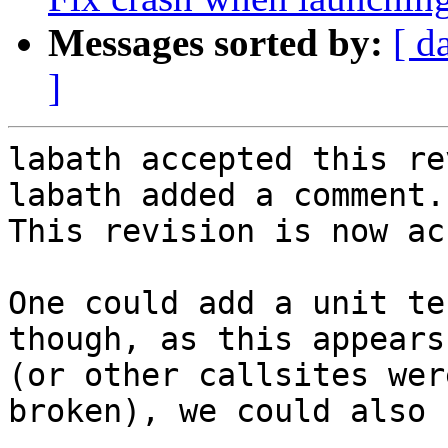
Messages sorted by:
[ d
]
labath accepted this re
labath added a comment.

This revision is now ac
One could add a unit te
though, as this appears
(or other callsites wer
broken), we could also 