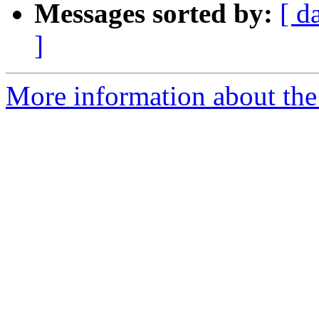
Messages sorted by:
[ d
]
More information about the 