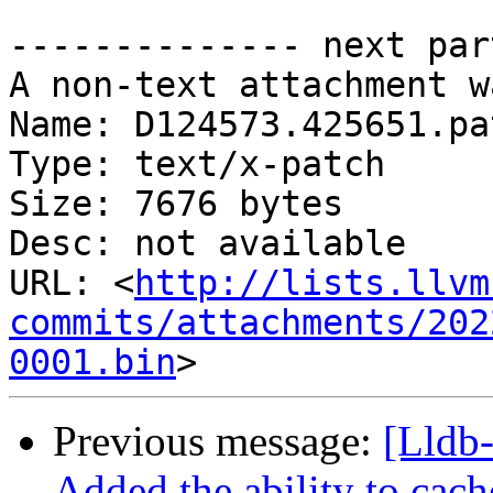
-------------- next par
A non-text attachment w
Name: D124573.425651.pat
Type: text/x-patch

Size: 7676 bytes

Desc: not available

URL: <
http://lists.llvm
commits/attachments/202
0001.bin
Previous message:
[Lldb
Added the ability to cach