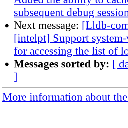
subsequent debug sessions 
Next message:
[Lldb-com
[intelpt] Support system
for accessing the list of l
Messages sorted by:
[ d
]
More information about the 