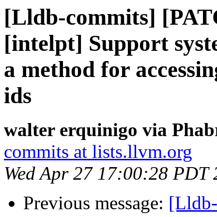
[Lldb-commits] [PAT
[intelpt] Support sys
a method for accessing 
ids
walter erquinigo via Phab
commits at lists.llvm.org
Wed Apr 27 17:00:28 PDT 
Previous message:
[Lldb