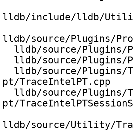
lldb/include/lldb/Utili
lldb/source/Plugins/Pro
  lldb/source/Plugins/Process/Linux/Perf.cpp

  lldb/source/Plugins/Process/Linux/Perf.h

  lldb/source/Plugins/Trace/intel-
pt/TraceIntelPT.cpp

  lldb/source/Plugins/Trace/intel-
pt/TraceIntelPTSessionS
lldb/source/Utility/Tra