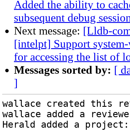
Added the ability to cach
subsequent debug sessions 
Next message:
[Lldb-com
[intelpt] Support system
for accessing the list of l
Messages sorted by:
[ d
]
wallace created this re
wallace added a reviewe
Herald added a project: