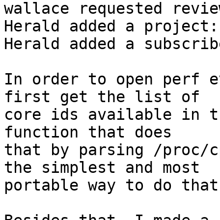
wallace requested revie
Herald added a project:
Herald added a subscrib
In order to open perf e
first get the list of

core ids available in t
function that does

that by parsing /proc/c
the simplest and most

portable way to do that.