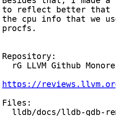
Besides that, I made a 
to reflect better that

the cpu info that we us
procfs.

Repository:

  rG LLVM Github Monorepo

https://reviews.llvm.or
Files:

  lldb/docs/lldb-gdb-remote.txt
